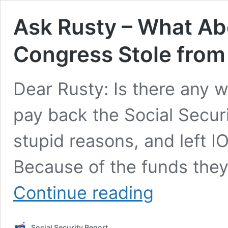
Ask Rusty – What Ab
Congress Stole from 
Dear Rusty: Is there any w
pay back the Social Securi
stupid reasons, and left I
Because of the funds the
Ask
Continue reading
Rusty
–
What
Social Security Report
About