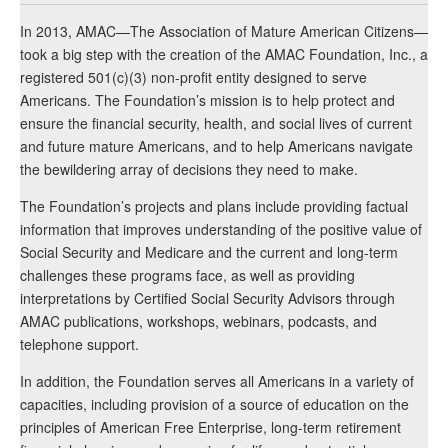
In 2013, AMAC—The Association of Mature American Citizens—
took a big step with the creation of the AMAC Foundation, Inc., a
registered 501(c)(3) non-profit entity designed to serve
Americans. The Foundation’s mission is to help protect and
ensure the financial security, health, and social lives of current
and future mature Americans, and to help Americans navigate
the bewildering array of decisions they need to make.
The Foundation’s projects and plans include providing factual
information that improves understanding of the positive value of
Social Security and Medicare and the current and long-term
challenges these programs face, as well as providing
interpretations by Certified Social Security Advisors through
AMAC publications, workshops, webinars, podcasts, and
telephone support.
In addition, the Foundation serves all Americans in a variety of
capacities, including provision of a source of education on the
principles of American Free Enterprise, long-term retirement