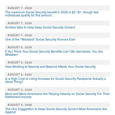
AUGUST 7, 2026
The maximum Social Security benefit in 2026 is $5,181, though few
individuals qualify for this amount.
AUGUST 7, 2026
Another Idea to Help Keep Social Security Solvent
AUGUST 7, 2026
One of the “Wackiest” Social Security Rumors Ever
AUGUST 6, 2026
If You Think Your Social Security Benefits Can’t Be Garnished, You Are
Mistaken
AUGUST 6, 2026
How Working at Seventy and Beyond Affects Your Social Security
AUGUST 6, 2026
Is a High Cost of Living Increase for Social Security Recipients Actually a
Good Thing?
AUGUST 5, 2026
More and More Americans Are Relying Heavily on Social Security For Their
Retirement Income
AUGUST 5, 2026
The One Suggestion to Keep Social Security Solvent Most Americans Are
Against