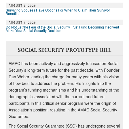
AUGUST 5, 2026
Surviving Spouses Have Options For When to Claim Their Survivor
Benefits
AUGUST 4, 2026
Do Not Let the Fear of the Social Security Trust Fund Becoming Insolvent
Make Your Social Security Decision
SOCIAL SECURITY PROTOTYPE BILL
AMAC has been actively and aggressively focused on Social
Security’s long-term future for the past decade, with Founder
Dan Weber leading the charge for many years with his vision
of how best to address the problem. His insights into the
program’s funding mechanisms and his understanding of the
demographics associated with the current and future
participants in this critical senior program were the origin of
Association’s position, resulting in the AMAC Social Security
Guarantee.
The Social Security Guarantee (SSG) has undergone several