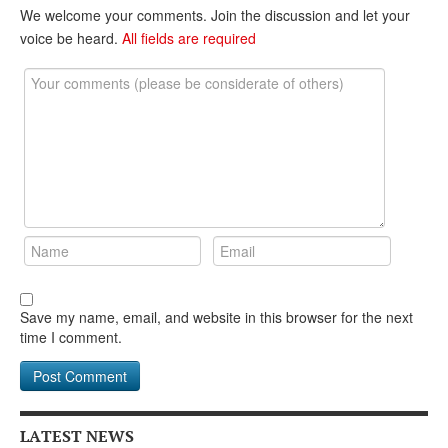
DONATE
We welcome your comments. Join the discussion and let your
voice be heard.
All fields are required
Save my name, email, and website in this browser for the next
time I comment.
LATEST NEWS