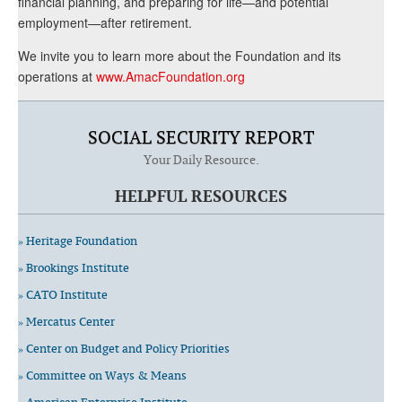
financial planning, and preparing for life—and potential
employment—after retirement.
We invite you to learn more about the Foundation and its
operations at
www.AmacFoundation.org
SOCIAL SECURITY REPORT
Your Daily Resource.
HELPFUL RESOURCES
» Heritage Foundation
» Brookings Institute
» CATO Institute
» Mercatus Center
» Center on Budget and Policy Priorities
» Committee on Ways & Means