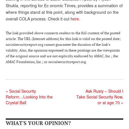
Shukla, reporting for Ec onomic Times, provides a summation of
Andy Brush
where things stand at this point, along with background on the
Eileen Cook
overall COLA process. Check it out h
ere
.
Deb Dunlap
The link provided above connects readers to the full content of the posted
article. The URL (Internet address) for this link is valid on the posted date;
Russell Gloor
socialsecurityreport.org cannot guarantee the duration of the link’s
Gerry Hafer
validity. Also, the opinions expressed in these postings are the viewpoints
of the original source and are not explicitly endorsed by AMAC, Inc.; the
Mark Hendelson
AMAC Foundation, Inc.; or socialsecurityreport.org.
Sharon Kleczka
MEDICARE REPORT
«
Social Security
Ask Rusty – Should I
ARCHIVES
Reform…Looking Into the
Take Social Security Now,
Crystal Ball
or at age 70
»
WHO’S WHO IN SOCIAL SECURITY
WHAT'S YOUR OPINION?