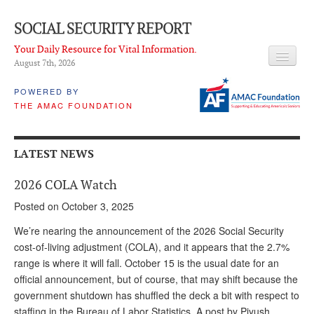
SOCIAL SECURITY REPORT
Your Daily Resource for Vital Information.
August 7
th
, 2026
HEADLINES
POWERED BY
THE AMAC FOUNDATION
LATEST NEWS
Q & A
LATEST NEWS
ABOUT THIS SITE
2026 COLA Watch
About Us
Posted on October 3, 2025
PROPOSALS
We’re nearing the announcement of the 2026 Social Security
cost-of-living adjustment (COLA), and it appears that the 2.7%
ADVISORY SERVICE
range is where it will fall. October 15 is the usual date for an
official announcement, but of course, that may shift because the
What is it?
government shutdown has shuffled the deck a bit with respect to
Ken Baron
staffing in the Bureau of Labor Statistics. A post by Piyush