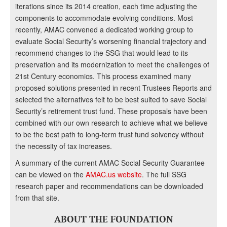
iterations since its 2014 creation, each time adjusting the
components to accommodate evolving conditions. Most
recently, AMAC convened a dedicated working group to
evaluate Social Security’s worsening financial trajectory and
recommend changes to the SSG that would lead to its
preservation and its modernization to meet the challenges of
21st Century economics. This process examined many
proposed solutions presented in recent Trustees Reports and
selected the alternatives felt to be best suited to save Social
Security’s retirement trust fund. These proposals have been
combined with our own research to achieve what we believe
to be the best path to long-term trust fund solvency without
the necessity of tax increases.
A summary of the current AMAC Social Security Guarantee
can be viewed on the
AMAC.us website
. The full SSG
research paper and recommendations can be downloaded
from that site.
ABOUT THE FOUNDATION