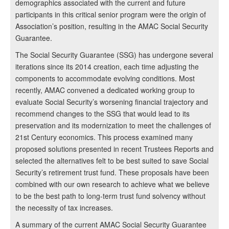
demographics associated with the current and future
participants in this critical senior program were the origin of
Association’s position, resulting in the AMAC Social Security
Guarantee.
The Social Security Guarantee (SSG) has undergone several
iterations since its 2014 creation, each time adjusting the
components to accommodate evolving conditions. Most
recently, AMAC convened a dedicated working group to
evaluate Social Security’s worsening financial trajectory and
recommend changes to the SSG that would lead to its
preservation and its modernization to meet the challenges of
21st Century economics. This process examined many
proposed solutions presented in recent Trustees Reports and
selected the alternatives felt to be best suited to save Social
Security’s retirement trust fund. These proposals have been
combined with our own research to achieve what we believe
to be the best path to long-term trust fund solvency without
the necessity of tax increases.
A summary of the current AMAC Social Security Guarantee