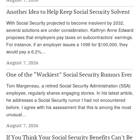
Andy Brush
Another Idea to Help Keep Social Security Solvent
Eileen Cook
With Social Security projected to become insolvent by 2032,
several solutions are under consideration. Kathryn Anne Edward
Deb Dunlap
proposes that employers pay taxes on subcontractors’ earnings.
Russell Gloor
For instance, if an employer issues a 1099 for $100,000, they
would pay a 6.2%…
Gerry Hafer
August 7, 2026
Mark Hendelson
One of the “Wackiest” Social Security Rumors Ever
Sharon Kleczka
Tom Margeneau, a retired Social Security Administration (SSA)
MEDICARE REPORT
employee, regularly shares engaging stories. In his latest article,
he addresses a Social Security rumor I had not encountered
ARCHIVES
before. I agree with his assessment that this is among the most
unusual…
WHO’S WHO IN SOCIAL SECURITY
August 7, 2026
If You Think Your Social Security Benefits Can’t Be