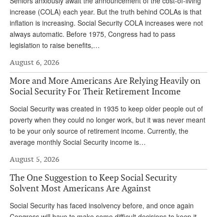
Seniors anxiously await the announcement of the cost-of-living
increase (COLA) each year. But the truth behind COLAs is that
inflation is increasing. Social Security COLA increases were not
always automatic. Before 1975, Congress had to pass
legislation to raise benefits,…
August 6, 2026
More and More Americans Are Relying Heavily on
Social Security For Their Retirement Income
Social Security was created in 1935 to keep older people out of
poverty when they could no longer work, but it was never meant
to be your only source of retirement income. Currently, the
average monthly Social Security income is…
August 5, 2026
The One Suggestion to Keep Social Security
Solvent Most Americans Are Against
Social Security has faced insolvency before, and once again
Congress will have to make some difficult decisions to keep it