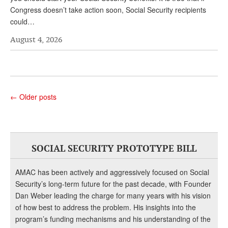
Congress doesn’t take action soon, Social Security recipients
could…
August 4, 2026
←
Older posts
SOCIAL SECURITY PROTOTYPE BILL
AMAC has been actively and aggressively focused on Social
Security’s long-term future for the past decade, with Founder
Dan Weber leading the charge for many years with his vision
of how best to address the problem. His insights into the
program’s funding mechanisms and his understanding of the