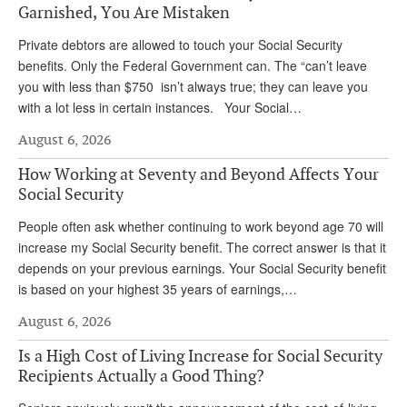
DONATE
Garnished, You Are Mistaken
Private debtors are allowed to touch your Social Security
benefits. Only the Federal Government can. The “can’t leave
you with less than $750 isn’t always true; they can leave you
with a lot less in certain instances. Your Social…
August 6, 2026
How Working at Seventy and Beyond Affects Your
Social Security
People often ask whether continuing to work beyond age 70 will
increase my Social Security benefit. The correct answer is that it
depends on your previous earnings. Your Social Security benefit
is based on your highest 35 years of earnings,…
August 6, 2026
Is a High Cost of Living Increase for Social Security
Recipients Actually a Good Thing?