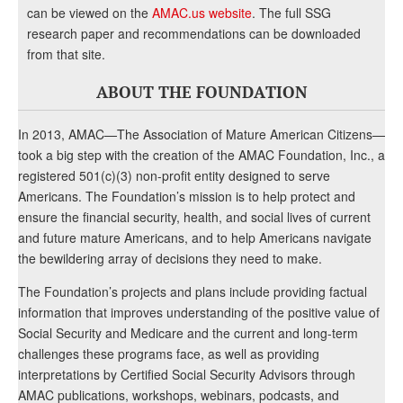
can be viewed on the
AMAC.us website
. The full SSG
research paper and recommendations can be downloaded
from that site.
ABOUT THE FOUNDATION
In 2013, AMAC—The Association of Mature American Citizens—
took a big step with the creation of the AMAC Foundation, Inc., a
registered 501(c)(3) non-profit entity designed to serve
Americans. The Foundation’s mission is to help protect and
ensure the financial security, health, and social lives of current
and future mature Americans, and to help Americans navigate
the bewildering array of decisions they need to make.
The Foundation’s projects and plans include providing factual
information that improves understanding of the positive value of
Social Security and Medicare and the current and long-term
challenges these programs face, as well as providing
interpretations by Certified Social Security Advisors through
AMAC publications, workshops, webinars, podcasts, and