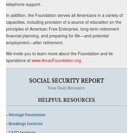
telephone support.
In addition, the Foundation serves all Americans in a variety of
capacities, including provision of a source of education on the
principles of American Free Enterprise, long-term retirement
financial planning, and preparing for life—and potential
employment—after retirement.
We invite you to learn more about the Foundation and its
operations at
www.AmacFoundation.org
SOCIAL SECURITY REPORT
Your Daily Resource.
HELPFUL RESOURCES
» Heritage Foundation
» Brookings Institute
» CATO Institute