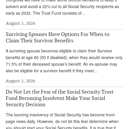
solvent and avoid a 22% cut to all Social Security recipients as
early as 2032. The Trust Fund consists of…
August 5, 2026
Surviving Spouses Have Options For When to
Claim Their Survivor Benefits
A surviving spouse becomes eligible to claim their Survivor
benefits at age 60 (50 if disabled), when they would receive only
71.5% of their deceased spouse’s benefit. An ex-spouse may
also be eligible for a survivor benefit if they meet…
August 5, 2026
Do Not Let the Fear of the Social Security Trust
Fund Becoming Insolvent Make Your Social
Security Decision
The looming insolvency of Social Security has become front-
page news daily. However, do not let this fear determine when
you should start your Social Security benefits. It is true that if