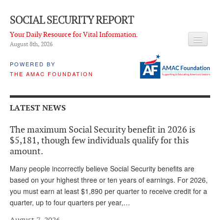
SOCIAL SECURITY REPORT
Your Daily Resource for Vital Information.
August 8
th
, 2026
HEADLINES
POWERED BY
THE AMAC FOUNDATION
LATEST NEWS
Q & A
LATEST NEWS
ABOUT THIS SITE
The maximum Social Security benefit in 2026 is
About Us
$5,181, though few individuals qualify for this
amount.
PROPOSALS
Many people incorrectly believe Social Security benefits are
ADVISORY SERVICE
based on your highest three or ten years of earnings. For 2026,
you must earn at least $1,890 per quarter to receive credit for a
What is it?
quarter, up to four quarters per year,…
Ken Baron
August 7, 2026