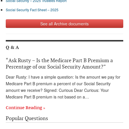
Social Security – 2025 Trustees Report
Social Security Fact Sheet – 2025
See all Archive documents
Q & A
“Ask Rusty – Is the Medicare Part B Premium a
Percentage of our Social Security Amount?”
Dear Rusty: I have a simple question: Is the amount we pay for
Medicare Part B premium a percent of our Social Security
amount we receive? Signed: Curious Dear Curious: Your
Medicare Part B premium is not based on a…
Continue Reading »
Popular Questions