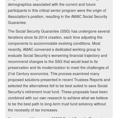
demographics associated with the current and future
participants in this critical senior program were the origin of
Association’s position, resulting in the AMAC Social Security
Guarantee.
The Social Security Guarantee (SSG) has undergone several
iterations since its 2014 creation, each time adjusting the
components to accommodate evolving conditions. Most
recently, AMAC convened a dedicated working group to
evaluate Social Security’s worsening financial trajectory and
recommend changes to the SSG that would lead to its
preservation and its modernization to meet the challenges of
21st Century economics. This process examined many
proposed solutions presented in recent Trustees Reports and
selected the alternatives felt to be best suited to save Social
Security’s retirement trust fund. These proposals have been
combined with our own research to achieve what we believe
to be the best path to long-term trust fund solvency without
the necessity of tax increases.