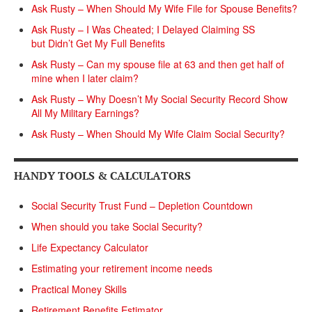
Ask Rusty – When Should My Wife File for Spouse Benefits?
Ask Rusty – I Was Cheated; I Delayed Claiming SS
but Didn’t Get My Full Benefits
Ask Rusty – Can my spouse file at 63 and then get half of
mine when I later claim?
Ask Rusty – Why Doesn’t My Social Security Record Show
All My Military Earnings?
Ask Rusty – When Should My Wife Claim Social Security?
HANDY TOOLS & CALCULATORS
Social Security Trust Fund – Depletion Countdown
When should you take Social Security?
Life Expectancy Calculator
Estimating your retirement income needs
Practical Money Skills
Retirement Benefits Estimator