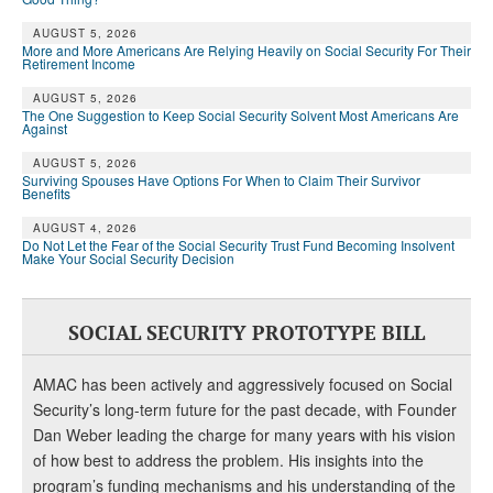
AUGUST 5, 2026
More and More Americans Are Relying Heavily on Social Security For Their
Retirement Income
AUGUST 5, 2026
The One Suggestion to Keep Social Security Solvent Most Americans Are
Against
AUGUST 5, 2026
Surviving Spouses Have Options For When to Claim Their Survivor
Benefits
AUGUST 4, 2026
Do Not Let the Fear of the Social Security Trust Fund Becoming Insolvent
Make Your Social Security Decision
SOCIAL SECURITY PROTOTYPE BILL
AMAC has been actively and aggressively focused on Social
Security’s long-term future for the past decade, with Founder
Dan Weber leading the charge for many years with his vision
of how best to address the problem. His insights into the
program’s funding mechanisms and his understanding of the