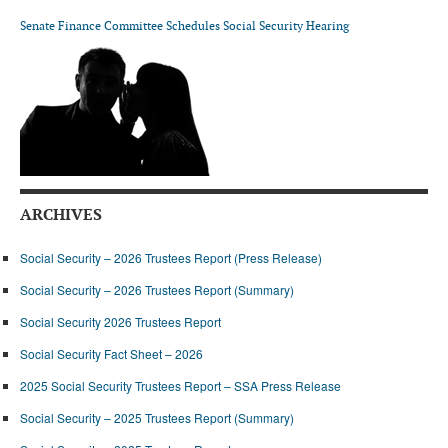
DONATE
Senate Finance Committee Schedules Social Security Hearing
ARCHIVES
Social Security – 2026 Trustees Report (Press Release)
Social Security – 2026 Trustees Report (Summary)
Social Security 2026 Trustees Report
Social Security Fact Sheet – 2026
2025 Social Security Trustees Report – SSA Press Release
Social Security – 2025 Trustees Report (Summary)