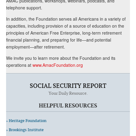
AMAC publications, workshops, webinars, podcasts, and
telephone support.
In addition, the Foundation serves all Americans in a variety of
capacities, including provision of a source of education on the
principles of American Free Enterprise, long-term retirement
financial planning, and preparing for life—and potential
employment—after retirement.
We invite you to learn more about the Foundation and its
operations at
www.AmacFoundation.org
SOCIAL SECURITY REPORT
Your Daily Resource.
HELPFUL RESOURCES
» Heritage Foundation
» Brookings Institute