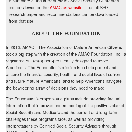
A summary of the current AMAC Social Security Guarantee
can be viewed on the
AMAC.us website
. The full SSG
research paper and recommendations can be downloaded
from that site.
ABOUT THE FOUNDATION
In 2013, AMAC—The Association of Mature American Citizens—
took a big step with the creation of the AMAC Foundation, Inc., a
registered 501(c)(3) non-profit entity designed to serve
Americans. The Foundation’s mission is to help protect and
ensure the financial security, health, and social lives of current
and future mature Americans, and to help Americans navigate
the bewildering array of decisions they need to make.
The Foundation’s projects and plans include providing factual
information that improves understanding of the positive value of
Social Security and Medicare and the current and long-term
challenges these programs face, as well as providing
interpretations by Certified Social Security Advisors through