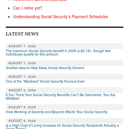
Can I retire yet?
Understanding Social Security’s Payment Schedules
LATEST NEWS
AUGUST 7, 2026
The maximum Social Security benefit in 2026 is $5,181, though few
individuals qualify for this amount.
AUGUST 7, 2026
Another Idea to Help Keep Social Security Solvent
AUGUST 7, 2026
One of the “Wackiest” Social Security Rumors Ever
AUGUST 6, 2026
If You Think Your Social Security Benefits Can’t Be Garnished, You Are
Mistaken
AUGUST 6, 2026
How Working at Seventy and Beyond Affects Your Social Security
AUGUST 6, 2026
Is a High Cost of Living Increase for Social Security Recipients Actually a
Good Thing?