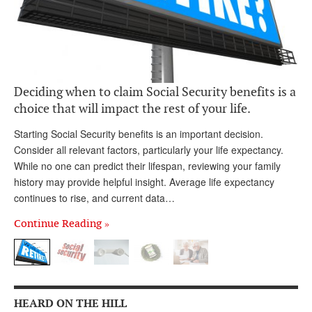
Andy Brush
Eileen Cook
Deb Dunlap
Deciding when to claim Social Security benefits is a
Russell Gloor
choice that will impact the rest of your life.
Gerry Hafer
Starting Social Security benefits is an important decision.
Mark Hendelson
Consider all relevant factors, particularly your life expectancy.
While no one can predict their lifespan, reviewing your family
Sharon Kleczka
history may provide helpful insight. Average life expectancy
continues to rise, and current data…
MEDICARE REPORT
Continue Reading »
ARCHIVES
WHO’S WHO IN SOCIAL SECURITY
HEARD ON THE HILL