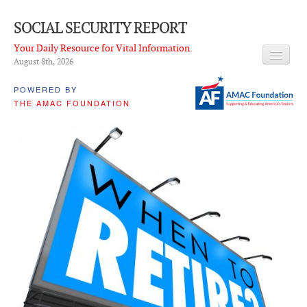
SOCIAL SECURITY REPORT
Your Daily Resource for Vital Information.
August 8
th
, 2026
HEADLINES
POWERED BY
THE AMAC FOUNDATION
LATEST NEWS
Q & A
ABOUT THIS SITE
About Us
PROPOSALS
ADVISORY SERVICE
What is it?
Ken Baron