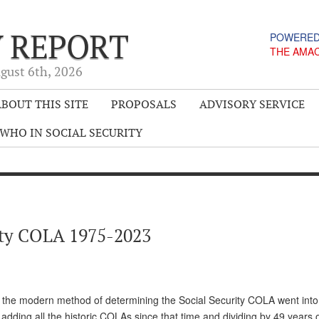
Y REPORT
POWERED
THE AMA
gust 6
th
, 2026
BOUT THIS SITE
PROPOSALS
ADVISORY SERVICE
WHO IN SOCIAL SECURITY
rity COLA 1975-2023
e the modern method of determining the Social Security COLA went into 
of adding all the historic COLAs since that time and dividing by 49 years 