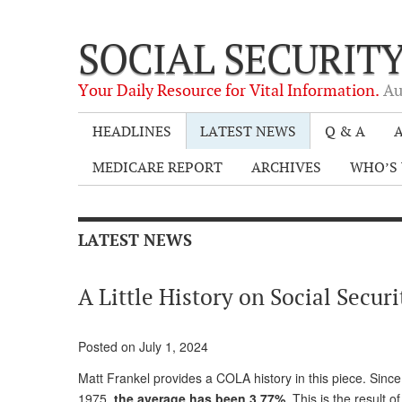
SOCIAL SECURIT
Your Daily Resource for Vital Information.
Au
HEADLINES
LATEST NEWS
Q & A
A
MEDICARE REPORT
ARCHIVES
WHO’S 
LATEST NEWS
A Little History on Social Secu
Posted on July 1, 2024
Matt Frankel provides a COLA history in this piece. Sinc
1975,
the average has been 3.77%
. This is the result 