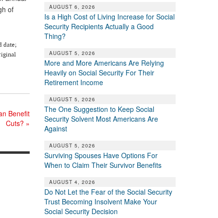
AUGUST 6, 2026
gh of
Is a High Cost of Living Increase for Social
Security Recipients Actually a Good
Thing?
d date;
AUGUST 5, 2026
riginal
More and More Americans Are Relying
Heavily on Social Security For Their
Retirement Income
AUGUST 5, 2026
The One Suggestion to Keep Social
an Benefit
Security Solvent Most Americans Are
Cuts?
»
Against
AUGUST 5, 2026
Surviving Spouses Have Options For
When to Claim Their Survivor Benefits
AUGUST 4, 2026
Do Not Let the Fear of the Social Security
Trust Becoming Insolvent Make Your
Social Security Decision