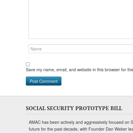
Save my name, email, and website in this browser for th
SOCIAL SECURITY PROTOTYPE BILL
AMAC has been actively and aggressively focused on So
future for the past decade, with Founder Dan Weber le