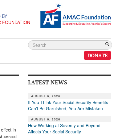
 BY
C FOUNDATION
DONATE
LATEST NEWS
AUGUST 6, 2026
If You Think Your Social Security Benefits
Can’t Be Garnished, You Are Mistaken
AUGUST 6, 2026
How Working at Seventy and Beyond
effect in
Affects Your Social Security
of annual