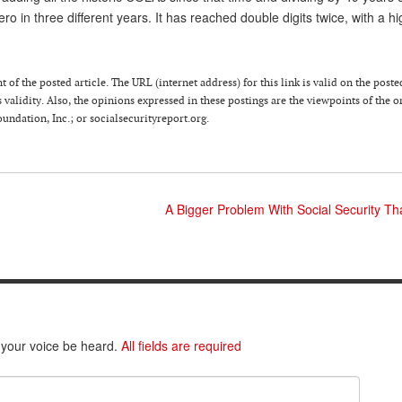
 in three different years. It has reached double digits twice, with a hi
of the posted article. The URL (internet address) for this link is valid on the poste
 validity. Also, the opinions expressed in these postings are the viewpoints of the o
ndation, Inc.; or socialsecurityreport.org.
A Bigger Problem With Social Security Th
 your voice be heard.
All fields are required