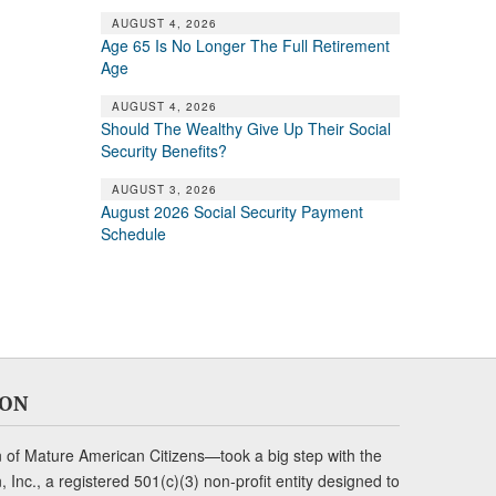
AUGUST 4, 2026
Age 65 Is No Longer The Full Retirement
Age
AUGUST 4, 2026
Should The Wealthy Give Up Their Social
Security Benefits?
AUGUST 3, 2026
August 2026 Social Security Payment
Schedule
ION
of Mature American Citizens—took a big step with the
Inc., a registered 501(c)(3) non-profit entity designed to