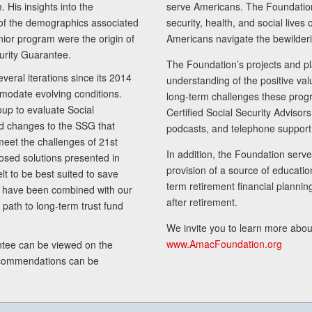
 His insights into the
serve Americans. The Foundation’
of the demographics associated
security, health, and social live
senior program were the origin of
Americans navigate the bewilderi
curity Guarantee.
The Foundation’s projects and pl
eral iterations since its 2014
understanding of the positive va
modate evolving conditions.
long-term challenges these progr
up to evaluate Social
Certified Social Security Adviso
nd changes to the SSG that
podcasts, and telephone support
meet the challenges of 21st
In addition, the Foundation serves
sed solutions presented in
provision of a source of educatio
lt to be best suited to save
term retirement financial planni
ls have been combined with our
after retirement.
path to long-term trust fund
We invite you to learn more abou
www.AmacFoundation.org
tee can be viewed on the
ecommendations can be