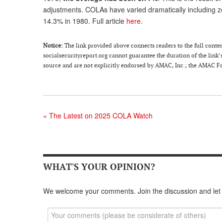
adjustments. COLAs have varied dramatically including zero
14.3% in 1980. Full article
here
.
Notice:
The link provided above connects readers to the full content 
socialsecurityreport.org cannot guarantee the duration of the link’s
source and are not explicitly endorsed by AMAC, Inc.; the AMAC Fou
«
The Latest on 2025 COLA Watch
WHAT'S YOUR OPINION?
We welcome your comments. Join the discussion and let