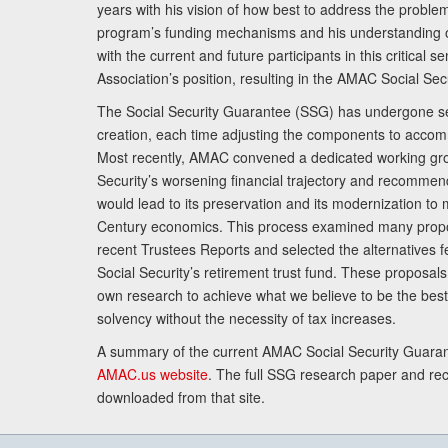
years with his vision of how best to address the problem.
program’s funding mechanisms and his understanding 
with the current and future participants in this critical 
Association’s position, resulting in the AMAC Social Se
The Social Security Guarantee (SSG) has undergone sev
creation, each time adjusting the components to accom
Most recently, AMAC convened a dedicated working gro
Security’s worsening financial trajectory and recomme
would lead to its preservation and its modernization to 
Century economics. This process examined many propo
recent Trustees Reports and selected the alternatives fe
Social Security’s retirement trust fund. These proposa
own research to achieve what we believe to be the best 
solvency without the necessity of tax increases.
A summary of the current AMAC Social Security Guaran
AMAC.us website
. The full SSG research paper and r
downloaded from that site.