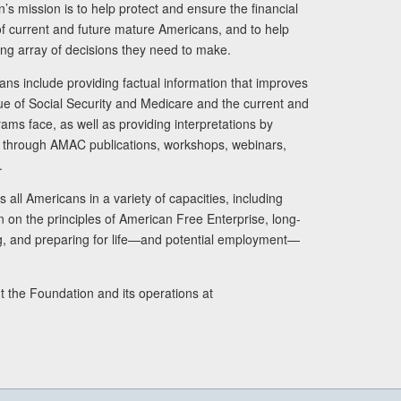
s mission is to help protect and ensure the financial
s of current and future mature Americans, and to help
ng array of decisions they need to make.
ans include providing factual information that improves
lue of Social Security and Medicare and the current and
ams face, as well as providing interpretations by
rs through AMAC publications, workshops, webinars,
.
 all Americans in a variety of capacities, including
n on the principles of American Free Enterprise, long-
ng, and preparing for life—and potential employment—
t the Foundation and its operations at