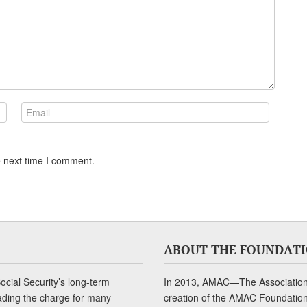
e next time I comment.
ABOUT THE FOUNDAT
cial Security’s long-term
In 2013, AMAC—The Association 
ading the charge for many
creation of the AMAC Foundation, 