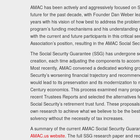
AMAC has been actively and aggressively focused on So
future for the past decade, with Founder Dan Weber le
years with his vision of how best to address the problem.
program’s funding mechanisms and his understanding 
with the current and future participants in this critical 
Association’s position, resulting in the AMAC Social Se
The Social Security Guarantee (SSG) has undergone sev
creation, each time adjusting the components to accom
Most recently, AMAC convened a dedicated working gro
Security’s worsening financial trajectory and recomme
would lead to its preservation and its modernization to 
Century economics. This process examined many propo
recent Trustees Reports and selected the alternatives fe
Social Security’s retirement trust fund. These proposa
own research to achieve what we believe to be the best 
solvency without the necessity of tax increases.
A summary of the current AMAC Social Security Guaran
AMAC.us website
. The full SSG research paper and r