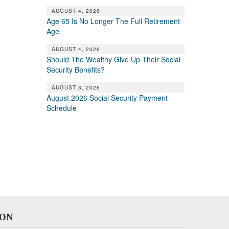
AUGUST 4, 2026
Age 65 Is No Longer The Full Retirement
Age
AUGUST 4, 2026
Should The Wealthy Give Up Their Social
Security Benefits?
AUGUST 3, 2026
August 2026 Social Security Payment
Schedule
ION