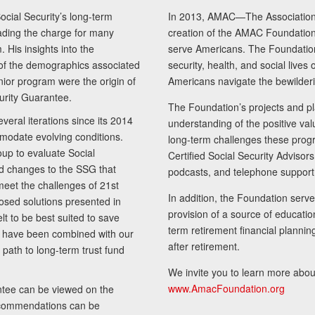
cial Security’s long-term
In 2013, AMAC—The Association 
ading the charge for many
creation of the AMAC Foundation, 
 His insights into the
serve Americans. The Foundation’
of the demographics associated
security, health, and social live
senior program were the origin of
Americans navigate the bewilderi
curity Guarantee.
The Foundation’s projects and pl
eral iterations since its 2014
understanding of the positive va
modate evolving conditions.
long-term challenges these progr
up to evaluate Social
Certified Social Security Adviso
nd changes to the SSG that
podcasts, and telephone support
meet the challenges of 21st
In addition, the Foundation serves
sed solutions presented in
provision of a source of educatio
lt to be best suited to save
term retirement financial planni
ls have been combined with our
after retirement.
path to long-term trust fund
We invite you to learn more abou
www.AmacFoundation.org
tee can be viewed on the
ecommendations can be