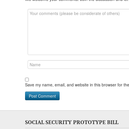
Save my name, email, and website in this browser for th
SOCIAL SECURITY PROTOTYPE BILL