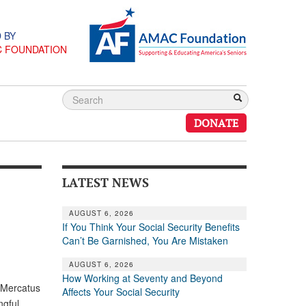
 BY
C FOUNDATION
DONATE
LATEST NEWS
AUGUST 6, 2026
If You Think Your Social Security Benefits
Can’t Be Garnished, You Are Mistaken
AUGUST 6, 2026
How Working at Seventy and Beyond
, Mercatus
Affects Your Social Security
ngful