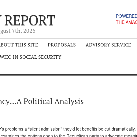
Y REPORT
POWERED
THE AMA
gust 7
th
, 2026
BOUT THIS SITE
PROPOSALS
ADVISORY SERVICE
WHO IN SOCIAL SECURITY
ncy…A Political Analysis
’s problems a “silent admission” they’d let benefits be cut dramatically
examines the options open to the Republican party to advocate meani