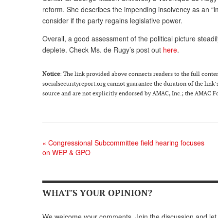
reform. She describes the impending insolvency as an “i
consider if the party regains legislative power.
Overall, a good assessment of the political picture steadi
deplete. Check Ms. de Rugy’s post out
here
.
Notice
: The link provided above connects readers to the full content
socialsecurityreport.org cannot guarantee the duration of the link’s
source and are not explicitly endorsed by AMAC, Inc.; the AMAC Fou
«
Congressional Subcommittee field hearing focuses
on WEP & GPO
WHAT'S YOUR OPINION?
We welcome your comments. Join the discussion and let