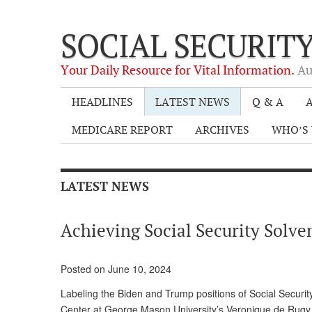
SOCIAL SECURIT
Your Daily Resource for Vital Information.
Au
HEADLINES
LATEST NEWS
Q & A
A
MEDICARE REPORT
ARCHIVES
WHO’S 
LATEST NEWS
Achieving Social Security Solve
Posted on June 10, 2024
Labeling the Biden and Trump positions of Social Security
Center at George Mason University’s Veronique de Rugy 