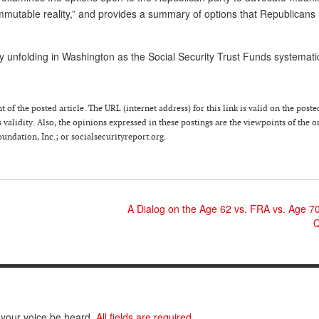
mmutable reality,” and provides a summary of options that Republicans
ly unfolding in Washington as the Social Security Trust Funds systemati
 of the posted article. The URL (internet address) for this link is valid on the poste
 validity. Also, the opinions expressed in these postings are the viewpoints of the o
ndation, Inc.; or socialsecurityreport.org.
A Dialog on the Age 62 vs. FRA vs. Age 7
Q
 your voice be heard.
All fields are required