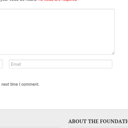
e next time I comment.
ABOUT THE FOUNDAT