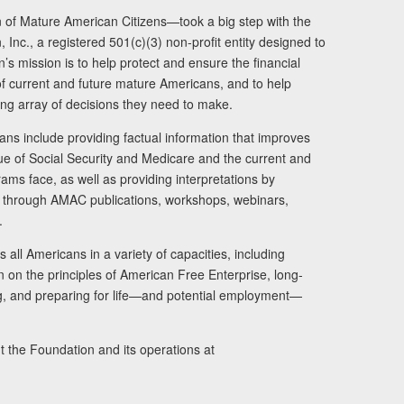
of Mature American Citizens—took a big step with the
Inc., a registered 501(c)(3) non-profit entity designed to
s mission is to help protect and ensure the financial
s of current and future mature Americans, and to help
ng array of decisions they need to make.
ans include providing factual information that improves
lue of Social Security and Medicare and the current and
ams face, as well as providing interpretations by
rs through AMAC publications, workshops, webinars,
.
 all Americans in a variety of capacities, including
n on the principles of American Free Enterprise, long-
ng, and preparing for life—and potential employment—
t the Foundation and its operations at