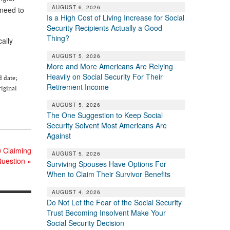
AUGUST 6, 2026
 need to
Is a High Cost of Living Increase for Social
Security Recipients Actually a Good
Thing?
cally
AUGUST 5, 2026
More and More Americans Are Relying
Heavily on Social Security For Their
d date;
Retirement Income
riginal
AUGUST 5, 2026
The One Suggestion to Keep Social
Security Solvent Most Americans Are
Against
0 Claiming
AUGUST 5, 2026
uestion
»
Surviving Spouses Have Options For
When to Claim Their Survivor Benefits
AUGUST 4, 2026
Do Not Let the Fear of the Social Security
Trust Becoming Insolvent Make Your
Social Security Decision