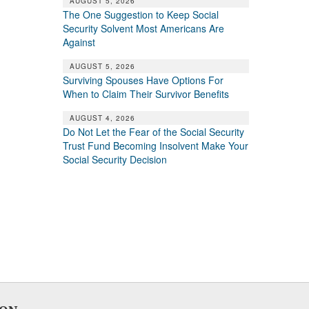
AUGUST 5, 2026
The One Suggestion to Keep Social
Security Solvent Most Americans Are
Against
AUGUST 5, 2026
Surviving Spouses Have Options For
When to Claim Their Survivor Benefits
AUGUST 4, 2026
Do Not Let the Fear of the Social Security
Trust Fund Becoming Insolvent Make Your
Social Security Decision