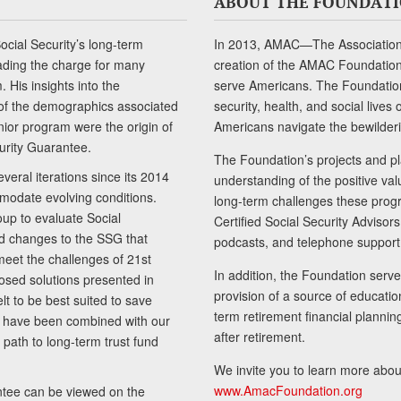
ABOUT THE FOUNDAT
cial Security’s long-term
In 2013, AMAC—The Association 
ading the charge for many
creation of the AMAC Foundation, 
 His insights into the
serve Americans. The Foundation’
of the demographics associated
security, health, and social live
senior program were the origin of
Americans navigate the bewilderi
curity Guarantee.
The Foundation’s projects and pl
eral iterations since its 2014
understanding of the positive va
modate evolving conditions.
long-term challenges these progr
up to evaluate Social
Certified Social Security Adviso
nd changes to the SSG that
podcasts, and telephone support
meet the challenges of 21st
In addition, the Foundation serves
sed solutions presented in
provision of a source of educatio
lt to be best suited to save
term retirement financial planni
ls have been combined with our
after retirement.
path to long-term trust fund
We invite you to learn more abou
www.AmacFoundation.org
tee can be viewed on the