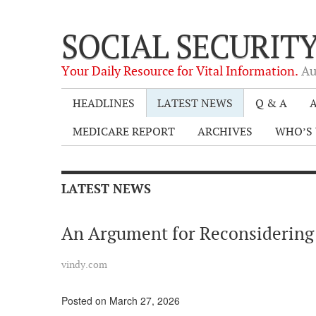
SOCIAL SECURIT
Your Daily Resource for Vital Information.
Au
HEADLINES
LATEST NEWS
Q & A
A
MEDICARE REPORT
ARCHIVES
WHO’S 
LATEST NEWS
An Argument for Reconsidering
vindy.com
Posted on March 27, 2026