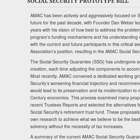
SOCIAL SECURITY PROTOTYPE BILL
AMAC has been actively and aggressively focused on So
future for the past decade, with Founder Dan Weber le
years with his vision of how best to address the problem.
program’s funding mechanisms and his understanding 
with the current and future participants in this critical 
Association’s position, resulting in the AMAC Social Se
The Social Security Guarantee (SSG) has undergone sev
creation, each time adjusting the components to accom
Most recently, AMAC convened a dedicated working gro
Security’s worsening financial trajectory and recomme
would lead to its preservation and its modernization to 
Century economics. This process examined many propo
recent Trustees Reports and selected the alternatives fe
Social Security’s retirement trust fund. These proposa
own research to achieve what we believe to be the best 
solvency without the necessity of tax increases.
A summary of the current AMAC Social Security Guaran