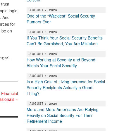
 trust
mple logic
AUGUST 7, 2026
One of the “Wackiest” Social Security
y. And
Rumors Ever
urces for
o be on
AUGUST 6, 2026
If You Think Your Social Security Benefits
Can’t Be Garnished, You Are Mistaken
AUGUST 6, 2026
riginal
How Working at Seventy and Beyond
Affects Your Social Security
AUGUST 6, 2026
Is a High Cost of Living Increase for Social
Security Recipients Actually a Good
 Financial
Thing?
ssionals
»
AUGUST 5, 2026
More and More Americans Are Relying
Heavily on Social Security For Their
Retirement Income