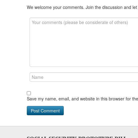
We welcome your comments. Join the discussion and let
Save my name, email, and website in this browser for th