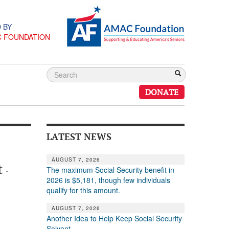
 BY
C FOUNDATION
DONATE
LATEST NEWS
AUGUST 7, 2026
t
The maximum Social Security benefit in
-
2026 is $5,181, though few individuals
qualify for this amount.
AUGUST 7, 2026
Another Idea to Help Keep Social Security
Solvent