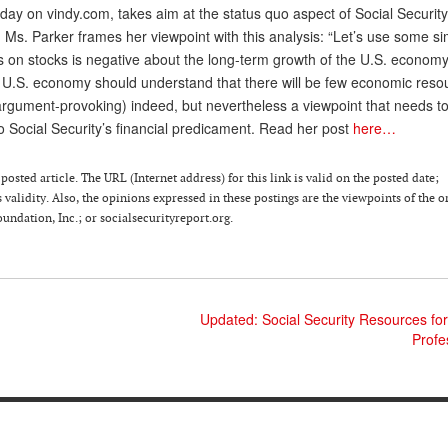
erday on vindy.com, takes aim at the status quo aspect of Social Security
, Ms. Parker frames her viewpoint with this analysis: “Let’s use some si
s on stocks is negative about the long-term growth of the U.S. econom
e U.S. economy should understand that there will be few economic reso
rgument-provoking) indeed, but nevertheless a viewpoint that needs t
o Social Security’s financial predicament. Read her post
here…
osted article. The URL (Internet address) for this link is valid on the posted date;
 validity. Also, the opinions expressed in these postings are the viewpoints of the o
ndation, Inc.; or socialsecurityreport.org.
Updated: Social Security Resources for
Profe