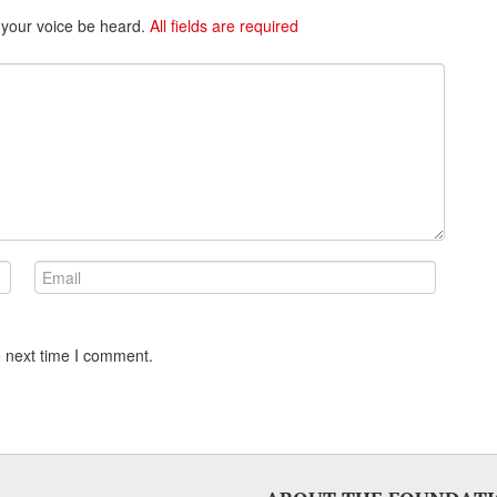
 your voice be heard.
All fields are required
e next time I comment.