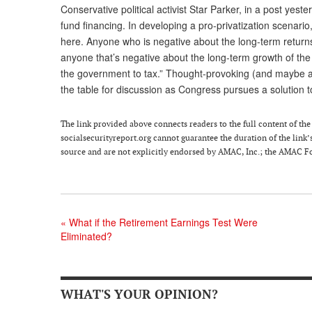
Conservative political activist Star Parker, in a post yest
fund financing. In developing a pro-privatization scenario
here. Anyone who is negative about the long-term return
anyone that’s negative about the long-term growth of th
the government to tax.” Thought-provoking (and maybe a
the table for discussion as Congress pursues a solution t
The link provided above connects readers to the full content of the p
socialsecurityreport.org cannot guarantee the duration of the link’s
source and are not explicitly endorsed by AMAC, Inc.; the AMAC Fou
«
What if the Retirement Earnings Test Were
Eliminated?
WHAT'S YOUR OPINION?