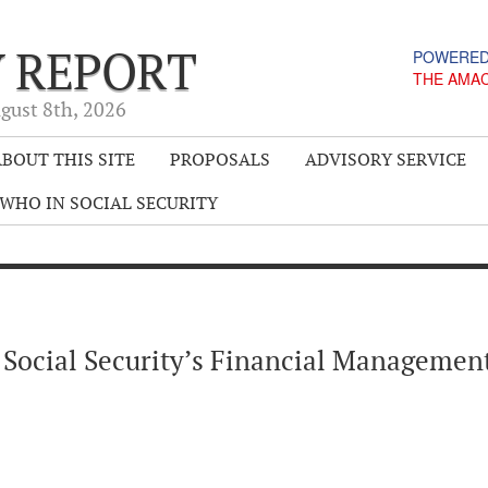
Y REPORT
POWERED
THE AMA
gust 8
th
, 2026
BOUT THIS SITE
PROPOSALS
ADVISORY SERVICE
WHO IN SOCIAL SECURITY
 Social Security’s Financial Managemen