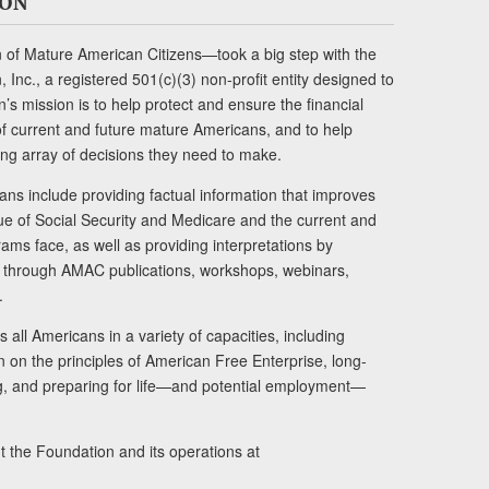
ION
of Mature American Citizens—took a big step with the
Inc., a registered 501(c)(3) non-profit entity designed to
s mission is to help protect and ensure the financial
s of current and future mature Americans, and to help
ng array of decisions they need to make.
ans include providing factual information that improves
lue of Social Security and Medicare and the current and
ams face, as well as providing interpretations by
rs through AMAC publications, workshops, webinars,
.
 all Americans in a variety of capacities, including
n on the principles of American Free Enterprise, long-
ng, and preparing for life—and potential employment—
t the Foundation and its operations at