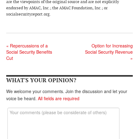
DONATE
are the viewpoints of the original source and are not explicitly
endorsed by AMAC, Inc.; the AMAC Foundation, Inc.; or
socialsecurityreport.org.
«
Repercussions of a
Option for Increasing
Social Security Benefits
Social Security Revenue
Cut
»
WHAT'S YOUR OPINION?
We welcome your comments. Join the discussion and let your
voice be heard.
All fields are required