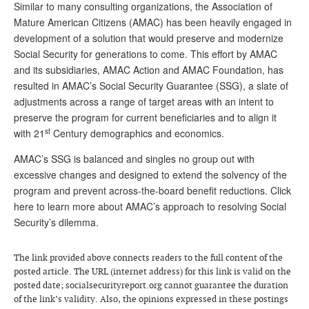
Similar to many consulting organizations, the Association of
Andy Brush
Mature American Citizens (AMAC) has been heavily engaged in
development of a solution that would preserve and modernize
Eileen Cook
Social Security for generations to come. This effort by AMAC
and its subsidiaries, AMAC Action and AMAC Foundation, has
Deb Dunlap
resulted in AMAC’s Social Security Guarantee (SSG), a slate of
Russell Gloor
adjustments across a range of target areas with an intent to
preserve the program for current beneficiaries and to align it
Gerry Hafer
st
with 21
Century demographics and economics.
Mark Hendelson
AMAC’s SSG is balanced and singles no group out with
Sharon Kleczka
excessive changes and designed to extend the solvency of the
program and prevent across-the-board benefit reductions. Click
MEDICARE REPORT
here to learn more about AMAC’s approach to resolving Social
Security’s dilemma.
ARCHIVES
WHO’S WHO IN SOCIAL SECURITY
The link provided above connects readers to the full content of the
posted article. The URL (internet address) for this link is valid on the
posted date; socialsecurityreport.org cannot guarantee the duration
of the link’s validity. Also, the opinions expressed in these postings