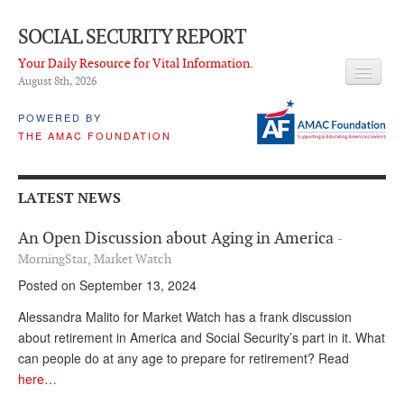
SOCIAL SECURITY REPORT
Your Daily Resource for Vital Information.
August 8
th
, 2026
HEADLINES
POWERED BY
THE AMAC FOUNDATION
LATEST NEWS
Q & A
LATEST NEWS
ABOUT THIS SITE
An Open Discussion about Aging in America
-
About Us
MorningStar, Market Watch
Posted on September 13, 2024
PROPOSALS
Alessandra Malito for Market Watch has a frank discussion
ADVISORY SERVICE
about retirement in America and Social Security’s part in it. What
can people do at any age to prepare for retirement? Read
What is it?
here…
Ken Baron