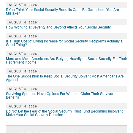
AUGUST 6, 2026
If You Think Your Social Security Benefits Can’t Be Garnished, You Are
Mistaken
AUGUST 6, 2026
How Working at Seventy and Beyond Affects Your Social Security
AUGUST 6, 2026
Is a High Cost of Living Increase for Social Security Recipients Actually a
Good Thing?
AUGUST 5, 2026
More and More Americans Are Relying Heavily on Social Security For Their
Retirement Income
AUGUST 5, 2026
The One Suggestion to Keep Social Security Solvent Most Americans Are
Against
AUGUST 5, 2026
Surviving Spouses Have Options For When to Claim Their Survivor
Benefits
AUGUST 4, 2026
Do Not Let the Fear of the Social Security Trust Fund Becoming Insolvent
Make Your Social Security Decision