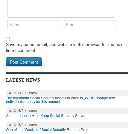
Save my name, email, and website in this browser for the next
time I comment.
LATEST NEWS
AUGUST 7, 2026
The maximum Social Security benefit in 2026 is $5,181, though few
individuals qualify for this amount.
AUGUST 7, 2026
Another Idea to Help Keep Social Security Solvent
AUGUST 7, 2026
One of the “Wackiest” Social Security Rumors Ever