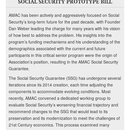
SOCIAL SECURITY PROTOTYPE BILL
AMAC has been actively and aggressively focused on Social
Security’s long-term future for the past decade, with Founder
Dan Weber leading the charge for many years with his vision
of how best to address the problem. His insights into the
program’s funding mechanisms and his understanding of the
demographics associated with the current and future
participants in this critical senior program were the origin of
Association’s position, resulting in the AMAC Social Security
Guarantee.
The Social Security Guarantee (SSG) has undergone several
iterations since its 2014 creation, each time adjusting the
components to accommodate evolving conditions. Most
recently, AMAC convened a dedicated working group to
evaluate Social Security’s worsening financial trajectory and
recommend changes to the SSG that would lead to its
preservation and its modernization to meet the challenges of
21st Century economics. This process examined many