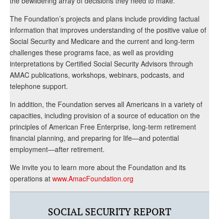
the bewildering array of decisions they need to make.
The Foundation’s projects and plans include providing factual
information that improves understanding of the positive value of
Social Security and Medicare and the current and long-term
challenges these programs face, as well as providing
interpretations by Certified Social Security Advisors through
AMAC publications, workshops, webinars, podcasts, and
telephone support.
In addition, the Foundation serves all Americans in a variety of
capacities, including provision of a source of education on the
principles of American Free Enterprise, long-term retirement
financial planning, and preparing for life—and potential
employment—after retirement.
We invite you to learn more about the Foundation and its
operations at
www.AmacFoundation.org
SOCIAL SECURITY REPORT