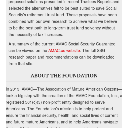
proposed solutions presented in recent Trustees Reports and
selected the alternatives felt to be best suited to save Social
Security’s retirement trust fund. These proposals have been
combined with our own research to achieve what we believe
to be the best path to long-term trust fund solvency without
the necessity of tax increases.
A summary of the current AMAC Social Security Guarantee
can be viewed on the
AMAC.us website
. The full SSG
research paper and recommendations can be downloaded
from that site.
ABOUT THE FOUNDATION
In 2013, AMAC—The Association of Mature American Citizens—
took a big step with the creation of the AMAC Foundation, Inc., a
registered 501(c)(3) non-profit entity designed to serve
Americans. The Foundation’s mission is to help protect and
ensure the financial security, health, and social lives of current
and future mature Americans, and to help Americans navigate