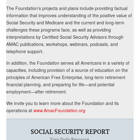
The Foundation’s projects and plans include providing factual
information that improves understanding of the positive value of
Social Security and Medicare and the current and long-term
challenges these programs face, as well as providing
interpretations by Certified Social Security Advisors through
AMAC publications, workshops, webinars, podcasts, and
telephone support.
In addition, the Foundation serves all Americans in a variety of
capacities, including provision of a source of education on the
principles of American Free Enterprise, long-term retirement
financial planning, and preparing for life—and potential
employment—after retirement.
We invite you to learn more about the Foundation and its
operations at
www.AmacFoundation.org
SOCIAL SECURITY REPORT
Your Daily Resource.