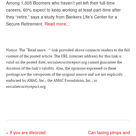
Among 1,005 Boomers who haven’t yet left their full-time
Andy Brush
careers, 60% expect to keep working at least part-time after
they “retire,” says a study from Bankers Life’s Center for a
Eileen Cook
Secure Retirement.
Read more…
Deb Dunlap
Russell Gloor
Notice: The “Read more…” link provided above connects readers to the full
Gerry Hafer
content of the posted article. The URL (internet address) for this link is
valid on the posted date; socialsecurityreport.org cannot guarantee the
Mark Hendelson
duration of the link’s validity. Also, the opinions expressed in these
postings are the viewpoints of the original source and are not explicitly
Sharon Kleczka
endorsed by AMAC, Inc.; the AMAC Foundation, Inc.; or
socialsecurityreport.org.
MEDICARE REPORT
ARCHIVES
WHO’S WHO IN SOCIAL SECURITY
«
If you are divorced
Can taxing pimps and