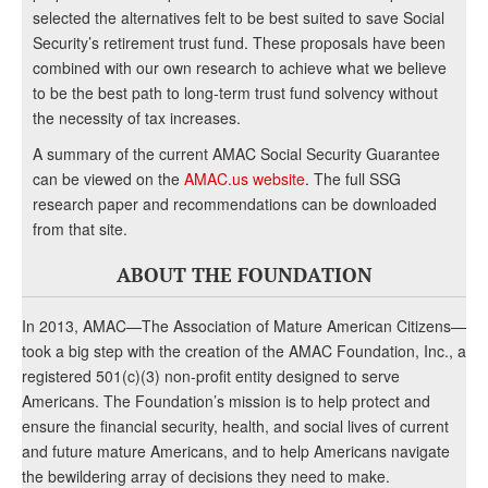
selected the alternatives felt to be best suited to save Social
Security’s retirement trust fund. These proposals have been
combined with our own research to achieve what we believe
to be the best path to long-term trust fund solvency without
the necessity of tax increases.
A summary of the current AMAC Social Security Guarantee
can be viewed on the
AMAC.us website
. The full SSG
research paper and recommendations can be downloaded
from that site.
ABOUT THE FOUNDATION
In 2013, AMAC—The Association of Mature American Citizens—
took a big step with the creation of the AMAC Foundation, Inc., a
registered 501(c)(3) non-profit entity designed to serve
Americans. The Foundation’s mission is to help protect and
ensure the financial security, health, and social lives of current
and future mature Americans, and to help Americans navigate
the bewildering array of decisions they need to make.