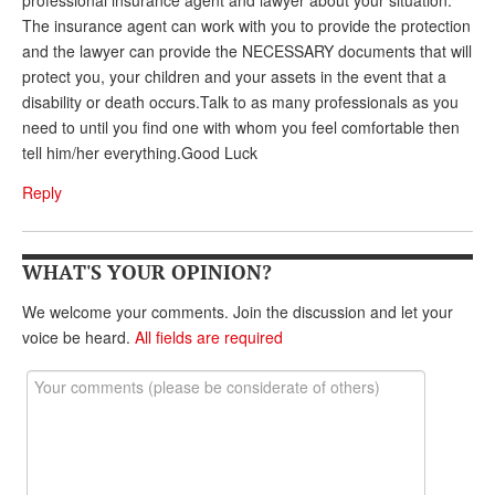
professional insurance agent and lawyer about your situation.
The insurance agent can work with you to provide the protection
and the lawyer can provide the NECESSARY documents that will
protect you, your children and your assets in the event that a
disability or death occurs.Talk to as many professionals as you
need to until you find one with whom you feel comfortable then
tell him/her everything.Good Luck
Reply
WHAT'S YOUR OPINION?
We welcome your comments. Join the discussion and let your
voice be heard.
All fields are required