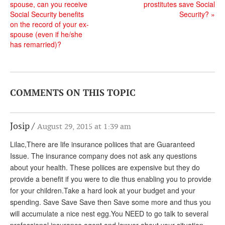
DONATE
spouse, can you receive
prostitutes save Social
Social Security benefits
Security?
»
on the record of your ex-
spouse (even if he/she
has remarried)?
COMMENTS ON THIS TOPIC
Josip
August 29, 2015 at 1:39 am
Lilac,There are life insurance poliices that are Guaranteed
Issue. The insurance company does not ask any questions
about your health. These poliices are expensive but they do
provide a benefit if you were to die thus enabling you to provide
for your children.Take a hard look at your budget and your
spending. Save Save Save then Save some more and thus you
will accumulate a nice nest egg.You NEED to go talk to several