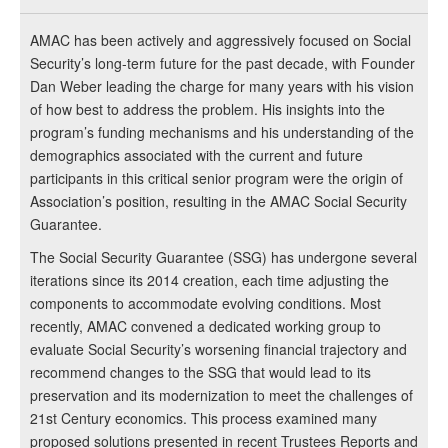
AMAC has been actively and aggressively focused on Social
Security’s long-term future for the past decade, with Founder
Dan Weber leading the charge for many years with his vision
of how best to address the problem. His insights into the
program’s funding mechanisms and his understanding of the
demographics associated with the current and future
participants in this critical senior program were the origin of
Association’s position, resulting in the AMAC Social Security
Guarantee.
The Social Security Guarantee (SSG) has undergone several
iterations since its 2014 creation, each time adjusting the
components to accommodate evolving conditions. Most
recently, AMAC convened a dedicated working group to
evaluate Social Security’s worsening financial trajectory and
recommend changes to the SSG that would lead to its
preservation and its modernization to meet the challenges of
21st Century economics. This process examined many
proposed solutions presented in recent Trustees Reports and