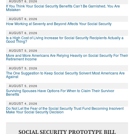
AUGUST 6, 2026
If You Think Your Social Security Benefits Can’t Be Garnished, You Are
Mistaken
AUGUST 6, 2026
How Working at Seventy and Beyond Affects Your Social Security
AUGUST 6, 2026
Is a High Cost of Living Increase for Social Security Recipients Actually a
Good Thing?
AUGUST 5, 2026
More and More Americans Are Relying Heavily on Social Security For Their
Retirement Income
AUGUST 5, 2026
The One Suggestion to Keep Social Security Solvent Most Americans Are
Against
AUGUST 5, 2026
Surviving Spouses Have Options For When to Claim Their Survivor
Benefits
AUGUST 4, 2026
Do Not Let the Fear of the Social Security Trust Fund Becoming Insolvent
Make Your Social Security Decision
SOCIAL SECURITY PROTOTYPE BILL