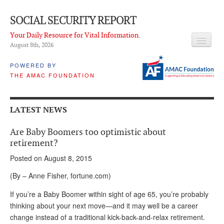
SOCIAL SECURITY REPORT
Your Daily Resource for Vital Information.
August 8
th
, 2026
HEADLINES
POWERED BY
THE AMAC FOUNDATION
LATEST NEWS
Q & A
LATEST NEWS
ABOUT THIS SITE
Are Baby Boomers too optimistic about
About Us
retirement?
Posted on August 8, 2015
PROPOSALS
(By – Anne Fisher, fortune.com)
ADVISORY SERVICE
If you’re a Baby Boomer within sight of age 65, you’re probably
What is it?
thinking about your next move—and it may well be a career
change instead of a traditional kick-back-and-relax retirement.
Ken Baron