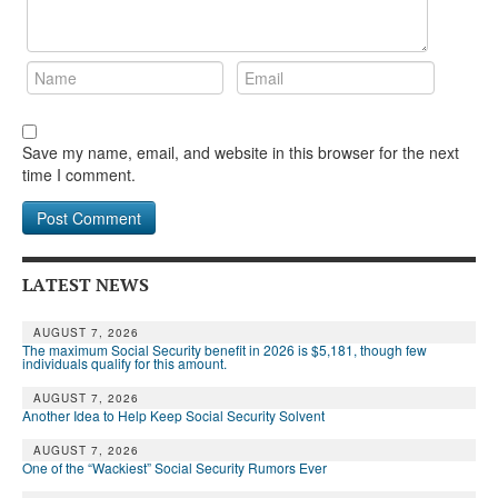
Save my name, email, and website in this browser for the next
time I comment.
LATEST NEWS
AUGUST 7, 2026
The maximum Social Security benefit in 2026 is $5,181, though few
individuals qualify for this amount.
AUGUST 7, 2026
Another Idea to Help Keep Social Security Solvent
AUGUST 7, 2026
One of the “Wackiest” Social Security Rumors Ever