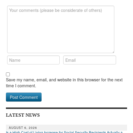
DONATE
Save my name, email, and website in this browser for the next
time I comment.
LATEST NEWS
AUGUST 6, 2026
Is a High Cost of Living Increase for Social Security Recipients Actually a