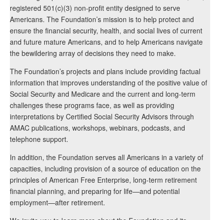
registered 501(c)(3) non-profit entity designed to serve
Americans. The Foundation’s mission is to help protect and
ensure the financial security, health, and social lives of current
and future mature Americans, and to help Americans navigate
the bewildering array of decisions they need to make.
The Foundation’s projects and plans include providing factual
information that improves understanding of the positive value of
Social Security and Medicare and the current and long-term
challenges these programs face, as well as providing
interpretations by Certified Social Security Advisors through
AMAC publications, workshops, webinars, podcasts, and
telephone support.
In addition, the Foundation serves all Americans in a variety of
capacities, including provision of a source of education on the
principles of American Free Enterprise, long-term retirement
financial planning, and preparing for life—and potential
employment—after retirement.