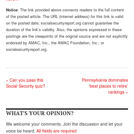
Andy Brush
Notice
: The link provided above connects readers to the full content
of the posted article. The URL (internet address) for this link is valid
Eileen Cook
on the posted date; socialsecurityreport.org cannot guarantee the
duration of the link’s validity. Also, the opinions expressed in these
Deb Dunlap
postings are the viewpoints of the original source and are not explicitly
Russell Gloor
endorsed by AMAC, Inc.; the AMAC Foundation, Inc.; or
socialsecurityreport.org.
Gerry Hafer
Mark Hendelson
Sharon Kleczka
«
Can you pass this
Pennsylvania dominates
Social Security quiz?
‘best places to retire’
MEDICARE REPORT
rankings
»
ARCHIVES
WHO’S WHO IN SOCIAL SECURITY
WHAT'S YOUR OPINION?
We welcome your comments. Join the discussion and let your
voice be heard.
All fields are required