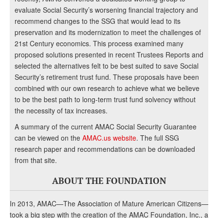
evaluate Social Security’s worsening financial trajectory and
recommend changes to the SSG that would lead to its
preservation and its modernization to meet the challenges of
21st Century economics. This process examined many
proposed solutions presented in recent Trustees Reports and
selected the alternatives felt to be best suited to save Social
Security’s retirement trust fund. These proposals have been
combined with our own research to achieve what we believe
to be the best path to long-term trust fund solvency without
the necessity of tax increases.
A summary of the current AMAC Social Security Guarantee
can be viewed on the
AMAC.us website
. The full SSG
research paper and recommendations can be downloaded
from that site.
ABOUT THE FOUNDATION
In 2013, AMAC—The Association of Mature American Citizens—
took a big step with the creation of the AMAC Foundation, Inc., a