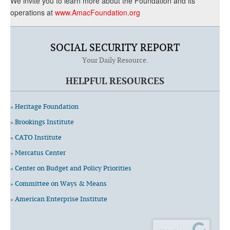
We invite you to learn more about the Foundation and its
operations at
www.AmacFoundation.org
SOCIAL SECURITY REPORT
Your Daily Resource.
HELPFUL RESOURCES
» Heritage Foundation
» Brookings Institute
» CATO Institute
» Mercatus Center
» Center on Budget and Policy Priorities
» Committee on Ways & Means
» American Enterprise Institute