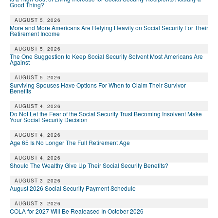
Good Thing?
AUGUST 5, 2026
More and More Americans Are Relying Heavily on Social Security For Their
Retirement Income
AUGUST 5, 2026
The One Suggestion to Keep Social Security Solvent Most Americans Are
Against
AUGUST 5, 2026
Surviving Spouses Have Options For When to Claim Their Survivor
Benefits
AUGUST 4, 2026
Do Not Let the Fear of the Social Security Trust Becoming Insolvent Make
Your Social Security Decision
AUGUST 4, 2026
Age 65 Is No Longer The Full Retirement Age
AUGUST 4, 2026
Should The Wealthy Give Up Their Social Security Benefits?
AUGUST 3, 2026
August 2026 Social Security Payment Schedule
AUGUST 3, 2026
COLA for 2027 Will Be Realeased In October 2026