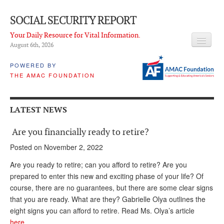
SOCIAL SECURITY REPORT
Your Daily Resource for Vital Information.
August 6
th
, 2026
HEADLINES
POWERED BY
THE AMAC FOUNDATION
LATEST NEWS
Q & A
LATEST NEWS
ABOUT THIS SITE
Are you financially ready to retire?
About Us
Posted on November 2, 2022
PROPOSALS
Are you ready to retire; can you afford to retire? Are you
prepared to enter this new and exciting phase of your life? Of
ADVISORY SERVICE
course, there are no guarantees, but there are some clear signs
that you are ready. What are they? Gabrielle Olya outlines the
What is it?
eight signs you can afford to retire. Read Ms. Olya’s article
Ken Baron
here…