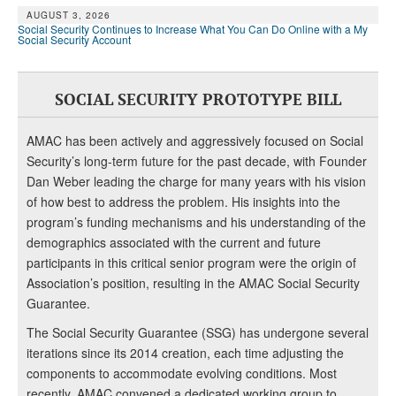
AUGUST 3, 2026
Social Security Continues to Increase What You Can Do Online with a My
Social Security Account
SOCIAL SECURITY PROTOTYPE BILL
AMAC has been actively and aggressively focused on Social
Security’s long-term future for the past decade, with Founder
Dan Weber leading the charge for many years with his vision
of how best to address the problem. His insights into the
program’s funding mechanisms and his understanding of the
demographics associated with the current and future
participants in this critical senior program were the origin of
Association’s position, resulting in the AMAC Social Security
Guarantee.
The Social Security Guarantee (SSG) has undergone several
iterations since its 2014 creation, each time adjusting the
components to accommodate evolving conditions. Most
recently, AMAC convened a dedicated working group to