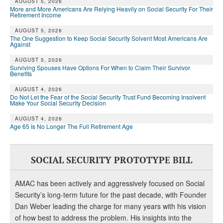
AUGUST 5, 2026
More and More Americans Are Relying Heavily on Social Security For Their
Retirement Income
AUGUST 5, 2026
The One Suggestion to Keep Social Security Solvent Most Americans Are
Against
AUGUST 5, 2026
Surviving Spouses Have Options For When to Claim Their Survivor
Benefits
AUGUST 4, 2026
Do Not Let the Fear of the Social Security Trust Fund Becoming Insolvent
Make Your Social Security Decision
AUGUST 4, 2026
Age 65 Is No Longer The Full Retirement Age
SOCIAL SECURITY PROTOTYPE BILL
AMAC has been actively and aggressively focused on Social
Security’s long-term future for the past decade, with Founder
Dan Weber leading the charge for many years with his vision
of how best to address the problem. His insights into the