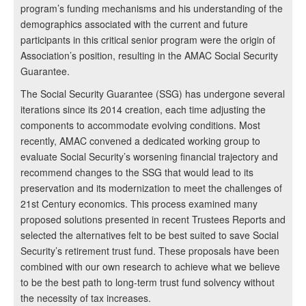
program’s funding mechanisms and his understanding of the
demographics associated with the current and future
participants in this critical senior program were the origin of
Association’s position, resulting in the AMAC Social Security
Guarantee.
The Social Security Guarantee (SSG) has undergone several
iterations since its 2014 creation, each time adjusting the
components to accommodate evolving conditions. Most
recently, AMAC convened a dedicated working group to
evaluate Social Security’s worsening financial trajectory and
recommend changes to the SSG that would lead to its
preservation and its modernization to meet the challenges of
21st Century economics. This process examined many
proposed solutions presented in recent Trustees Reports and
selected the alternatives felt to be best suited to save Social
Security’s retirement trust fund. These proposals have been
combined with our own research to achieve what we believe
to be the best path to long-term trust fund solvency without
the necessity of tax increases.