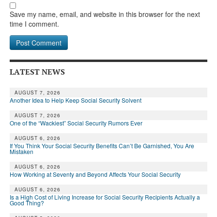
Save my name, email, and website in this browser for the next
time I comment.
LATEST NEWS
AUGUST 7, 2026
Another Idea to Help Keep Social Security Solvent
AUGUST 7, 2026
One of the “Wackiest” Social Security Rumors Ever
AUGUST 6, 2026
If You Think Your Social Security Benefits Can’t Be Garnished, You Are
Mistaken
AUGUST 6, 2026
How Working at Seventy and Beyond Affects Your Social Security
AUGUST 6, 2026
Is a High Cost of Living Increase for Social Security Recipients Actually a
Good Thing?