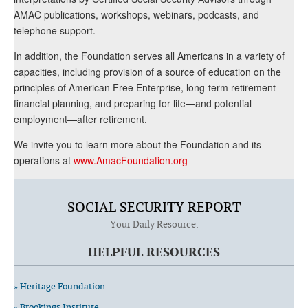
AMAC publications, workshops, webinars, podcasts, and
telephone support.
In addition, the Foundation serves all Americans in a variety of
capacities, including provision of a source of education on the
principles of American Free Enterprise, long-term retirement
financial planning, and preparing for life—and potential
employment—after retirement.
We invite you to learn more about the Foundation and its
operations at
www.AmacFoundation.org
SOCIAL SECURITY REPORT
Your Daily Resource.
HELPFUL RESOURCES
» Heritage Foundation
» Brookings Institute