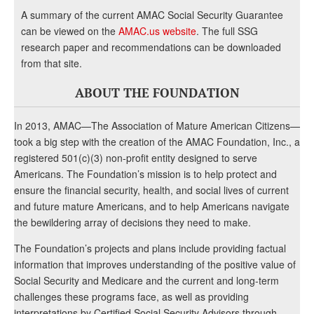
A summary of the current AMAC Social Security Guarantee
can be viewed on the
AMAC.us website
. The full SSG
research paper and recommendations can be downloaded
from that site.
ABOUT THE FOUNDATION
In 2013, AMAC—The Association of Mature American Citizens—
took a big step with the creation of the AMAC Foundation, Inc., a
registered 501(c)(3) non-profit entity designed to serve
Americans. The Foundation’s mission is to help protect and
ensure the financial security, health, and social lives of current
and future mature Americans, and to help Americans navigate
the bewildering array of decisions they need to make.
The Foundation’s projects and plans include providing factual
information that improves understanding of the positive value of
Social Security and Medicare and the current and long-term
challenges these programs face, as well as providing
interpretations by Certified Social Security Advisors through