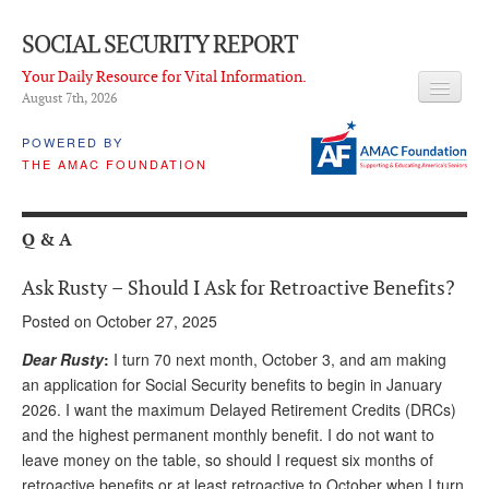
SOCIAL SECURITY REPORT
Your Daily Resource for Vital Information.
August 7
th
, 2026
HEADLINES
POWERED BY
THE AMAC FOUNDATION
LATEST NEWS
Q & A
Q & A
ABOUT THIS SITE
Ask Rusty – Should I Ask for Retroactive Benefits?
About Us
Posted on October 27, 2025
PROPOSALS
Dear Rusty
:
I turn 70 next month, October 3, and am making
an application for Social Security benefits to begin in January
ADVISORY SERVICE
2026. I want the maximum Delayed Retirement Credits (DRCs)
and the highest permanent monthly benefit. I do not want to
What is it?
leave money on the table, so should I request six months of
Ken Baron
retroactive benefits or at least retroactive to October when I turn