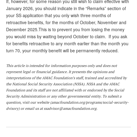
DONATE
If, however, for some reason you still wish to claim effective with
January 2026, you should indicate in the “Remarks” section of
your SS application that you only wish three months of
retroactive benefits, for the months of October, November and
December 2025.This is to prevent you from losing the money
you would miss by waiting beyond October to claim. If you ask
for benefits retroactive to any month earlier than the month you
turn 70, your monthly benefit will be permanently reduced.
This article is intended for information purposes only and does not
represent legal or financial guidance. It presents the opinions and
interpretations of the AMAC Foundation’s staff, trained and accredited by
the National Social Security Association (NSSA). NSSA and the AMAC
Foundation and its staff are not affiliated with or endorsed by the Social
Security Administration or any other governmental entity. To submit a
question,
visit
our website (
amacfoundation.org/programs/social-security-
dvisory
) or email us at
ssadvisor@amacfoundation.org
.