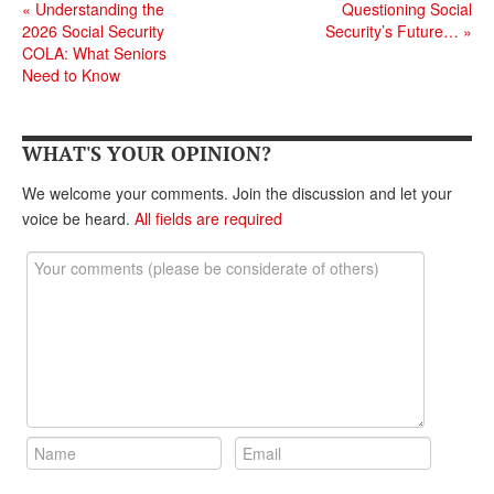
«
Understanding the
Questioning Social
2026 Social Security
Security’s Future…
»
COLA: What Seniors
Need to Know
WHAT'S YOUR OPINION?
We welcome your comments. Join the discussion and let your
voice be heard.
All fields are required