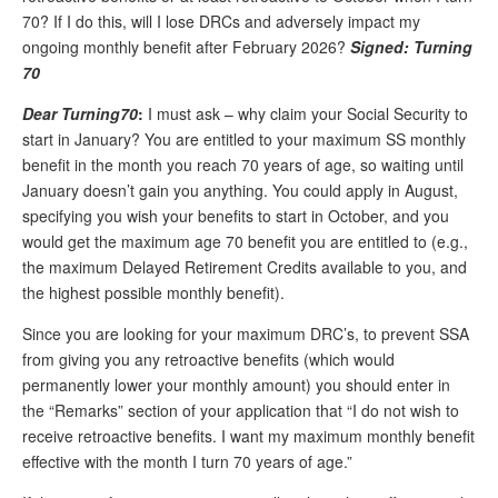
70? If I do this, will I lose DRCs and adversely impact my
Andy Brush
ongoing monthly benefit after February 2026?
Signed: Turning
Eileen Cook
70
Deb Dunlap
Dear Turning70
:
I must ask – why claim your Social Security to
start in January? You are entitled to your maximum SS monthly
Russell Gloor
benefit in the month you reach 70 years of age, so waiting until
January doesn’t gain you anything. You could apply in August,
Gerry Hafer
specifying you wish your benefits to start in October, and you
Mark Hendelson
would get the maximum age 70 benefit you are entitled to (e.g.,
the maximum Delayed Retirement Credits available to you, and
Sharon Kleczka
the highest possible monthly benefit).
MEDICARE REPORT
Since you are looking for your maximum DRC’s, to prevent SSA
from giving you any retroactive benefits (which would
ARCHIVES
permanently lower your monthly amount) you should enter in
the “Remarks” section of your application that “I do not wish to
WHO’S WHO IN SOCIAL SECURITY
receive retroactive benefits. I want my maximum monthly benefit
effective with the month I turn 70 years of age.”