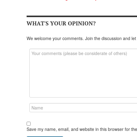
WHAT'S YOUR OPINION?
We welcome your comments. Join the discussion and let
Save my name, email, and website in this browser for th