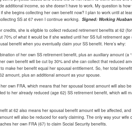
vide additional income, so she doesn’t have to work. My question is how 
f she begins collecting her own benefit now? I plan to work until at leas
collecting SS at 67 even I continue working.
Signed: Working Husba
 credits, she is eligible to collect reduced retirement benefits at 62 (for
t 70% of what it would be if she waited until her SS full retirement age
pousal benefit when you eventually claim your SS benefit. Here’s why:
ination of her own SS retirement benefit, plus an auxiliary amount (a 
 her own benefit will be cut by 30% and she can collect that reduced amo
 to make her benefit equal her spousal entitlement. So, her total benefi
e-62 amount, plus an additional amount as your spouse.
t of her own FRA, which means that her spousal boost amount will also b
ded to her already reduced (age 62) SS retirement benefit, which will 
efit at 62 also means her spousal benefit amount will be affected, and
ount will also be reduced for early claiming. The only way your wife 
 reaches her own FRA (67) to claim Social Security benefits.