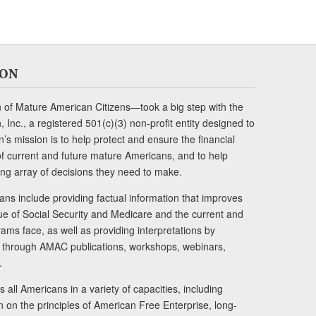
ION
of Mature American Citizens—took a big step with the
Inc., a registered 501(c)(3) non-profit entity designed to
s mission is to help protect and ensure the financial
s of current and future mature Americans, and to help
ng array of decisions they need to make.
ans include providing factual information that improves
lue of Social Security and Medicare and the current and
ams face, as well as providing interpretations by
rs through AMAC publications, workshops, webinars,
.
 all Americans in a variety of capacities, including
n on the principles of American Free Enterprise, long-