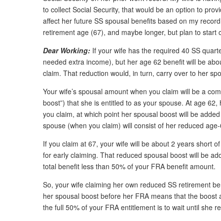
to collect Social Security, that would be an option to pro
affect her future SS spousal benefits based on my record i
retirement age (67), and maybe longer, but plan to start 
Dear Working:
If your wife has the required 40 SS quarter
needed extra income), but her age 62 benefit will be abou
claim. That reduction would, in turn, carry over to her s
Your wife’s spousal amount when you claim will be a comb
boost”) that she is entitled to as your spouse. At age 62,
you claim, at which point her spousal boost will be added
spouse (when you claim) will consist of her reduced ag
If you claim at 67, your wife will be about 2 years shor
for early claiming. That reduced spousal boost will be ad
total benefit less than 50% of your FRA benefit amount.
So, your wife claiming her own reduced SS retirement ben
her spousal boost before her FRA means that the boost am
the full 50% of your FRA entitlement is to wait until she