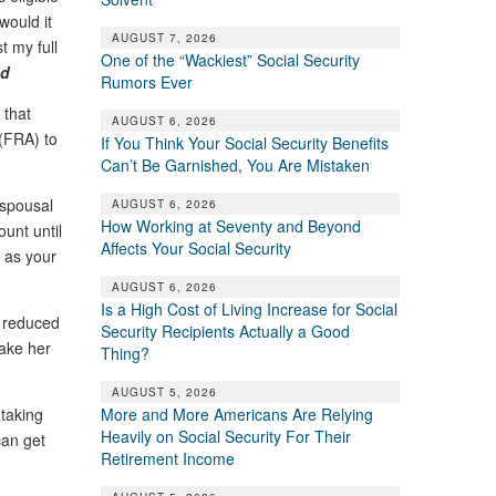
would it
AUGUST 7, 2026
t my full
One of the “Wackiest” Social Security
nd
Rumors Ever
 that
AUGUST 6, 2026
 (FRA) to
If You Think Your Social Security Benefits
Can’t Be Garnished, You Are Mistaken
“spousal
AUGUST 6, 2026
How Working at Seventy and Beyond
unt until
Affects Your Social Security
t as your
AUGUST 6, 2026
Is a High Cost of Living Increase for Social
e reduced
Security Recipients Actually a Good
make her
Thing?
AUGUST 5, 2026
More and More Americans Are Relying
 taking
Heavily on Social Security For Their
can get
Retirement Income