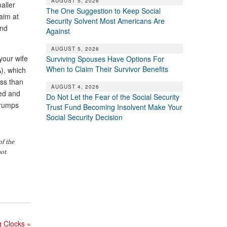
AUGUST 5, 2026
aller
The One Suggestion to Keep Social
laim at
Security Solvent Most Americans Are
end
Against
AUGUST 5, 2026
your wife
Surviving Spouses Have Options For
When to Claim Their Survivor Benefits
A), which
ess than
AUGUST 4, 2026
eed and
Do Not Let the Fear of the Social Security
 trumps
Trust Fund Becoming Insolvent Make Your
Social Security Decision
of the
not
g Clocks
»