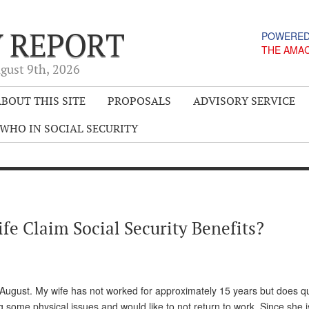
Y REPORT
POWERED
THE AMA
gust 9
th
, 2026
BOUT THIS SITE
PROPOSALS
ADVISORY SERVICE
WHO IN SOCIAL SECURITY
e Claim Social Security Benefits?
 August. My wife has not worked for approximately 15 years but does qua
g some physical issues and would like to not return to work. Since she is