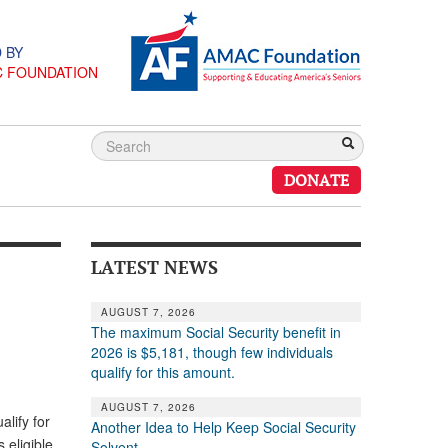
 BY
C FOUNDATION
DONATE
LATEST NEWS
AUGUST 7, 2026
The maximum Social Security benefit in
2026 is $5,181, though few individuals
qualify for this amount.
AUGUST 7, 2026
lify for
Another Idea to Help Keep Social Security
 eligible
Solvent