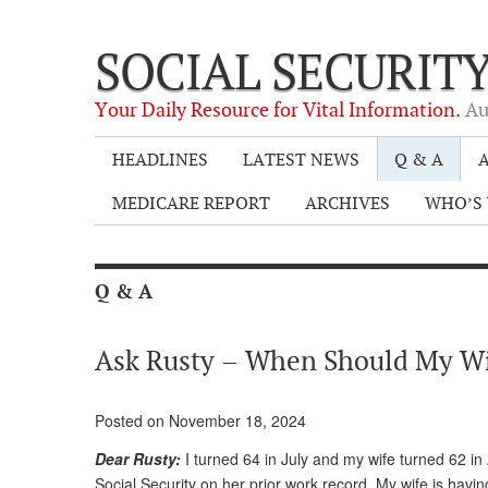
SOCIAL SECURIT
Your Daily Resource for Vital Information.
Au
HEADLINES
LATEST NEWS
Q & A
A
MEDICARE REPORT
ARCHIVES
WHO’S 
Q & A
Ask Rusty – When Should My Wif
Posted on November 18, 2024
Dear Rusty:
I turned 64 in July and my wife turned 62 in
Social Security on her prior work record. My wife is havin