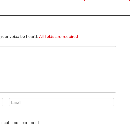
 your voice be heard.
All fields are required
e next time I comment.