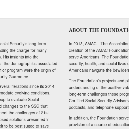
ABOUT THE FOUNDAT
cial Security’s long-term
In 2013, AMAC—The Association 
ading the charge for many
creation of the AMAC Foundation, 
 His insights into the
serve Americans. The Foundation’
of the demographics associated
security, health, and social live
senior program were the origin of
Americans navigate the bewilderi
curity Guarantee.
The Foundation’s projects and pl
eral iterations since its 2014
understanding of the positive va
modate evolving conditions.
long-term challenges these progr
up to evaluate Social
Certified Social Security Adviso
nd changes to the SSG that
podcasts, and telephone support
meet the challenges of 21st
In addition, the Foundation serves
sed solutions presented in
provision of a source of educatio
lt to be best suited to save