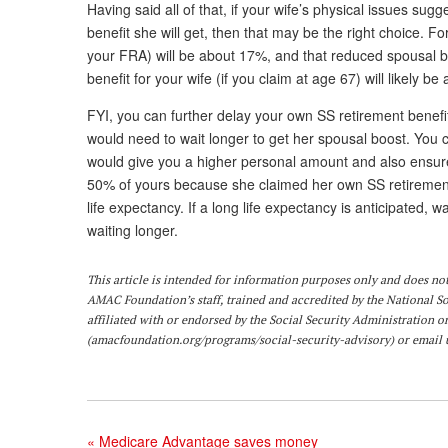
Having said all of that, if your wife’s physical issues sug
benefit she will get, then that may be the right choice. F
your FRA) will be about 17%, and that reduced spousal 
benefit for your wife (if you claim at age 67) will likely
FYI, you can further delay your own SS retirement benefit
would need to wait longer to get her spousal boost. You c
would give you a higher personal amount and also ensure y
50% of yours because she claimed her own SS retirement 
life expectancy. If a long life expectancy is anticipated, 
waiting longer.
This article is intended for information purposes only and does not 
AMAC Foundation’s staff, trained and accredited by the National S
affiliated with or endorsed by the Social Security Administration o
(
amacfoundation.org/programs/social-security-advisory
) or email 
«
Medicare Advantage saves money