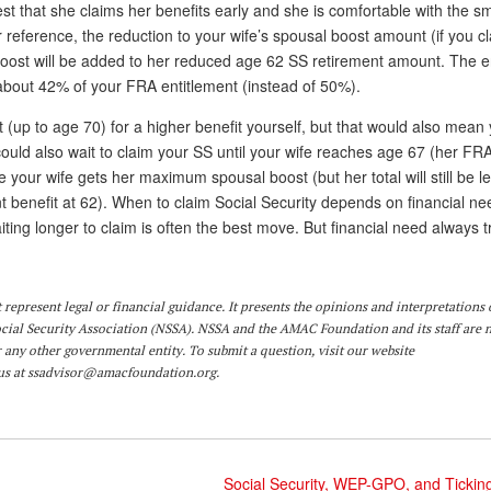
gest that she claims her benefits early and she is comfortable with the sm
or reference, the reduction to your wife’s spousal boost amount (if you c
boost will be added to her reduced age 62 SS retirement amount. The 
 be about 42% of your FRA entitlement (instead of 50%).
 (up to age 70) for a higher benefit yourself, but that would also mean 
ould also wait to claim your SS until your wife reaches age 67 (her FR
our wife gets her maximum spousal boost (but her total will still be l
benefit at 62). When to claim Social Security depends on financial n
waiting longer to claim is often the best move. But financial need always
represent legal or financial guidance. It presents the opinions and interpretations 
ocial Security Association (NSSA). NSSA and the AMAC Foundation and its staff are 
r any other governmental entity. To submit a question,
visit
our website
us at
ssadvisor@amacfoundation.org
.
Social Security, WEP-GPO, and Tickin