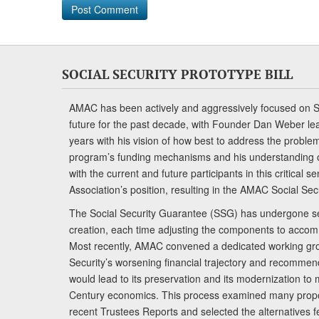
SOCIAL SECURITY PROTOTYPE BILL
AMAC has been actively and aggressively focused on So
future for the past decade, with Founder Dan Weber le
years with his vision of how best to address the problem.
program’s funding mechanisms and his understanding 
with the current and future participants in this critical 
Association’s position, resulting in the AMAC Social Se
The Social Security Guarantee (SSG) has undergone sev
creation, each time adjusting the components to accom
Most recently, AMAC convened a dedicated working gro
Security’s worsening financial trajectory and recomme
would lead to its preservation and its modernization to 
Century economics. This process examined many propo
recent Trustees Reports and selected the alternatives fe