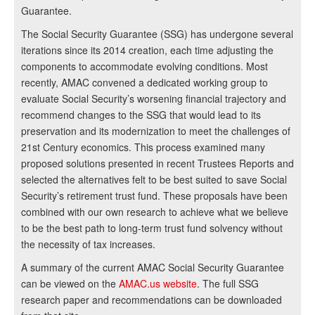
Guarantee.
The Social Security Guarantee (SSG) has undergone several
iterations since its 2014 creation, each time adjusting the
components to accommodate evolving conditions. Most
recently, AMAC convened a dedicated working group to
evaluate Social Security’s worsening financial trajectory and
recommend changes to the SSG that would lead to its
preservation and its modernization to meet the challenges of
21st Century economics. This process examined many
proposed solutions presented in recent Trustees Reports and
selected the alternatives felt to be best suited to save Social
Security’s retirement trust fund. These proposals have been
combined with our own research to achieve what we believe
to be the best path to long-term trust fund solvency without
the necessity of tax increases.
A summary of the current AMAC Social Security Guarantee
can be viewed on the
AMAC.us website
. The full SSG
research paper and recommendations can be downloaded