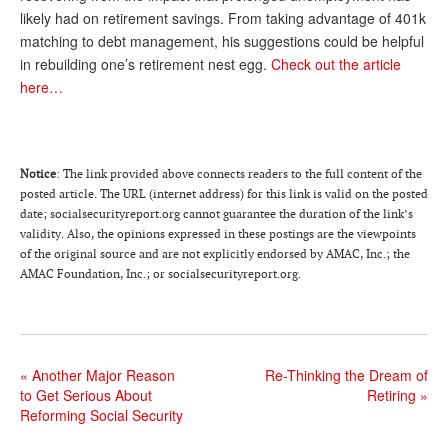
likely had on retirement savings. From taking advantage of 401k
Andy Brush
matching to debt management, his suggestions could be helpful
in rebuilding one’s retirement nest egg.
Check out the article
Eileen Cook
here…
Deb Dunlap
Russell Gloor
Gerry Hafer
Notice
: The link provided above connects readers to the full content of the
posted article. The URL (internet address) for this link is valid on the posted
Mark Hendelson
date; socialsecurityreport.org cannot guarantee the duration of the link’s
validity. Also, the opinions expressed in these postings are the viewpoints
Sharon Kleczka
of the original source and are not explicitly endorsed by AMAC, Inc.; the
AMAC Foundation, Inc.; or socialsecurityreport.org.
MEDICARE REPORT
ARCHIVES
WHO’S WHO IN SOCIAL SECURITY
«
Another Major Reason
Re-Thinking the Dream of
to Get Serious About
Retiring
»
Reforming Social Security