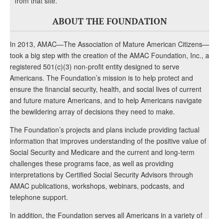
from that site.
ABOUT THE FOUNDATION
In 2013, AMAC—The Association of Mature American Citizens—
took a big step with the creation of the AMAC Foundation, Inc., a
registered 501(c)(3) non-profit entity designed to serve
Americans. The Foundation’s mission is to help protect and
ensure the financial security, health, and social lives of current
and future mature Americans, and to help Americans navigate
the bewildering array of decisions they need to make.
The Foundation’s projects and plans include providing factual
information that improves understanding of the positive value of
Social Security and Medicare and the current and long-term
challenges these programs face, as well as providing
interpretations by Certified Social Security Advisors through
AMAC publications, workshops, webinars, podcasts, and
telephone support.
In addition, the Foundation serves all Americans in a variety of