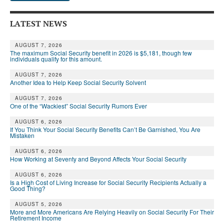
LATEST NEWS
AUGUST 7, 2026
The maximum Social Security benefit in 2026 is $5,181, though few
individuals qualify for this amount.
AUGUST 7, 2026
Another Idea to Help Keep Social Security Solvent
AUGUST 7, 2026
One of the “Wackiest” Social Security Rumors Ever
AUGUST 6, 2026
If You Think Your Social Security Benefits Can’t Be Garnished, You Are
Mistaken
AUGUST 6, 2026
How Working at Seventy and Beyond Affects Your Social Security
AUGUST 6, 2026
Is a High Cost of Living Increase for Social Security Recipients Actually a
Good Thing?
AUGUST 5, 2026
More and More Americans Are Relying Heavily on Social Security For Their
Retirement Income