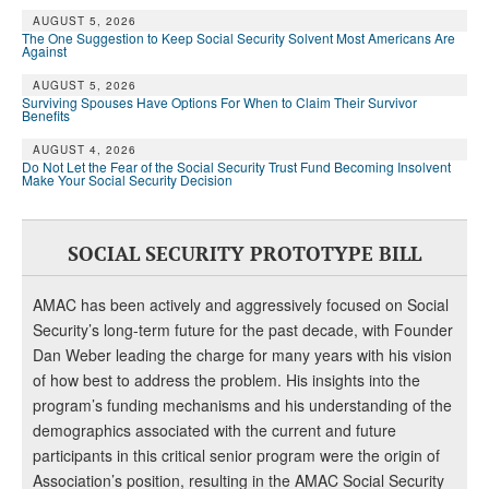
AUGUST 5, 2026
The One Suggestion to Keep Social Security Solvent Most Americans Are
Against
AUGUST 5, 2026
Surviving Spouses Have Options For When to Claim Their Survivor
Benefits
AUGUST 4, 2026
Do Not Let the Fear of the Social Security Trust Fund Becoming Insolvent
Make Your Social Security Decision
SOCIAL SECURITY PROTOTYPE BILL
AMAC has been actively and aggressively focused on Social
Security’s long-term future for the past decade, with Founder
Dan Weber leading the charge for many years with his vision
of how best to address the problem. His insights into the
program’s funding mechanisms and his understanding of the
demographics associated with the current and future
participants in this critical senior program were the origin of
Association’s position, resulting in the AMAC Social Security