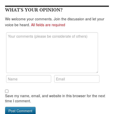
DONATE
WHAT'S YOUR OPINION?
We welcome your comments. Join the discussion and let your
voice be heard.
All fields are required
Save my name, email, and website in this browser for the next
time I comment.