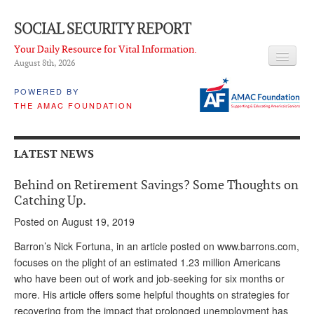
SOCIAL SECURITY REPORT
Your Daily Resource for Vital Information.
August 8
th
, 2026
HEADLINES
POWERED BY
THE AMAC FOUNDATION
LATEST NEWS
Q & A
LATEST NEWS
ABOUT THIS SITE
Behind on Retirement Savings? Some Thoughts on
About Us
Catching Up.
Posted on August 19, 2019
PROPOSALS
Barron’s Nick Fortuna, in an article posted on www.barrons.com,
ADVISORY SERVICE
focuses on the plight of an estimated 1.23 million Americans
who have been out of work and job-seeking for six months or
What is it?
more. His article offers some helpful thoughts on strategies for
Ken Baron
recovering from the impact that prolonged unemployment has