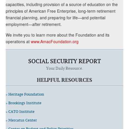
capacities, including provision of a source of education on the
principles of American Free Enterprise, long-term retirement
financial planning, and preparing for life—and potential
employment—after retirement.
We invite you to learn more about the Foundation and its
operations at
www.AmacFoundation.org
SOCIAL SECURITY REPORT
Your Daily Resource.
HELPFUL RESOURCES
» Heritage Foundation
» Brookings Institute
» CATO Institute
» Mercatus Center
» Center on Budget and Policy Priorities