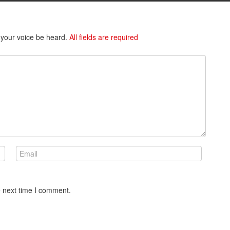
 your voice be heard.
All fields are required
e next time I comment.