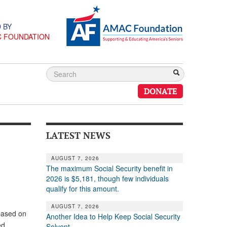
 BY
C FOUNDATION
DONATE
LATEST NEWS
AUGUST 7, 2026
The maximum Social Security benefit in
2026 is $5,181, though few individuals
qualify for this amount.
AUGUST 7, 2026
based on
Another Idea to Help Keep Social Security
ed
Solvent