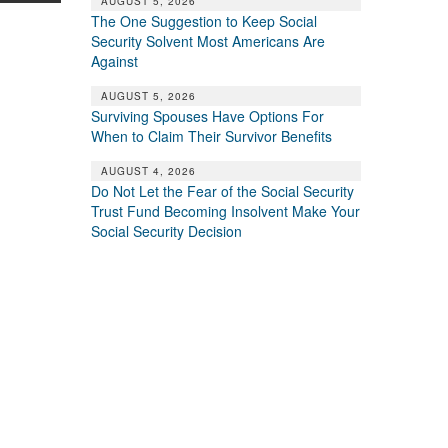
AUGUST 5, 2026
The One Suggestion to Keep Social
Security Solvent Most Americans Are
Against
AUGUST 5, 2026
Surviving Spouses Have Options For
When to Claim Their Survivor Benefits
AUGUST 4, 2026
Do Not Let the Fear of the Social Security
Trust Fund Becoming Insolvent Make Your
Social Security Decision