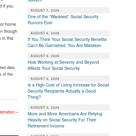
 if you
AUGUST 7, 2026
One of the “Wackiest” Social Security
Rumors Ever
 for home
en though
AUGUST 6, 2026
in this
If You Think Your Social Security Benefits
Can’t Be Garnished, You Are Mistaken
AUGUST 6, 2026
How Working at Seventy and Beyond
sted date;
Affects Your Social Security
s of the
AUGUST 6, 2026
Is a High Cost of Living Increase for Social
Security Recipients Actually a Good
Thing?
AUGUST 5, 2026
istration
»
More and More Americans Are Relying
Heavily on Social Security For Their
Retirement Income