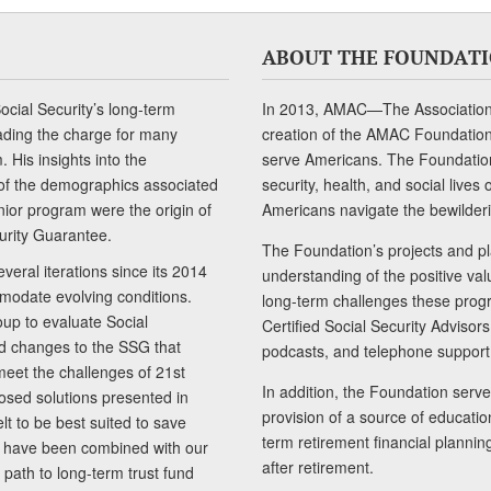
ABOUT THE FOUNDAT
cial Security’s long-term
In 2013, AMAC—The Association 
ading the charge for many
creation of the AMAC Foundation, 
 His insights into the
serve Americans. The Foundation’
of the demographics associated
security, health, and social live
senior program were the origin of
Americans navigate the bewilderi
curity Guarantee.
The Foundation’s projects and pl
eral iterations since its 2014
understanding of the positive va
modate evolving conditions.
long-term challenges these progr
up to evaluate Social
Certified Social Security Adviso
nd changes to the SSG that
podcasts, and telephone support
meet the challenges of 21st
In addition, the Foundation serves
sed solutions presented in
provision of a source of educatio
lt to be best suited to save
term retirement financial planni
ls have been combined with our
after retirement.
path to long-term trust fund