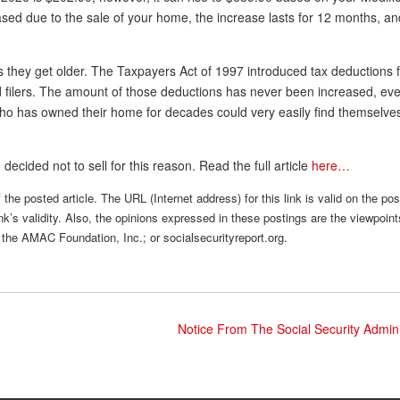
ed due to the sale of your home, the increase lasts for 12 months, and
 as they get older. The Taxpayers Act of 1997 introduced tax deductions
ed filers. The amount of those deductions has never been increased, ev
 has owned their home for decades could very easily find themselves 
ecided not to sell for this reason. Read the full article
here…
the posted article. The URL (Internet address) for this link is valid on the po
nk’s validity. Also, the opinions expressed in these postings are the viewpoint
 the AMAC Foundation, Inc.; or socialsecurityreport.org.
Notice From The Social Security Admin