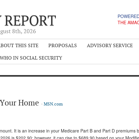
Y REPORT
POWERED
THE AMA
gust 8
th
, 2026
BOUT THIS SITE
PROPOSALS
ADVISORY SERVICE
WHO IN SOCIAL SECURITY
g Your Home
-
MSN.com
unt. It is an increase in your Medicare Part B and Part D premiums 
026 is $202.90; however, it can rise to $689.90 based on your Modifi