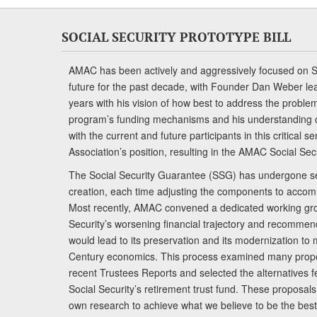
SOCIAL SECURITY PROTOTYPE BILL
AMAC has been actively and aggressively focused on So
future for the past decade, with Founder Dan Weber le
years with his vision of how best to address the problem.
program’s funding mechanisms and his understanding 
with the current and future participants in this critical 
Association’s position, resulting in the AMAC Social Se
The Social Security Guarantee (SSG) has undergone sev
creation, each time adjusting the components to accom
Most recently, AMAC convened a dedicated working gro
Security’s worsening financial trajectory and recomme
would lead to its preservation and its modernization to 
Century economics. This process examined many propo
recent Trustees Reports and selected the alternatives fe
Social Security’s retirement trust fund. These proposa
own research to achieve what we believe to be the best 