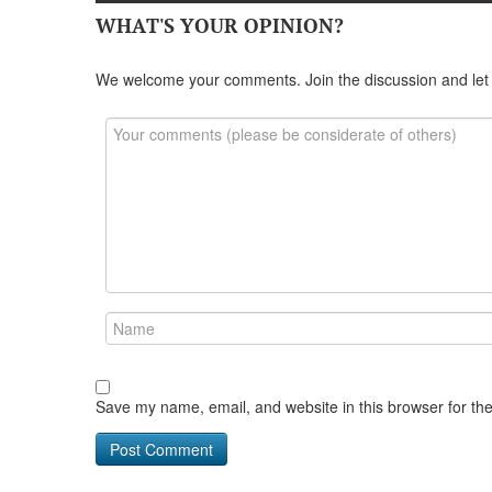
WHAT'S YOUR OPINION?
We welcome your comments. Join the discussion and let
Save my name, email, and website in this browser for th