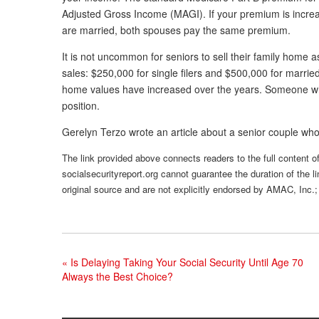
Adjusted Gross Income (MAGI). If your premium is increas
are married, both spouses pay the same premium.
It is not uncommon for seniors to sell their family home
sales: $250,000 for single filers and $500,000 for marri
home values have increased over the years. Someone who
position.
Gerelyn Terzo wrote an article about a senior couple who d
The link provided above connects readers to the full content of 
socialsecurityreport.org cannot guarantee the duration of the li
original source and are not explicitly endorsed by AMAC, Inc.;
«
Is Delaying Taking Your Social Security Until Age 70
Always the Best Choice?