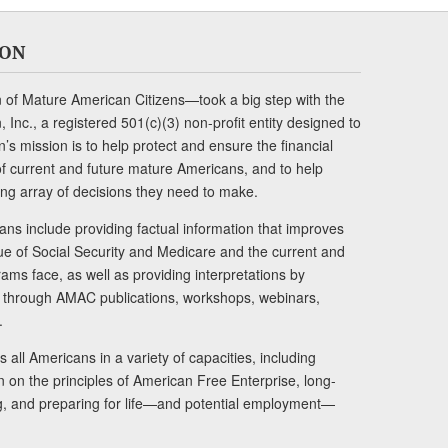
ION
of Mature American Citizens—took a big step with the
Inc., a registered 501(c)(3) non-profit entity designed to
s mission is to help protect and ensure the financial
s of current and future mature Americans, and to help
ng array of decisions they need to make.
ans include providing factual information that improves
lue of Social Security and Medicare and the current and
ams face, as well as providing interpretations by
rs through AMAC publications, workshops, webinars,
.
 all Americans in a variety of capacities, including
n on the principles of American Free Enterprise, long-
ng, and preparing for life—and potential employment—