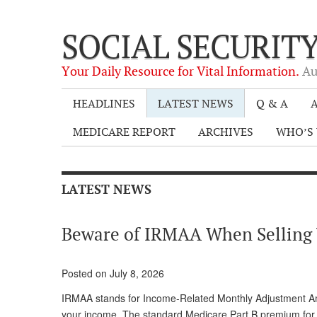
SOCIAL SECURIT
Your Daily Resource for Vital Information.
Au
HEADLINES
LATEST NEWS
Q & A
A
MEDICARE REPORT
ARCHIVES
WHO’S 
LATEST NEWS
Beware of IRMAA When Sellin
Posted on July 8, 2026
IRMAA stands for Income-Related Monthly Adjustment Amo
your income. The standard Medicare Part B premium for 2