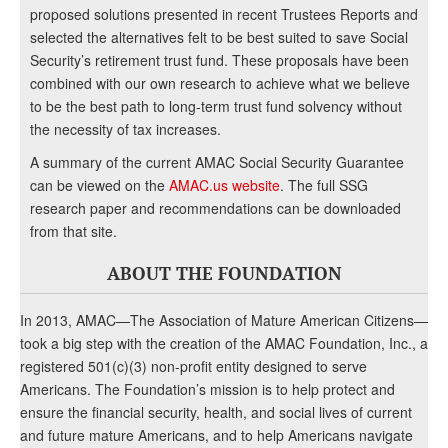
proposed solutions presented in recent Trustees Reports and
selected the alternatives felt to be best suited to save Social
Security’s retirement trust fund. These proposals have been
combined with our own research to achieve what we believe
to be the best path to long-term trust fund solvency without
the necessity of tax increases.
A summary of the current AMAC Social Security Guarantee
can be viewed on the
AMAC.us website
. The full SSG
research paper and recommendations can be downloaded
from that site.
ABOUT THE FOUNDATION
In 2013, AMAC—The Association of Mature American Citizens—
took a big step with the creation of the AMAC Foundation, Inc., a
registered 501(c)(3) non-profit entity designed to serve
Americans. The Foundation’s mission is to help protect and
ensure the financial security, health, and social lives of current
and future mature Americans, and to help Americans navigate