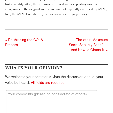
DONATE
links’ validity. Also, the opinions expressed in these postings are the
viewpoints of the original source and are not explicitly endorsed by AMAC,
Inc.; the AMAC Foundation, Inc.; or socialsecurityreport.org.
«
Re-thinking the COLA
The 2026 Maximum
Process
Social Security Benefit…
And How to Obtain It.
»
WHAT'S YOUR OPINION?
We welcome your comments. Join the discussion and let your
voice be heard.
All fields are required