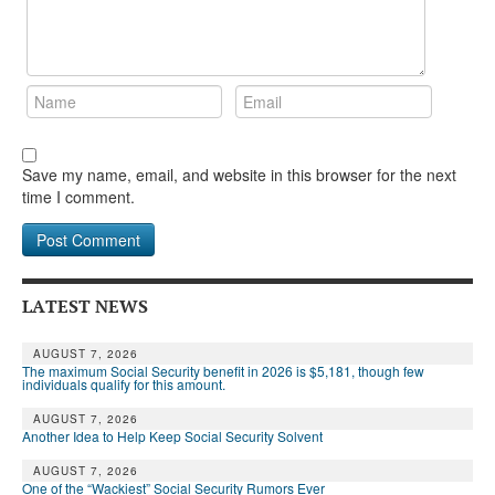
Save my name, email, and website in this browser for the next
time I comment.
LATEST NEWS
AUGUST 7, 2026
The maximum Social Security benefit in 2026 is $5,181, though few
individuals qualify for this amount.
AUGUST 7, 2026
Another Idea to Help Keep Social Security Solvent
AUGUST 7, 2026
One of the “Wackiest” Social Security Rumors Ever