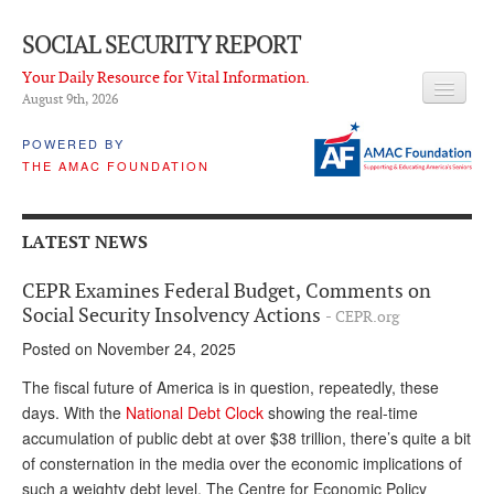
SOCIAL SECURITY REPORT
Your Daily Resource for Vital Information.
August 9
th
, 2026
HEADLINES
POWERED BY
THE AMAC FOUNDATION
LATEST NEWS
Q & A
LATEST NEWS
ABOUT THIS SITE
CEPR Examines Federal Budget, Comments on
About Us
Social Security Insolvency Actions
- CEPR.org
Posted on November 24, 2025
PROPOSALS
The fiscal future of America is in question, repeatedly, these
ADVISORY SERVICE
days. With the
National Debt Clock
showing the real-time
accumulation of public debt at over $38 trillion, there’s quite a bit
What is it?
of consternation in the media over the economic implications of
Ken Baron
such a weighty debt level. The Centre for Economic Policy