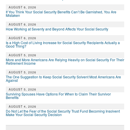
AUGUST 6, 2026
If You Think Your Social Security Benefits Can’t Be Garnished, You Are
Mistaken
AUGUST 6, 2026
How Working at Seventy and Beyond Affects Your Social Security
AUGUST 6, 2026
Is a High Cost of Living Increase for Social Security Recipients Actually a
Good Thing?
AUGUST 5, 2026
More and More Americans Are Relying Heavily on Social Security For Their
Retirement Income
AUGUST 5, 2026
The One Suggestion to Keep Social Security Solvent Most Americans Are
Against
AUGUST 5, 2026
Surviving Spouses Have Options For When to Claim Their Survivor
Benefits
AUGUST 4, 2026
Do Not Let the Fear of the Social Security Trust Fund Becoming Insolvent
Make Your Social Security Decision