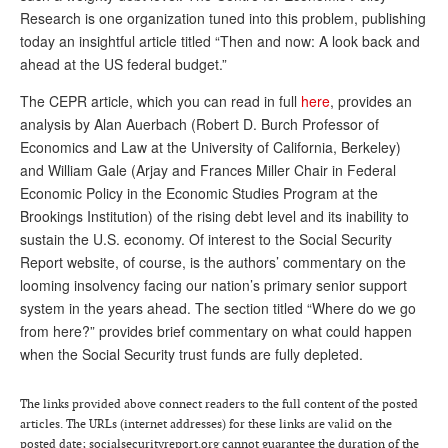
Research is one organization tuned into this problem, publishing
Andy Brush
today an insightful article titled “Then and now: A look back and
ahead at the US federal budget.”
Eileen Cook
The CEPR article, which you can read in full
here
, provides an
Deb Dunlap
analysis by Alan Auerbach (Robert D. Burch Professor of
Russell Gloor
Economics and Law at the University of California, Berkeley)
and William Gale (Arjay and Frances Miller Chair in Federal
Gerry Hafer
Economic Policy in the Economic Studies Program at the
Mark Hendelson
Brookings Institution) of the rising debt level and its inability to
sustain the U.S. economy. Of interest to the Social Security
Sharon Kleczka
Report website, of course, is the authors’ commentary on the
looming insolvency facing our nation’s primary senior support
MEDICARE REPORT
system in the years ahead. The section titled “Where do we go
ARCHIVES
from here?” provides brief commentary on what could happen
when the Social Security trust funds are fully depleted.
WHO’S WHO IN SOCIAL SECURITY
The links provided above connect readers to the full content of the posted
articles. The URLs (internet addresses) for these links are valid on the
posted date; socialsecurityreport.org cannot guarantee the duration of the