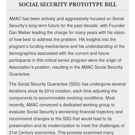
SOCIAL SECURITY PROTOTYPE BILL
AMAC has been actively and aggressively focused on Social
Security’s long-term future for the past decade, with Founder
Dan Weber leading the charge for many years with his vision
of how best to address the problem. His insights into the
program’s funding mechanisms and his understanding of the
demographics associated with the current and future
participants in this critical senior program were the origin of
Association’s position, resulting in the AMAC Social Security
Guarantee.
The Social Security Guarantee (SSG) has undergone several
iterations since its 2014 creation, each time adjusting the
components to accommodate evolving conditions. Most
recently, AMAC convened a dedicated working group to
evaluate Social Security’s worsening financial trajectory and
recommend changes to the SSG that would lead to its
preservation and its modernization to meet the challenges of
21st Century economics. This process examined many