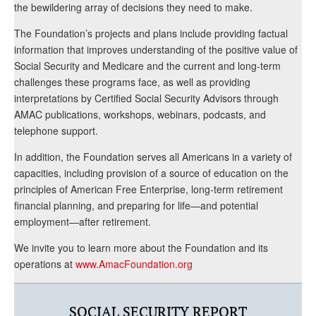
the bewildering array of decisions they need to make.
The Foundation’s projects and plans include providing factual
information that improves understanding of the positive value of
Social Security and Medicare and the current and long-term
challenges these programs face, as well as providing
interpretations by Certified Social Security Advisors through
AMAC publications, workshops, webinars, podcasts, and
telephone support.
In addition, the Foundation serves all Americans in a variety of
capacities, including provision of a source of education on the
principles of American Free Enterprise, long-term retirement
financial planning, and preparing for life—and potential
employment—after retirement.
We invite you to learn more about the Foundation and its
operations at
www.AmacFoundation.org
SOCIAL SECURITY REPORT