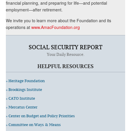
financial planning, and preparing for life—and potential
employment—after retirement.
We invite you to learn more about the Foundation and its
operations at
www.AmacFoundation.org
SOCIAL SECURITY REPORT
Your Daily Resource.
HELPFUL RESOURCES
» Heritage Foundation
» Brookings Institute
» CATO Institute
» Mercatus Center
» Center on Budget and Policy Priorities
» Committee on Ways & Means