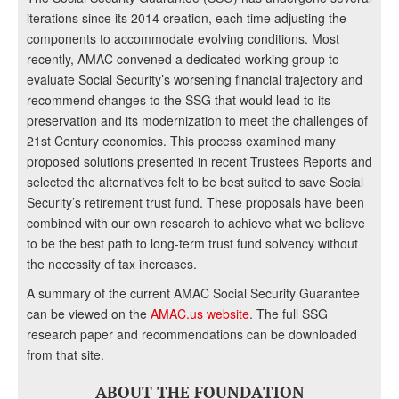
iterations since its 2014 creation, each time adjusting the
components to accommodate evolving conditions. Most
recently, AMAC convened a dedicated working group to
evaluate Social Security’s worsening financial trajectory and
recommend changes to the SSG that would lead to its
preservation and its modernization to meet the challenges of
21st Century economics. This process examined many
proposed solutions presented in recent Trustees Reports and
selected the alternatives felt to be best suited to save Social
Security’s retirement trust fund. These proposals have been
combined with our own research to achieve what we believe
to be the best path to long-term trust fund solvency without
the necessity of tax increases.
A summary of the current AMAC Social Security Guarantee
can be viewed on the
AMAC.us website
. The full SSG
research paper and recommendations can be downloaded
from that site.
ABOUT THE FOUNDATION