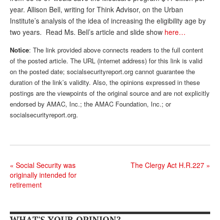
year. Allison Bell, writing for Think Advisor, on the Urban
Andy Brush
Institute’s analysis of the idea of increasing the eligibility age by
Eileen Cook
two years. Read Ms. Bell’s article and slide show
here…
Deb Dunlap
Notice
: The link provided above connects readers to the full content
of the posted article. The URL (internet address) for this link is valid
Russell Gloor
on the posted date; socialsecurityreport.org cannot guarantee the
duration of the link’s validity. Also, the opinions expressed in these
Gerry Hafer
postings are the viewpoints of the original source and are not explicitly
endorsed by AMAC, Inc.; the AMAC Foundation, Inc.; or
Mark Hendelson
socialsecurityreport.org.
Sharon Kleczka
MEDICARE REPORT
ARCHIVES
«
Social Security was
The Clergy Act H.R.227
»
originally intended for
WHO’S WHO IN SOCIAL SECURITY
retirement
WHAT'S YOUR OPINION?