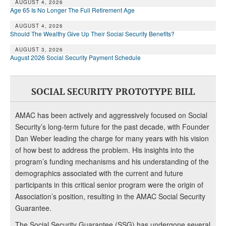
AUGUST 4, 2026
Age 65 Is No Longer The Full Retirement Age
AUGUST 4, 2026
Should The Wealthy Give Up Their Social Security Benefits?
AUGUST 3, 2026
August 2026 Social Security Payment Schedule
SOCIAL SECURITY PROTOTYPE BILL
AMAC has been actively and aggressively focused on Social
Security’s long-term future for the past decade, with Founder
Dan Weber leading the charge for many years with his vision
of how best to address the problem. His insights into the
program’s funding mechanisms and his understanding of the
demographics associated with the current and future
participants in this critical senior program were the origin of
Association’s position, resulting in the AMAC Social Security
Guarantee.
The Social Security Guarantee (SSG) has undergone several