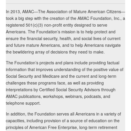
In 2013, AMAC—The Association of Mature American Citizens—
took a big step with the creation of the AMAC Foundation, Inc., a
registered 501(c)(3) non-profit entity designed to serve
Americans. The Foundation’s mission is to help protect and
ensure the financial security, health, and social lives of current
and future mature Americans, and to help Americans navigate
the bewildering array of decisions they need to make.
The Foundation’s projects and plans include providing factual
information that improves understanding of the positive value of
Social Security and Medicare and the current and long-term
challenges these programs face, as well as providing
interpretations by Certified Social Security Advisors through
AMAC publications, workshops, webinars, podcasts, and
telephone support.
In addition, the Foundation serves all Americans in a variety of
capacities, including provision of a source of education on the
principles of American Free Enterprise, long-term retirement