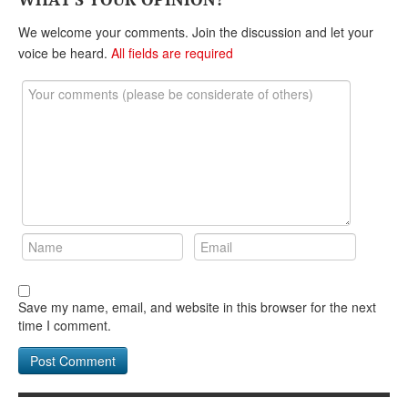
DONATE
We welcome your comments. Join the discussion and let your
voice be heard.
All fields are required
Save my name, email, and website in this browser for the next
time I comment.