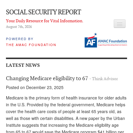
SOCIAL SECURITY REPORT
Your Daily Resource for Vital Information.
August 7
th
, 2026
HEADLINES
POWERED BY
THE AMAC FOUNDATION
LATEST NEWS
Q & A
LATEST NEWS
ABOUT THIS SITE
Changing Medicare eligibility to 67
- Think Advisor
About Us
Posted on December 23, 2025
PROPOSALS
Medicare is the primary form of health insurance for older adults
in the U.S. Provided by the federal government, Medicare helps
ADVISORY SERVICE
cover the health care costs of people at least 65 years old, as
well as those with certain disabilities. A new paper by the Urban
What is it?
Institute suggests that increasing the Medicare eligibility age
Ken Baron
from 65 to 67 would save the Medicare program $41 billion per