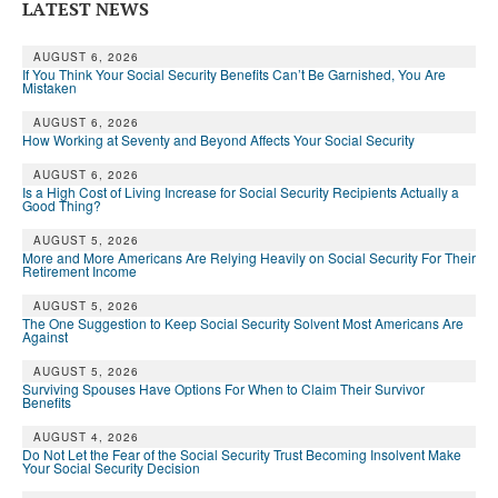
LATEST NEWS
AUGUST 6, 2026
If You Think Your Social Security Benefits Can’t Be Garnished, You Are
Mistaken
AUGUST 6, 2026
How Working at Seventy and Beyond Affects Your Social Security
AUGUST 6, 2026
Is a High Cost of Living Increase for Social Security Recipients Actually a
Good Thing?
AUGUST 5, 2026
More and More Americans Are Relying Heavily on Social Security For Their
Retirement Income
AUGUST 5, 2026
The One Suggestion to Keep Social Security Solvent Most Americans Are
Against
AUGUST 5, 2026
Surviving Spouses Have Options For When to Claim Their Survivor
Benefits
AUGUST 4, 2026
Do Not Let the Fear of the Social Security Trust Becoming Insolvent Make
Your Social Security Decision