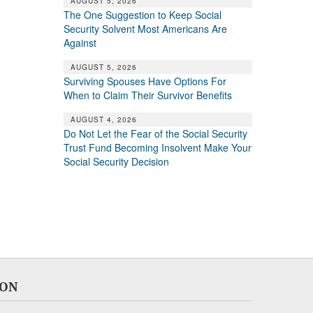
AUGUST 5, 2026
The One Suggestion to Keep Social
Security Solvent Most Americans Are
Against
AUGUST 5, 2026
Surviving Spouses Have Options For
When to Claim Their Survivor Benefits
AUGUST 4, 2026
Do Not Let the Fear of the Social Security
Trust Fund Becoming Insolvent Make Your
Social Security Decision
ION