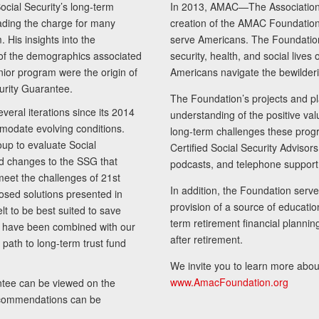
cial Security’s long-term
In 2013, AMAC—The Association 
ading the charge for many
creation of the AMAC Foundation, 
 His insights into the
serve Americans. The Foundation’
of the demographics associated
security, health, and social live
senior program were the origin of
Americans navigate the bewilderi
curity Guarantee.
The Foundation’s projects and pl
eral iterations since its 2014
understanding of the positive va
modate evolving conditions.
long-term challenges these progr
up to evaluate Social
Certified Social Security Adviso
nd changes to the SSG that
podcasts, and telephone support
meet the challenges of 21st
In addition, the Foundation serves
sed solutions presented in
provision of a source of educatio
lt to be best suited to save
term retirement financial planni
ls have been combined with our
after retirement.
path to long-term trust fund
We invite you to learn more abou
www.AmacFoundation.org
tee can be viewed on the
ecommendations can be