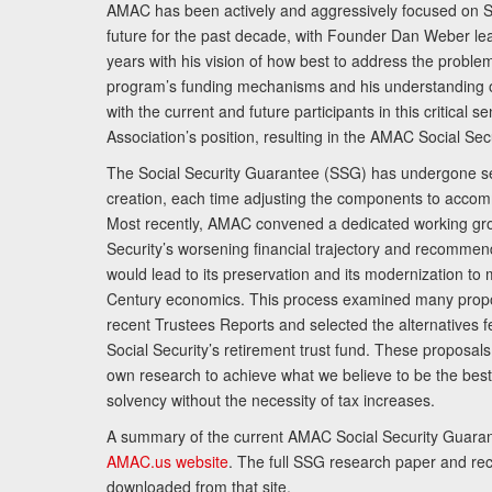
AMAC has been actively and aggressively focused on So
future for the past decade, with Founder Dan Weber le
years with his vision of how best to address the problem.
program’s funding mechanisms and his understanding 
with the current and future participants in this critical 
Association’s position, resulting in the AMAC Social Se
The Social Security Guarantee (SSG) has undergone sev
creation, each time adjusting the components to accom
Most recently, AMAC convened a dedicated working gro
Security’s worsening financial trajectory and recomme
would lead to its preservation and its modernization to 
Century economics. This process examined many propo
recent Trustees Reports and selected the alternatives fe
Social Security’s retirement trust fund. These proposa
own research to achieve what we believe to be the best 
solvency without the necessity of tax increases.
A summary of the current AMAC Social Security Guaran
AMAC.us website
. The full SSG research paper and r
downloaded from that site.