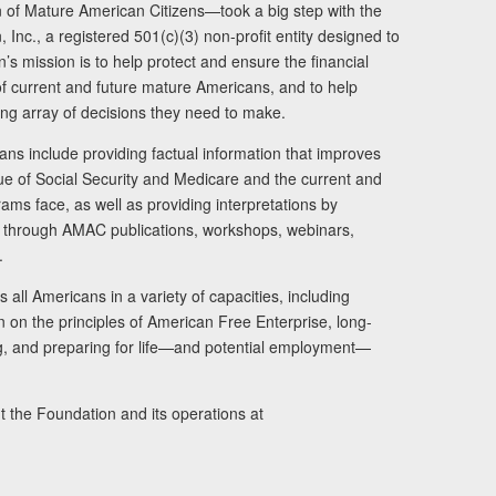
of Mature American Citizens—took a big step with the
Inc., a registered 501(c)(3) non-profit entity designed to
s mission is to help protect and ensure the financial
s of current and future mature Americans, and to help
ng array of decisions they need to make.
ans include providing factual information that improves
lue of Social Security and Medicare and the current and
ams face, as well as providing interpretations by
rs through AMAC publications, workshops, webinars,
.
 all Americans in a variety of capacities, including
n on the principles of American Free Enterprise, long-
ng, and preparing for life—and potential employment—
t the Foundation and its operations at