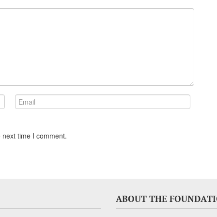
e next time I comment.
ABOUT THE FOUNDAT