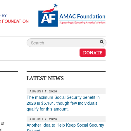
 BY
C FOUNDATION
DONATE
LATEST NEWS
AUGUST 7, 2026
The maximum Social Security benefit in
2026 is $5,181, though few individuals
qualify for this amount.
AUGUST 7, 2026
 of
Another Idea to Help Keep Social Security
al
Solvent