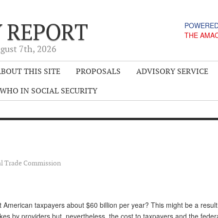
Y REPORT
POWERED
THE AMA
gust 7
th
, 2026
BOUT THIS SITE
PROPOSALS
ADVISORY SERVICE
WHO IN SOCIAL SECURITY
al Trade Commission
 American taxpayers about $60 billion per year? This might be a result
es by providers but, nevertheless, the cost to taxpayers and the feder