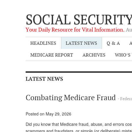
SOCIAL SECURIT
Your Daily Resource for Vital Information.
Au
HEADLINES
LATEST NEWS
Q & A
A
MEDICARE REPORT
ARCHIVES
WHO’S 
LATEST NEWS
Combating Medicare Fraud
- Feder
Posted on May 29, 2026
Did you know that Medicare fraud, abuse, and errors cost
scammers and fraudsters, or simple (or deliberate) mistak