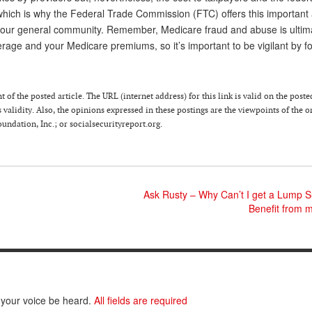
which is why the Federal Trade Commission (FTC) offers this important a
 your general community. Remember, Medicare fraud and abuse is ultim
erage and your Medicare premiums, so it’s important to be vigilant by f
 of the posted article. The URL (internet address) for this link is valid on the poste
 validity. Also, the opinions expressed in these postings are the viewpoints of the o
ndation, Inc.; or socialsecurityreport.org.
Ask Rusty – Why Can’t I get a Lump 
Benefit from 
 your voice be heard.
All fields are required