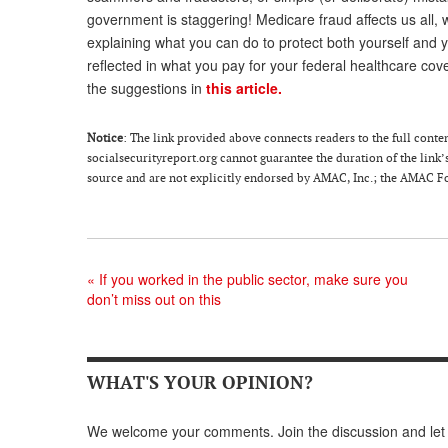
government is staggering! Medicare fraud affects us all, 
explaining what you can do to protect both yourself and
reflected in what you pay for your federal healthcare cov
the suggestions in
this article.
Notice
: The link provided above connects readers to the full content
socialsecurityreport.org cannot guarantee the duration of the link’s
source and are not explicitly endorsed by AMAC, Inc.; the AMAC Fou
«
If you worked in the public sector, make sure you
don’t miss out on this
WHAT'S YOUR OPINION?
We welcome your comments. Join the discussion and let