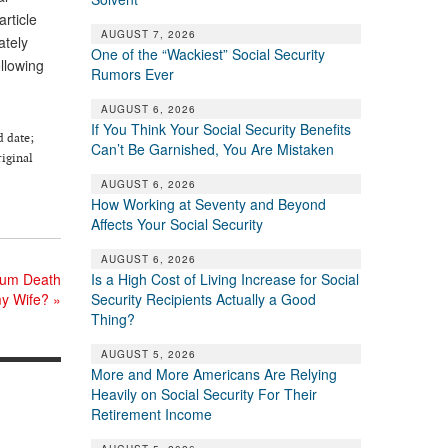
rticle
AUGUST 7, 2026
ately
One of the “Wackiest” Social Security
ollowing
Rumors Ever
AUGUST 6, 2026
If You Think Your Social Security Benefits
d date;
Can’t Be Garnished, You Are Mistaken
riginal
AUGUST 6, 2026
How Working at Seventy and Beyond
Affects Your Social Security
AUGUST 6, 2026
Sum Death
Is a High Cost of Living Increase for Social
my Wife?
»
Security Recipients Actually a Good
Thing?
AUGUST 5, 2026
More and More Americans Are Relying
Heavily on Social Security For Their
Retirement Income