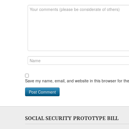
Save my name, email, and website in this browser for th
SOCIAL SECURITY PROTOTYPE BILL