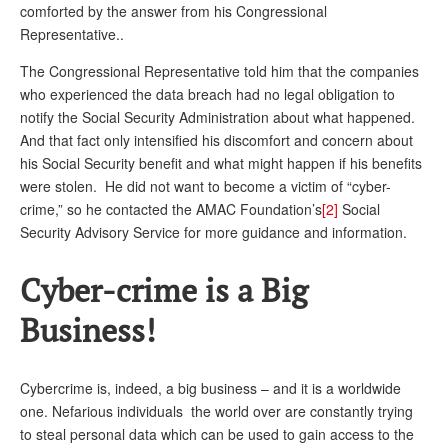
comforted by the answer from his Congressional
Representative..
The Congressional Representative told him that the companies
who experienced the data breach had no legal obligation to
notify the Social Security Administration about what happened.
And that fact only intensified his discomfort and concern about
his Social Security benefit and what might happen if his benefits
were stolen. He did not want to become a victim of “cyber-
crime,” so he contacted the AMAC Foundation’s
[2]
Social
Security Advisory Service for more guidance and information.
Cyber-crime is a Big
Business!
Cybercrime is, indeed, a big business – and it is a worldwide
one. Nefarious individuals the world over are constantly trying
to steal personal data which can be used to gain access to the