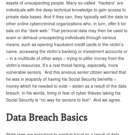
assets of unsuspecting people. Many so-called “hackers” are
individuals with the deep technical knowledge to gain access to
private data bases. And if they can, they typically sell the data to
other online cybercriminal organizations who, in turn, offer it for
sale on the “dark web.” That personal data may then be used to
scam or defraud unsuspecting individuals through various
means, such as opening fraudulent credit cards in the victim’s
name, accessing the victim’s banking or investment accounts or
– in a multitude of other ways – trying to pilfer money from the
victim’s resources. It’s a real threat facing, especially, more
vulnerable seniors. And this anxious senior citizen worried that
he was in jeopardy of having his Social Security benefits –
money which he needed to exist – stolen as a result of the data
breach. In his words, living in fear of cyber thieves taking his
Social Security is “no way for seniors to live!” And we agree.
Data Breach Basics
State laws are important to combat fraud as a result of data