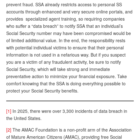
prevent fraud. SSA already restricts access to personal SS
accounts through enhanced and very secure online portals, and
provides specialized agent training, so requiring companies
who suffer a “data breach” to notify SSA that an individual’s
Social Security number may have been compromised would be
of limited additional value. In the end, the responsibility rests
with potential individual victims to ensure that their personal
information is not used in a nefarious way. But if you suspect
you are a victim of any fraudulent activity, be sure to notify
Social Security, which will take strong and immediate
preventative action to minimize your financial exposure. Take
comfort knowing that the SSA is doing everything possible to
protect your Social Security benefits.
[1]
In 2025, there were over 3,300 incidents of data breach in
the United States.
[2]
The AMAC Foundation is a non-profit arm of the Association
of Mature American Citizens (AMAC), providing free Social