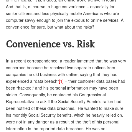
DONATE
And that is, of course, a huge convenience – especially for
senior citizens and less physically mobile Americans who are
computer-savvy enough to join the exodus to online services. A
convenience for sure, but what about the risks?
Convenience vs. Risk
In a recent correspondence, a reader lamented that he was very
concerned because he received two separate notices from
companies he did business with online, saying that they had
experienced a “data breach”
[1]
– their customer data bases had
been “hacked,” and his personal information may have been
stolen. Consequently, he contacted his Congressional
Representative to ask if the Social Security Administration had
been notified of these data breaches. He wanted to make sure
his monthly Social Security benefits, which he heavily relied on,
were not in any danger as a result of the theft of his personal
information in the reported data breaches. He was not