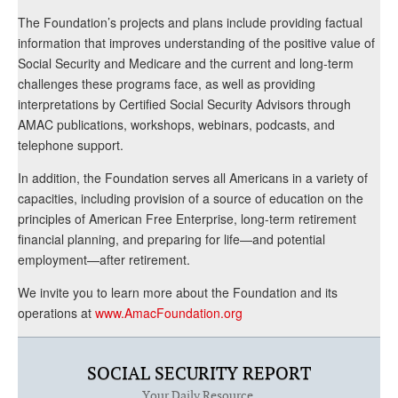
The Foundation’s projects and plans include providing factual
information that improves understanding of the positive value of
Social Security and Medicare and the current and long-term
challenges these programs face, as well as providing
interpretations by Certified Social Security Advisors through
AMAC publications, workshops, webinars, podcasts, and
telephone support.
In addition, the Foundation serves all Americans in a variety of
capacities, including provision of a source of education on the
principles of American Free Enterprise, long-term retirement
financial planning, and preparing for life—and potential
employment—after retirement.
We invite you to learn more about the Foundation and its
operations at
www.AmacFoundation.org
SOCIAL SECURITY REPORT
Your Daily Resource.