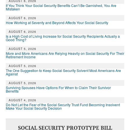
AUGUST 6, 2026
If You Think Your Social Security Benefits Can’t Be Garnished, You Are
Mistaken
AUGUST 6, 2026
How Working at Seventy and Beyond Affects Your Social Security
AUGUST 6, 2026
Is a High Cost of Living Increase for Social Security Recipients Actually a
Good Thing?
AUGUST 5, 2026
More and More Americans Are Relying Heavily on Social Security For Their
Retirement Income
AUGUST 5, 2026
The One Suggestion to Keep Social Security Solvent Most Americans Are
Against
AUGUST 5, 2026
Surviving Spouses Have Options For When to Claim Their Survivor
Benefits
AUGUST 4, 2026
Do Not Let the Fear of the Social Security Trust Fund Becoming Insolvent
Make Your Social Security Decision
SOCIAL SECURITY PROTOTYPE BILL