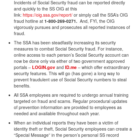
Incidents of Social Security fraud can be reported directly
and quickly to the SS OIG at this
link:
https://oig.ssa.gov/report/
or simply call the SSA’s OIG
fraud hotline at
1-800-269-0271.
And, FYI, the OIG
vigorously pursues and prosecutes all reported instances of
fraud.
The SSA has been steadfastly increasing its security
measures to combat Social Security fraud. For instance,
online access to each person’s Social Security account can
now be done only via either of two government approved
portals –
LOGIN.gov
and
ID.me
– which offer extraordinary
security features. This will go (has gone) a long way to
prevent fraudulent use of Social Security numbers to steal
benefits.
All SSA employees are required to undergo annual training
targeted on fraud and scams. Regular procedural updates
of prevention information are provided to employees as
needed and available throughout each year.
When an individual reports they have been a victim of
identity theft or theft, Social Security employees can create a
“Special Message” in the person’s personal SS record