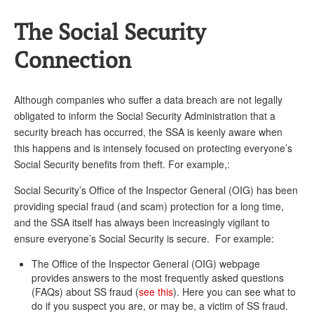
The Social Security
Connection
Although companies who suffer a data breach are not legally
obligated to inform the Social Security Administration that a
security breach has occurred, the SSA is keenly aware when
this happens and is intensely focused on protecting everyone’s
Social Security benefits from theft. For example,:
Social Security’s Office of the Inspector General (OIG) has been
providing special fraud (and scam) protection for a long time,
and the SSA itself has always been increasingly vigilant to
ensure everyone’s Social Security is secure. For example:
The Office of the Inspector General (OIG) webpage
provides answers to the most frequently asked questions
(FAQs) about SS fraud (
see this
). Here you can see what to
do if you suspect you are, or may be, a victim of SS fraud.