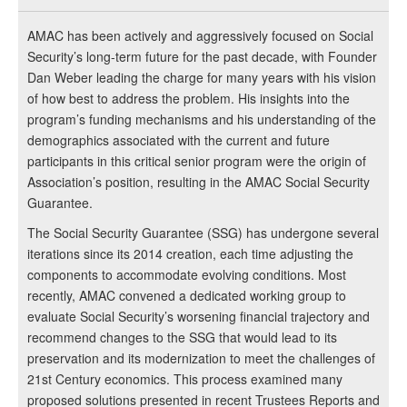
AMAC has been actively and aggressively focused on Social
Security’s long-term future for the past decade, with Founder
Dan Weber leading the charge for many years with his vision
of how best to address the problem. His insights into the
program’s funding mechanisms and his understanding of the
demographics associated with the current and future
participants in this critical senior program were the origin of
Association’s position, resulting in the AMAC Social Security
Guarantee.
The Social Security Guarantee (SSG) has undergone several
iterations since its 2014 creation, each time adjusting the
components to accommodate evolving conditions. Most
recently, AMAC convened a dedicated working group to
evaluate Social Security’s worsening financial trajectory and
recommend changes to the SSG that would lead to its
preservation and its modernization to meet the challenges of
21st Century economics. This process examined many
proposed solutions presented in recent Trustees Reports and