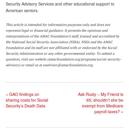
Security Advisory Services and other educational support to
American seniors.
This article is intended for information purposes only and does not
represent legal or financial guidance. It presents the opinions and
interpretations of the AMAC Foundation’s staff, trained and accredited by
the National Social Security Association (NSSA). NSSA and the AMAC
Foundation and its staff are not affiliated with or endorsed by the Social
Security Administration or any other governmental entity. To submit a
question, visit our website (
amacfoundation.org/programs/social-security-
advisory
) or email us at
ssadvisor@amacfoundation.org
.
«
GAO findings on
Ask Rusty – My Friend is
sharing costs for Social
65; shouldn’t she be
Security’s Death Data
exempt from Medicare
payroll taxes?
»