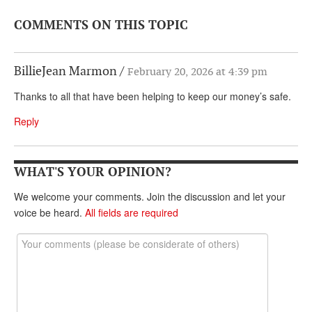
COMMENTS ON THIS TOPIC
BillieJean Marmon
February 20, 2026 at 4:39 pm
Thanks to all that have been helping to keep our money’s safe.
Reply
WHAT'S YOUR OPINION?
We welcome your comments. Join the discussion and let your
voice be heard.
All fields are required