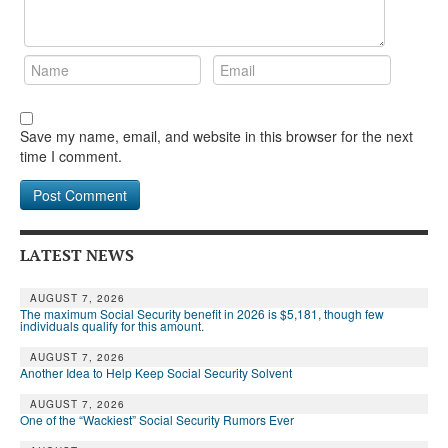
Save my name, email, and website in this browser for the next
time I comment.
LATEST NEWS
AUGUST 7, 2026
The maximum Social Security benefit in 2026 is $5,181, though few
individuals qualify for this amount.
AUGUST 7, 2026
Another Idea to Help Keep Social Security Solvent
AUGUST 7, 2026
One of the “Wackiest” Social Security Rumors Ever