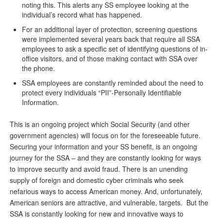
noting this. This alerts any SS employee looking at the
individual’s record what has happened.
For an additional layer of protection, screening questions
were implemented several years back that require all SSA
employees to ask a specific set of identifying questions of in-
office visitors, and of those making contact with SSA over
the phone.
SSA employees are constantly reminded about the need to
protect every individuals “PII”-Personally Identifiable
Information.
This is an ongoing project which Social Security (and other
government agencies) will focus on for the foreseeable future.
Securing your information and your SS benefit, is an ongoing
journey for the SSA – and they are constantly looking for ways
to improve security and avoid fraud. There is an unending
supply of foreign and domestic cyber criminals who seek
nefarious ways to access American money. And, unfortunately,
American seniors are attractive, and vulnerable, targets. But the
SSA is constantly looking for new and innovative ways to