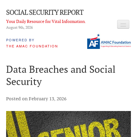
SOCIAL SECURITY REPORT
Your Daily Resource for Vital Information.
August 9
th
, 2026
HEADLINES
POWERED BY
THE AMAC FOUNDATION
LATEST NEWS
Q & A
Data Breaches and Social
ABOUT THIS SITE
Security
About Us
PROPOSALS
Posted on February 13, 2026
ADVISORY SERVICE
What is it?
Ken Baron