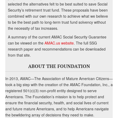
selected the alternatives felt to be best suited to save Social
Security’s retirement trust fund. These proposals have been
combined with our own research to achieve what we believe
to be the best path to long-term trust fund solvency without
the necessity of tax increases.
A summary of the current AMAC Social Security Guarantee
can be viewed on the
AMAC.us website
. The full SSG
research paper and recommendations can be downloaded
from that site.
ABOUT THE FOUNDATION
In 2013, AMAC—The Association of Mature American Citizens—
took a big step with the creation of the AMAC Foundation, Inc., a
registered 501(c)(3) non-profit entity designed to serve
Americans. The Foundation’s mission is to help protect and
ensure the financial security, health, and social lives of current
and future mature Americans, and to help Americans navigate
the bewildering array of decisions they need to make.