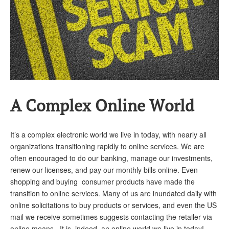
Andy Brush
Eileen Cook
Deb Dunlap
Russell Gloor
Gerry Hafer
A Complex Online World
Mark Hendelson
Sharon Kleczka
It’s a complex electronic world we live in today, with nearly all
organizations transitioning rapidly to online services. We are
MEDICARE REPORT
often encouraged to do our banking, manage our investments,
ARCHIVES
renew our licenses, and pay our monthly bills online. Even
shopping and buying consumer products have made the
WHO’S WHO IN SOCIAL SECURITY
transition to online services. Many of us are inundated daily with
online solicitations to buy products or services, and even the US
mail we receive sometimes suggests contacting the retailer via
online means. It is, indeed, an online world we live in today!