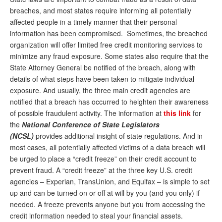
breaches, and most states require informing all potentially
affected people in a timely manner that their personal
information has been compromised. Sometimes, the breached
organization will offer limited free credit monitoring services to
minimize any fraud exposure. Some states also require that the
State Attorney General be notified of the breach, along with
details of what steps have been taken to mitigate individual
exposure. And usually, the three main credit agencies are
notified that a breach has occurred to heighten their awareness
of possible fraudulent activity. The information at
this link
for
the
National Conference of State Legislators
(NCSL)
provides additional insight of state regulations. And in
most cases, all potentially affected victims of a data breach will
be urged to place a “credit freeze” on their credit account to
prevent fraud. A “credit freeze” at the three key U.S. credit
agencies – Experian, TransUnion, and Equifax – is simple to set
up and can be turned on or off at will by you (and you only) if
needed. A freeze prevents anyone but you from accessing the
credit information needed to steal your financial assets.