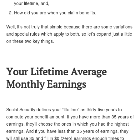
DONATE
your lifetime, and,
How old you are when you claim benefits.
Well, it’s not truly that simple because there are some variations
and special rules which apply to both, so let’s expand just a little
on these two key things.
Your Lifetime Average
Monthly Earnings
Social Security defines your “lifetime” as thirty-five years to
compute your benefit amount. If you have more than 35 years of
earnings, they’ll choose the ones in which you had the highest
earnings. And if you have less than 35 years of earnings, they
will still use 35 and fill in $0 (zero) earnings enough times to