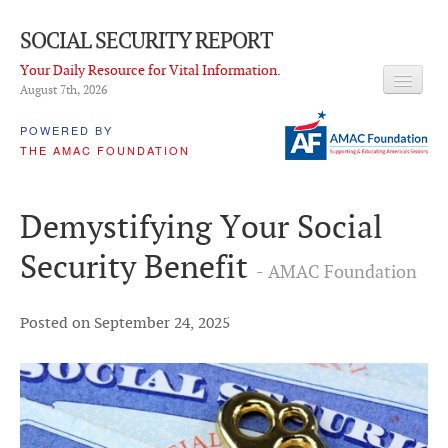
SOCIAL SECURITY REPORT
Your Daily Resource for Vital Information.
August 7
th
, 2026
HEADLINES
POWERED BY
THE AMAC FOUNDATION
LATEST NEWS
Q & A
Demystifying Your Social
ABOUT THIS SITE
Security Benefit
- AMAC Foundation
About Us
PROPOSALS
Posted on September 24, 2025
ADVISORY SERVICE
What is it?
Ken Baron