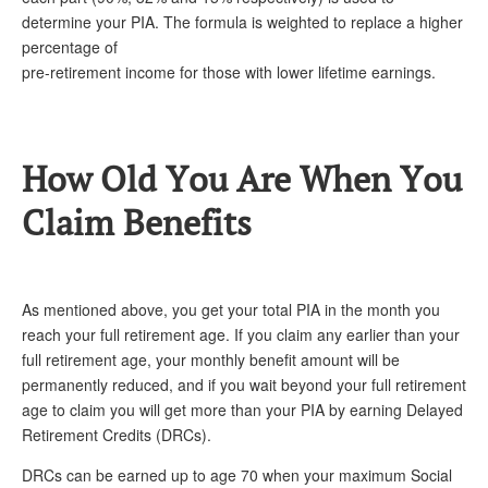
determine your PIA. The formula is weighted to replace a higher
percentage of
pre-retirement income for those with lower lifetime earnings.
How Old You Are When You
Claim Benefits
As mentioned above, you get your total PIA in the month you
reach your full retirement age. If you claim any earlier than your
full retirement age, your monthly benefit amount will be
permanently reduced, and if you wait beyond your full retirement
age to claim you will get more than your PIA by earning Delayed
Retirement Credits (DRCs).
DRCs can be earned up to age 70 when your maximum Social