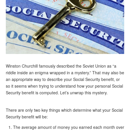
Andy Brush
Eileen Cook
Deb Dunlap
Russell Gloor
Gerry Hafer
Mark Hendelson
Winston Churchill famously described the Soviet Union as “a
Sharon Kleczka
riddle inside an enigma wrapped in a mystery.” That may also be
an appropriate way to describe your Social Security benefit, or
MEDICARE REPORT
so it seems when trying to understand how your personal Social
Security benefit is computed. Let’s unwrap this mystery.
ARCHIVES
WHO’S WHO IN SOCIAL SECURITY
There are only two key things which determine what your Social
Security benefit will be:
The average amount of money you earned each month over