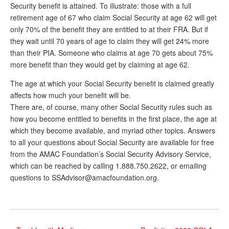
Security benefit is attained. To illustrate: those with a full
retirement age of 67 who claim Social Security at age 62 will get
only 70% of the benefit they are entitled to at their FRA. But if
they wait until 70 years of age to claim they will get 24% more
than their PIA. Someone who claims at age 70 gets about 75%
more benefit than they would get by claiming at age 62.
The age at which your Social Security benefit is claimed greatly
affects how much your benefit will be.
There are, of course, many other Social Security rules such as
how you become entitled to benefits in the first place, the age at
which they become available, and myriad other topics. Answers
to all your questions about Social Security are available for free
from the AMAC Foundation’s Social Security Advisory Service,
which can be reached by calling 1.888.750.2622, or emailing
questions to SSAdvisor@amacfoundation.org.