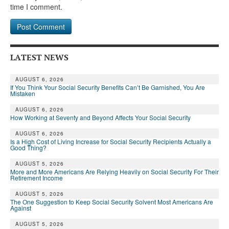
time I comment.
LATEST NEWS
AUGUST 6, 2026
If You Think Your Social Security Benefits Can’t Be Garnished, You Are
Mistaken
AUGUST 6, 2026
How Working at Seventy and Beyond Affects Your Social Security
AUGUST 6, 2026
Is a High Cost of Living Increase for Social Security Recipients Actually a
Good Thing?
AUGUST 5, 2026
More and More Americans Are Relying Heavily on Social Security For Their
Retirement Income
AUGUST 5, 2026
The One Suggestion to Keep Social Security Solvent Most Americans Are
Against
AUGUST 5, 2026