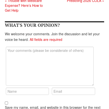
«
Trouble with Medicare
Predicting 2026 COLA
»
Expense? Here’s How to
Get Help
WHAT'S YOUR OPINION?
We welcome your comments. Join the discussion and let your
voice be heard.
All fields are required
Save my name, email, and website in this browser for the next