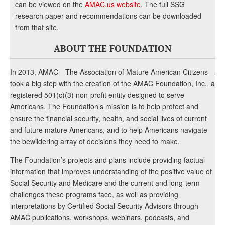
can be viewed on the
AMAC.us website
. The full SSG
research paper and recommendations can be downloaded
from that site.
ABOUT THE FOUNDATION
In 2013, AMAC—The Association of Mature American Citizens—
took a big step with the creation of the AMAC Foundation, Inc., a
registered 501(c)(3) non-profit entity designed to serve
Americans. The Foundation’s mission is to help protect and
ensure the financial security, health, and social lives of current
and future mature Americans, and to help Americans navigate
the bewildering array of decisions they need to make.
The Foundation’s projects and plans include providing factual
information that improves understanding of the positive value of
Social Security and Medicare and the current and long-term
challenges these programs face, as well as providing
interpretations by Certified Social Security Advisors through
AMAC publications, workshops, webinars, podcasts, and