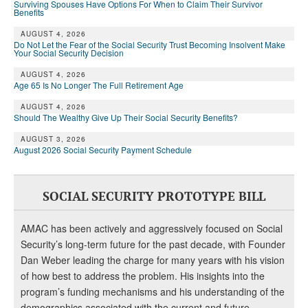
Surviving Spouses Have Options For When to Claim Their Survivor
Benefits
AUGUST 4, 2026
Do Not Let the Fear of the Social Security Trust Becoming Insolvent Make
Your Social Security Decision
AUGUST 4, 2026
Age 65 Is No Longer The Full Retirement Age
AUGUST 4, 2026
Should The Wealthy Give Up Their Social Security Benefits?
AUGUST 3, 2026
August 2026 Social Security Payment Schedule
SOCIAL SECURITY PROTOTYPE BILL
AMAC has been actively and aggressively focused on Social
Security’s long-term future for the past decade, with Founder
Dan Weber leading the charge for many years with his vision
of how best to address the problem. His insights into the
program’s funding mechanisms and his understanding of the
demographics associated with the current and future