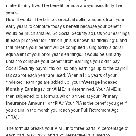
make it thirty-five. The benefit formula always uses thirty-five
years.
Now, it wouldn’t be fair to use actual dollar amounts from your
early years to compute today’s benefit because your benefit
would be much smaller. So Social Security adjusts your earnings
in each prior year for inflation (this is known as “indexing”), and
that means your benefit will be computed using today’s dollar-
equivalent of your prior year’s earnings. It would be similarly
unfair to compute your benefit from earnings you didn’t pay
Social Security payroll tax on, so only earnings up to the payroll
tax cap for each year are used. When all 35 years of your
“indexed” earnings are added up, your “
Average Indexed
Monthly Earnings,
” or “
AIME
,” is determined. Your AIME is
then subjected to a formula which arrives at your “
Primary
Insurance Amount
,” or “
PIA
.” Your PIA is the benefit you get if
you claim in the month you reach your Full Retirement Age
(FRA).
The formula breaks your AIME into three parts. A percentage of
each part (90%, 32% and 15% respectively) is used to