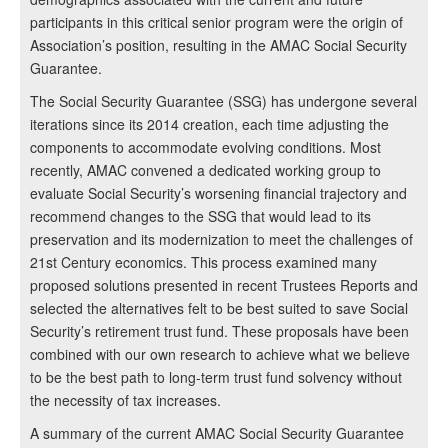
participants in this critical senior program were the origin of
Association’s position, resulting in the AMAC Social Security
Guarantee.
The Social Security Guarantee (SSG) has undergone several
iterations since its 2014 creation, each time adjusting the
components to accommodate evolving conditions. Most
recently, AMAC convened a dedicated working group to
evaluate Social Security’s worsening financial trajectory and
recommend changes to the SSG that would lead to its
preservation and its modernization to meet the challenges of
21st Century economics. This process examined many
proposed solutions presented in recent Trustees Reports and
selected the alternatives felt to be best suited to save Social
Security’s retirement trust fund. These proposals have been
combined with our own research to achieve what we believe
to be the best path to long-term trust fund solvency without
the necessity of tax increases.
A summary of the current AMAC Social Security Guarantee