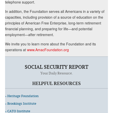
telephone support.
In addition, the Foundation serves all Americans in a variety of
capacities, including provision of a source of education on the
principles of American Free Enterprise, long-term retirement
financial planning, and preparing for life—and potential
employment—after retirement.
We invite you to learn more about the Foundation and its
operations at
www.AmacFoundation.org
SOCIAL SECURITY REPORT
Your Daily Resource.
HELPFUL RESOURCES
» Heritage Foundation
» Brookings Institute
» CATO Institute