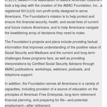
took a big step with the creation of the AMAC Foundation, Inc., a
registered 501(c)(3) non-profit entity designed to serve
Americans. The Foundation’s mission is to help protect and
ensure the financial security, health, and social lives of current
and future mature Americans, and to help Americans navigate
the bewildering array of decisions they need to make.
The Foundation’s projects and plans include providing factual
information that improves understanding of the positive value of
Social Security and Medicare and the current and long-term
challenges these programs face, as well as providing
interpretations by Certified Social Security Advisors through
AMAC publications, workshops, webinars, podcasts, and
telephone support.
In addition, the Foundation serves all Americans in a variety of
capacities, including provision of a source of education on the
principles of American Free Enterprise, long-term retirement
financial planning, and preparing for life—and potential
employment—after retirement.