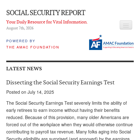
SOCIAL SECURITY REPORT
Your Daily Resource for Vital Information.
August 7
th
, 2026
HEADLINES
POWERED BY
THE AMAC FOUNDATION
LATEST NEWS
Q & A
LATEST NEWS
ABOUT THIS SITE
Dissecting the Social Security Earnings Test
About Us
Posted on July 14, 2025
PROPOSALS
The Social Security Earnings Test severely limits the ability of
early retirees to earn income without having their benefits
ADVISORY SERVICE
reduced. Because of this provision, many older Americans are
forced out of the workplace when they would otherwise continue
What is it?
contributing to payroll tax revenue. Many folks aging into Social
Ken Baron
Security eligibility are surprised (and annoyed) by the earnings