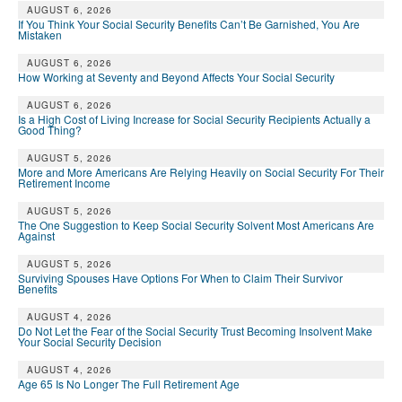
AUGUST 6, 2026
If You Think Your Social Security Benefits Can’t Be Garnished, You Are
Mistaken
AUGUST 6, 2026
How Working at Seventy and Beyond Affects Your Social Security
AUGUST 6, 2026
Is a High Cost of Living Increase for Social Security Recipients Actually a
Good Thing?
AUGUST 5, 2026
More and More Americans Are Relying Heavily on Social Security For Their
Retirement Income
AUGUST 5, 2026
The One Suggestion to Keep Social Security Solvent Most Americans Are
Against
AUGUST 5, 2026
Surviving Spouses Have Options For When to Claim Their Survivor
Benefits
AUGUST 4, 2026
Do Not Let the Fear of the Social Security Trust Becoming Insolvent Make
Your Social Security Decision
AUGUST 4, 2026
Age 65 Is No Longer The Full Retirement Age