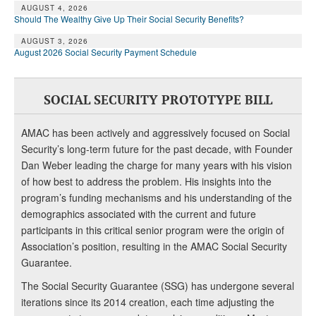
AUGUST 4, 2026
Should The Wealthy Give Up Their Social Security Benefits?
AUGUST 3, 2026
August 2026 Social Security Payment Schedule
SOCIAL SECURITY PROTOTYPE BILL
AMAC has been actively and aggressively focused on Social
Security’s long-term future for the past decade, with Founder
Dan Weber leading the charge for many years with his vision
of how best to address the problem. His insights into the
program’s funding mechanisms and his understanding of the
demographics associated with the current and future
participants in this critical senior program were the origin of
Association’s position, resulting in the AMAC Social Security
Guarantee.
The Social Security Guarantee (SSG) has undergone several
iterations since its 2014 creation, each time adjusting the