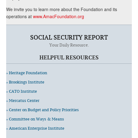
We invite you to learn more about the Foundation and its
operations at
www.AmacFoundation.org
SOCIAL SECURITY REPORT
Your Daily Resource.
HELPFUL RESOURCES
» Heritage Foundation
» Brookings Institute
» CATO Institute
» Mercatus Center
» Center on Budget and Policy Priorities
» Committee on Ways & Means
» American Enterprise Institute