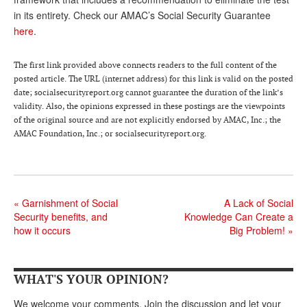
DONATE
in its entirety. Check our AMAC’s Social Security Guarantee
here
.
The first link provided above connects readers to the full content of the
posted article. The URL (internet address) for this link is valid on the posted
date; socialsecurityreport.org cannot guarantee the duration of the link’s
validity. Also, the opinions expressed in these postings are the viewpoints
of the original source and are not explicitly endorsed by AMAC, Inc.; the
AMAC Foundation, Inc.; or socialsecurityreport.org.
«
Garnishment of Social
A Lack of Social
Security benefits, and
Knowledge Can Create a
how it occurs
Big Problem!
»
WHAT'S YOUR OPINION?
We welcome your comments. Join the discussion and let your