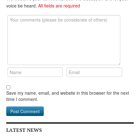
voice be heard.
All fields are required
Save my name, email, and website in this browser for the next
time I comment.
LATEST NEWS