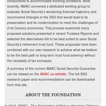
components to accommodate evolving conditions. Most
recently, AMAC convened a dedicated working group to
evaluate Social Security’s worsening financial trajectory and
recommend changes to the SSG that would lead to its
preservation and its modernization to meet the challenges of
21st Century economics. This process examined many
proposed solutions presented in recent Trustees Reports and
selected the alternatives felt to be best suited to save Social
Security’s retirement trust fund. These proposals have been
combined with our own research to achieve what we believe
to be the best path to long-term trust fund solvency without
the necessity of tax increases.
A summary of the current AMAC Social Security Guarantee
can be viewed on the
AMAC.us website
. The full SSG
research paper and recommendations can be downloaded
from that site.
ABOUT THE FOUNDATION
In 2013, AMAC—The Association of Mature American Citizens—