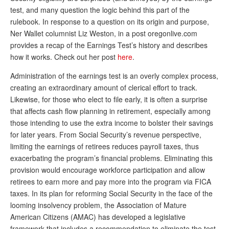
test, and many question the logic behind this part of the
Andy Brush
rulebook. In response to a question on its origin and purpose,
Eileen Cook
Ner Wallet columnist Liz Weston, in a post oregonlive.com
provides a recap of the Earnings Test’s history and describes
Deb Dunlap
how it works. Check out her post
here
.
Russell Gloor
Administration of the earnings test is an overly complex process,
creating an extraordinary amount of clerical effort to track.
Gerry Hafer
Likewise, for those who elect to file early, it is often a surprise
Mark Hendelson
that affects cash flow planning in retirement, especially among
those intending to use the extra income to bolster their savings
Sharon Kleczka
for later years. From Social Security’s revenue perspective,
limiting the earnings of retirees reduces payroll taxes, thus
MEDICARE REPORT
exacerbating the program’s financial problems. Eliminating this
ARCHIVES
provision would encourage workforce participation and allow
retirees to earn more and pay more into the program via FICA
WHO’S WHO IN SOCIAL SECURITY
taxes. In its plan for reforming Social Security in the face of the
looming insolvency problem, the Association of Mature
American Citizens (AMAC) has developed a legislative
framework that includes a recommendation to eliminate the test