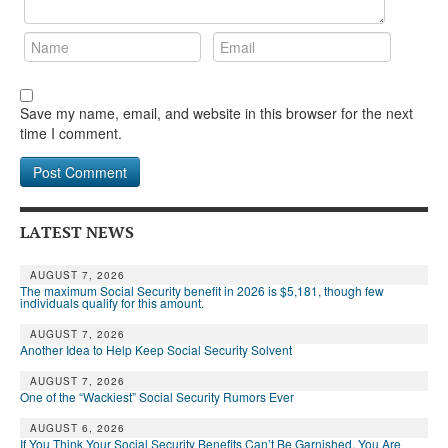
Save my name, email, and website in this browser for the next
time I comment.
LATEST NEWS
AUGUST 7, 2026
The maximum Social Security benefit in 2026 is $5,181, though few
individuals qualify for this amount.
AUGUST 7, 2026
Another Idea to Help Keep Social Security Solvent
AUGUST 7, 2026
One of the “Wackiest” Social Security Rumors Ever
AUGUST 6, 2026
If You Think Your Social Security Benefits Can’t Be Garnished, You Are