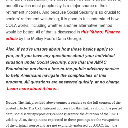
benefit (which most people say is a major source of their
Andy Brush
retirement income). And because Social Security is so crucial to
Eileen Cook
seniors’ retirement well-being, it is good to full understand how
COLA works, including whether another alternative method
Deb Dunlap
would be better. All of that is discussed in
this Yahoo! Finance
article
by the Motley Fool’s Dana George.
Russell Gloor
Also, if you’re unsure about how these basics apply to
Gerry Hafer
you, or if you have any questions about your individual
Mark Hendelson
situation under Social Security, note that the AMAC
Foundation provides a free-to-the-public advisory service
Sharon Kleczka
to help Americans navigate the complexities of this
program.
All questions are answered quickly, at no charge.
MEDICARE REPORT
Learn more about it here…
ARCHIVES
Notice
: The link provided above connects readers to the full content of the
WHO’S WHO IN SOCIAL SECURITY
posted article. The URL (internet address) for this link is valid on the posted
date; socialsecurityreport.org cannot guarantee the duration of the link’s
validity. Also, the opinions expressed in these postings are the viewpoints
of the original source and are not explicitly endorsed by AMAC, Inc.; the