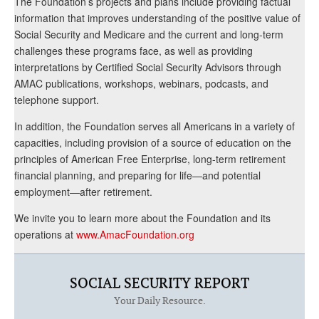
The Foundation’s projects and plans include providing factual
information that improves understanding of the positive value of
Social Security and Medicare and the current and long-term
challenges these programs face, as well as providing
interpretations by Certified Social Security Advisors through
AMAC publications, workshops, webinars, podcasts, and
telephone support.
In addition, the Foundation serves all Americans in a variety of
capacities, including provision of a source of education on the
principles of American Free Enterprise, long-term retirement
financial planning, and preparing for life—and potential
employment—after retirement.
We invite you to learn more about the Foundation and its
operations at
www.AmacFoundation.org
SOCIAL SECURITY REPORT
Your Daily Resource.