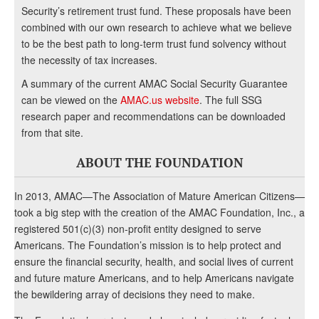
Security’s retirement trust fund. These proposals have been
combined with our own research to achieve what we believe
to be the best path to long-term trust fund solvency without
the necessity of tax increases.
A summary of the current AMAC Social Security Guarantee
can be viewed on the
AMAC.us website
. The full SSG
research paper and recommendations can be downloaded
from that site.
ABOUT THE FOUNDATION
In 2013, AMAC—The Association of Mature American Citizens—
took a big step with the creation of the AMAC Foundation, Inc., a
registered 501(c)(3) non-profit entity designed to serve
Americans. The Foundation’s mission is to help protect and
ensure the financial security, health, and social lives of current
and future mature Americans, and to help Americans navigate
the bewildering array of decisions they need to make.