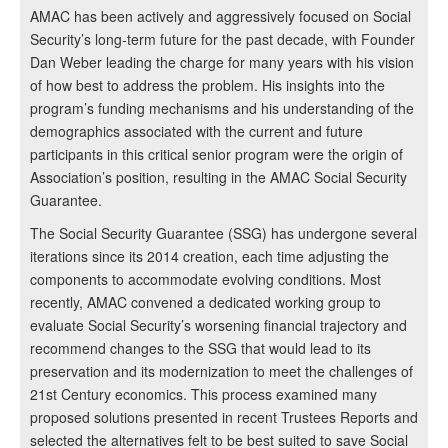
AMAC has been actively and aggressively focused on Social
Security’s long-term future for the past decade, with Founder
Dan Weber leading the charge for many years with his vision
of how best to address the problem. His insights into the
program’s funding mechanisms and his understanding of the
demographics associated with the current and future
participants in this critical senior program were the origin of
Association’s position, resulting in the AMAC Social Security
Guarantee.
The Social Security Guarantee (SSG) has undergone several
iterations since its 2014 creation, each time adjusting the
components to accommodate evolving conditions. Most
recently, AMAC convened a dedicated working group to
evaluate Social Security’s worsening financial trajectory and
recommend changes to the SSG that would lead to its
preservation and its modernization to meet the challenges of
21st Century economics. This process examined many
proposed solutions presented in recent Trustees Reports and
selected the alternatives felt to be best suited to save Social