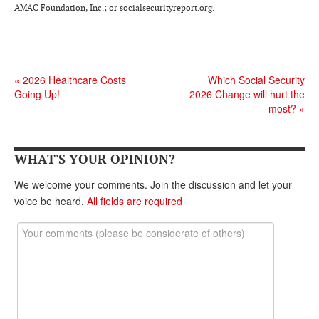
DONATE
AMAC Foundation, Inc.; or socialsecurityreport.org.
«
2026 Healthcare Costs
Which Social Security
Going Up!
2026 Change will hurt the
most?
»
WHAT'S YOUR OPINION?
We welcome your comments. Join the discussion and let your
voice be heard.
All fields are required