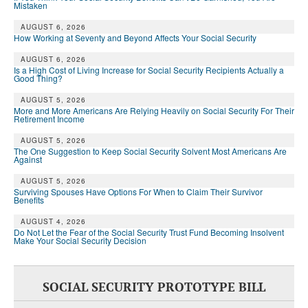
Mistaken
AUGUST 6, 2026
How Working at Seventy and Beyond Affects Your Social Security
AUGUST 6, 2026
Is a High Cost of Living Increase for Social Security Recipients Actually a
Good Thing?
AUGUST 5, 2026
More and More Americans Are Relying Heavily on Social Security For Their
Retirement Income
AUGUST 5, 2026
The One Suggestion to Keep Social Security Solvent Most Americans Are
Against
AUGUST 5, 2026
Surviving Spouses Have Options For When to Claim Their Survivor
Benefits
AUGUST 4, 2026
Do Not Let the Fear of the Social Security Trust Fund Becoming Insolvent
Make Your Social Security Decision
SOCIAL SECURITY PROTOTYPE BILL