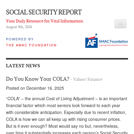
SOCIAL SECURITY REPORT
Your Daily Resource for Vital Information.
August 9
th
, 2026
HEADLINES
POWERED BY
THE AMAC FOUNDATION
LATEST NEWS
Q & A
LATEST NEWS
ABOUT THIS SITE
Do You Know Your COLA?
- Yahoo! Finance
About Us
Posted on December 16, 2025
PROPOSALS
“COLA” – the annual Cost of Living Adjustment – is an important
financial factor which most seniors look forward to each year
ADVISORY SERVICE
with considerable anticipation. Especially due to recent inflation,
COLA is how we can all keep up with rising consumer prices.
What is it?
But is it ever enough? Most would say no but, nevertheless,
Ken Baron
over time it substantially increases each person’s Social Security