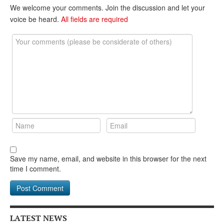
DONATE
We welcome your comments. Join the discussion and let your
voice be heard.
All fields are required
Save my name, email, and website in this browser for the next
time I comment.
LATEST NEWS