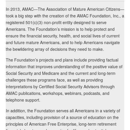
In 2013, AMAC—The Association of Mature American Citizens—
took a big step with the creation of the AMAC Foundation, Inc., a
registered 501(c)(3) non-profit entity designed to serve
Americans. The Foundation’s mission is to help protect and
ensure the financial security, health, and social lives of current
and future mature Americans, and to help Americans navigate
the bewildering array of decisions they need to make.
The Foundation’s projects and plans include providing factual
information that improves understanding of the positive value of
Social Security and Medicare and the current and long-term
challenges these programs face, as well as providing
interpretations by Certified Social Security Advisors through
AMAC publications, workshops, webinars, podcasts, and
telephone support.
In addition, the Foundation serves all Americans in a variety of
capacities, including provision of a source of education on the
principles of American Free Enterprise, long-term retirement