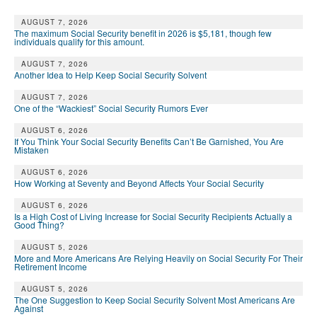
AUGUST 7, 2026
The maximum Social Security benefit in 2026 is $5,181, though few
individuals qualify for this amount.
AUGUST 7, 2026
Another Idea to Help Keep Social Security Solvent
AUGUST 7, 2026
One of the “Wackiest” Social Security Rumors Ever
AUGUST 6, 2026
If You Think Your Social Security Benefits Can’t Be Garnished, You Are
Mistaken
AUGUST 6, 2026
How Working at Seventy and Beyond Affects Your Social Security
AUGUST 6, 2026
Is a High Cost of Living Increase for Social Security Recipients Actually a
Good Thing?
AUGUST 5, 2026
More and More Americans Are Relying Heavily on Social Security For Their
Retirement Income
AUGUST 5, 2026
The One Suggestion to Keep Social Security Solvent Most Americans Are
Against