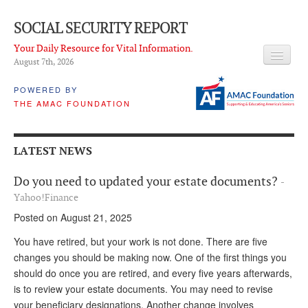
SOCIAL SECURITY REPORT
Your Daily Resource for Vital Information.
August 7
th
, 2026
HEADLINES
POWERED BY
THE AMAC FOUNDATION
LATEST NEWS
Q & A
LATEST NEWS
ABOUT THIS SITE
Do you need to updated your estate documents?
-
About Us
Yahoo!Finance
Posted on August 21, 2025
PROPOSALS
You have retired, but your work is not done. There are five
ADVISORY SERVICE
changes you should be making now. One of the first things you
should do once you are retired, and every five years afterwards,
What is it?
is to review your estate documents. You may need to revise
Ken Baron
your beneficiary designations. Another change involves