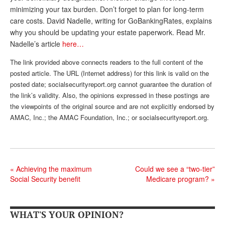
minimizing your tax burden. Don’t forget to plan for long-term
Andy Brush
care costs. David Nadelle, writing for GoBankingRates, explains
why you should be updating your estate paperwork. Read Mr.
Eileen Cook
Nadelle’s article
here…
Deb Dunlap
The link provided above connects readers to the full content of the
Russell Gloor
posted article. The URL (Internet address) for this link is valid on the
posted date; socialsecurityreport.org cannot guarantee the duration of
Gerry Hafer
the link’s validity. Also, the opinions expressed in these postings are
the viewpoints of the original source and are not explicitly endorsed by
Mark Hendelson
AMAC, Inc.; the AMAC Foundation, Inc.; or socialsecurityreport.org.
Sharon Kleczka
MEDICARE REPORT
ARCHIVES
«
Achieving the maximum
Could we see a “two-tier”
Social Security benefit
Medicare program?
»
WHO’S WHO IN SOCIAL SECURITY
WHAT'S YOUR OPINION?