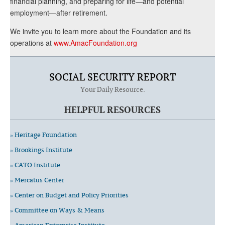
financial planning, and preparing for life—and potential
employment—after retirement.
We invite you to learn more about the Foundation and its
operations at
www.AmacFoundation.org
SOCIAL SECURITY REPORT
Your Daily Resource.
HELPFUL RESOURCES
» Heritage Foundation
» Brookings Institute
» CATO Institute
» Mercatus Center
» Center on Budget and Policy Priorities
» Committee on Ways & Means