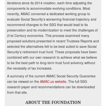
iterations since its 2014 creation, each time adjusting the
components to accommodate evolving conditions. Most
recently, AMAC convened a dedicated working group to
evaluate Social Security’s worsening financial trajectory and
recommend changes to the SSG that would lead to its
preservation and its modernization to meet the challenges of
21st Century economics. This process examined many
proposed solutions presented in recent Trustees Reports and
selected the alternatives felt to be best suited to save Social
Security’s retirement trust fund. These proposals have been
combined with our own research to achieve what we believe
to be the best path to long-term trust fund solvency without
the necessity of tax increases.
A summary of the current AMAC Social Security Guarantee
can be viewed on the
AMAC.us website
. The full SSG
research paper and recommendations can be downloaded
from that site.
ABOUT THE FOUNDATION