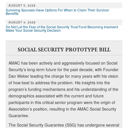
AUGUST 5, 2026
Surviving Spouses Have Options For When to Claim Their Survivor
Benefits
AUGUST 4, 2026
Do Not Let the Fear of the Social Security Trust Fund Becoming Insolvent
Make Your Social Security Decision
SOCIAL SECURITY PROTOTYPE BILL
AMAC has been actively and aggressively focused on Social
Security’s long-term future for the past decade, with Founder
Dan Weber leading the charge for many years with his vision
of how best to address the problem. His insights into the
program’s funding mechanisms and his understanding of the
demographics associated with the current and future
participants in this critical senior program were the origin of
Association’s position, resulting in the AMAC Social Security
Guarantee.
The Social Security Guarantee (SSG) has undergone several