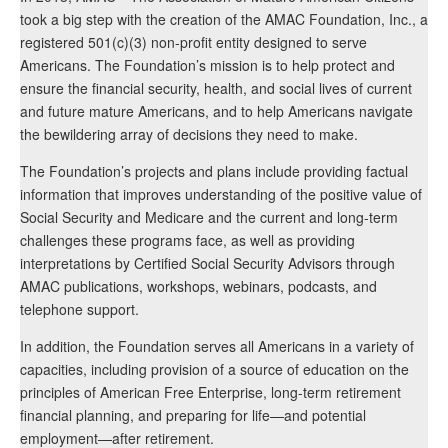
took a big step with the creation of the AMAC Foundation, Inc., a
registered 501(c)(3) non-profit entity designed to serve
Americans. The Foundation’s mission is to help protect and
ensure the financial security, health, and social lives of current
and future mature Americans, and to help Americans navigate
the bewildering array of decisions they need to make.
The Foundation’s projects and plans include providing factual
information that improves understanding of the positive value of
Social Security and Medicare and the current and long-term
challenges these programs face, as well as providing
interpretations by Certified Social Security Advisors through
AMAC publications, workshops, webinars, podcasts, and
telephone support.
In addition, the Foundation serves all Americans in a variety of
capacities, including provision of a source of education on the
principles of American Free Enterprise, long-term retirement
financial planning, and preparing for life—and potential
employment—after retirement.