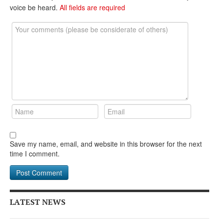
DONATE
voice be heard.
All fields are required
Save my name, email, and website in this browser for the next
time I comment.
LATEST NEWS