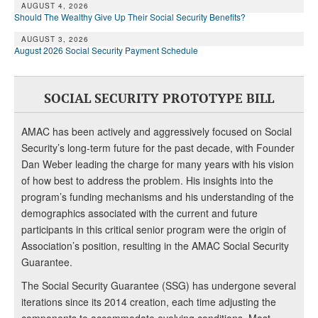
AUGUST 4, 2026
Should The Wealthy Give Up Their Social Security Benefits?
AUGUST 3, 2026
August 2026 Social Security Payment Schedule
SOCIAL SECURITY PROTOTYPE BILL
AMAC has been actively and aggressively focused on Social
Security’s long-term future for the past decade, with Founder
Dan Weber leading the charge for many years with his vision
of how best to address the problem. His insights into the
program’s funding mechanisms and his understanding of the
demographics associated with the current and future
participants in this critical senior program were the origin of
Association’s position, resulting in the AMAC Social Security
Guarantee.
The Social Security Guarantee (SSG) has undergone several
iterations since its 2014 creation, each time adjusting the