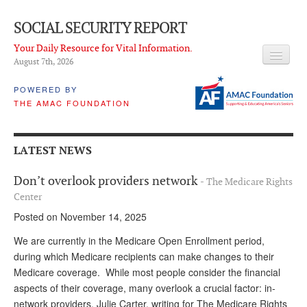
SOCIAL SECURITY REPORT
Your Daily Resource for Vital Information.
August 7
th
, 2026
HEADLINES
POWERED BY
THE AMAC FOUNDATION
LATEST NEWS
Q & A
LATEST NEWS
ABOUT THIS SITE
Don’t overlook providers network
- The Medicare Rights
About Us
Center
Posted on November 14, 2025
PROPOSALS
We are currently in the Medicare Open Enrollment period,
ADVISORY SERVICE
during which Medicare recipients can make changes to their
Medicare coverage. While most people consider the financial
What is it?
aspects of their coverage, many overlook a crucial factor: in-
Ken Baron
network providers. Julie Carter, writing for The Medicare Rights