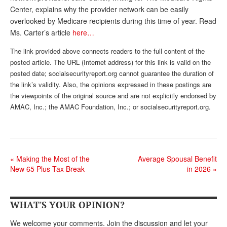
Center, explains why the provider network can be easily
Andy Brush
overlooked by Medicare recipients during this time of year. Read
Ms. Carter’s article
here…
Eileen Cook
The link provided above connects readers to the full content of the
Deb Dunlap
posted article. The URL (Internet address) for this link is valid on the
Russell Gloor
posted date; socialsecurityreport.org cannot guarantee the duration of
the link’s validity. Also, the opinions expressed in these postings are
Gerry Hafer
the viewpoints of the original source and are not explicitly endorsed by
AMAC, Inc.; the AMAC Foundation, Inc.; or socialsecurityreport.org.
Mark Hendelson
Sharon Kleczka
MEDICARE REPORT
«
Making the Most of the
Average Spousal Benefit
ARCHIVES
New 65 Plus Tax Break
in 2026
»
WHO’S WHO IN SOCIAL SECURITY
WHAT'S YOUR OPINION?
We welcome your comments. Join the discussion and let your