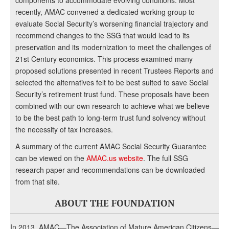
components to accommodate evolving conditions. Most
recently, AMAC convened a dedicated working group to
evaluate Social Security’s worsening financial trajectory and
recommend changes to the SSG that would lead to its
preservation and its modernization to meet the challenges of
21st Century economics. This process examined many
proposed solutions presented in recent Trustees Reports and
selected the alternatives felt to be best suited to save Social
Security’s retirement trust fund. These proposals have been
combined with our own research to achieve what we believe
to be the best path to long-term trust fund solvency without
the necessity of tax increases.
A summary of the current AMAC Social Security Guarantee
can be viewed on the
AMAC.us website
. The full SSG
research paper and recommendations can be downloaded
from that site.
ABOUT THE FOUNDATION
In 2013, AMAC—The Association of Mature American Citizens—