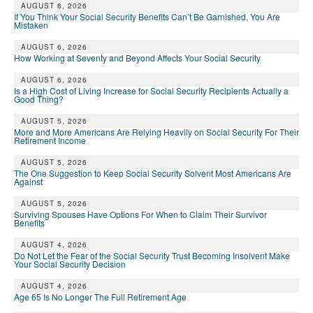
AUGUST 6, 2026
If You Think Your Social Security Benefits Can’t Be Garnished, You Are
Mistaken
AUGUST 6, 2026
How Working at Seventy and Beyond Affects Your Social Security
AUGUST 6, 2026
Is a High Cost of Living Increase for Social Security Recipients Actually a
Good Thing?
AUGUST 5, 2026
More and More Americans Are Relying Heavily on Social Security For Their
Retirement Income
AUGUST 5, 2026
The One Suggestion to Keep Social Security Solvent Most Americans Are
Against
AUGUST 5, 2026
Surviving Spouses Have Options For When to Claim Their Survivor
Benefits
AUGUST 4, 2026
Do Not Let the Fear of the Social Security Trust Becoming Insolvent Make
Your Social Security Decision
AUGUST 4, 2026
Age 65 Is No Longer The Full Retirement Age