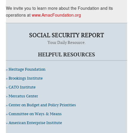
We invite you to learn more about the Foundation and its
operations at
www.AmacFoundation.org
SOCIAL SECURITY REPORT
Your Daily Resource.
HELPFUL RESOURCES
» Heritage Foundation
» Brookings Institute
» CATO Institute
» Mercatus Center
» Center on Budget and Policy Priorities
» Committee on Ways & Means
» American Enterprise Institute