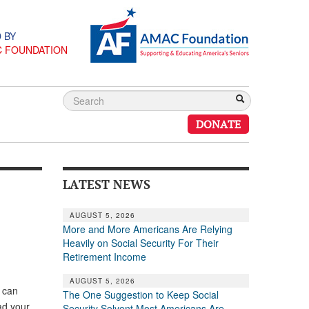
 BY
C FOUNDATION
DONATE
LATEST NEWS
AUGUST 5, 2026
More and More Americans Are Relying
Heavily on Social Security For Their
Retirement Income
AUGUST 5, 2026
s can
The One Suggestion to Keep Social
had your
Security Solvent Most Americans Are