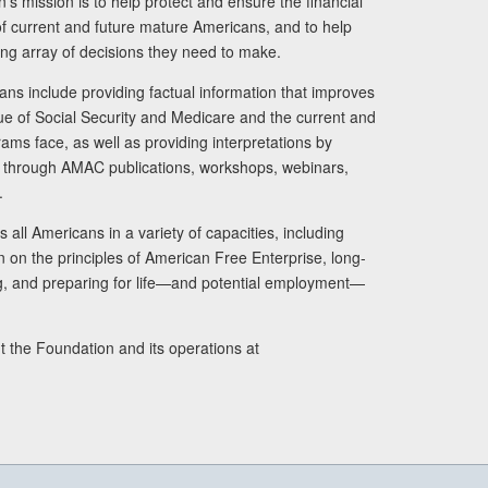
s mission is to help protect and ensure the financial
s of current and future mature Americans, and to help
ng array of decisions they need to make.
ans include providing factual information that improves
lue of Social Security and Medicare and the current and
ams face, as well as providing interpretations by
rs through AMAC publications, workshops, webinars,
.
 all Americans in a variety of capacities, including
n on the principles of American Free Enterprise, long-
ng, and preparing for life—and potential employment—
t the Foundation and its operations at