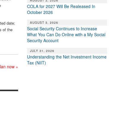
AUGUST 3, 2026
e
COLA for 2027 Will Be Realeased In
October 2026
sted date;
AUGUST 3, 2026
Social Security Continues to Increase
s of the
What You Can Do Online with a My Social
Security Account
JULY 31, 2026
Understanding the Net Investment Income
Tax (NIIT)
plan now
»