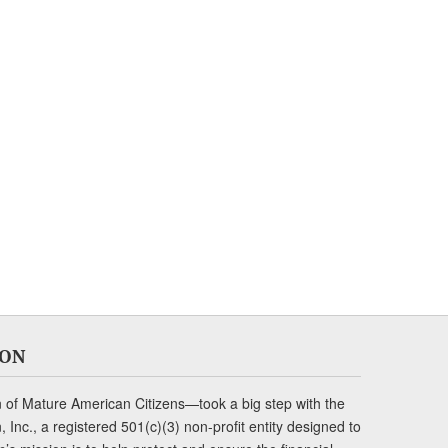
ION
of Mature American Citizens—took a big step with the
Inc., a registered 501(c)(3) non-profit entity designed to