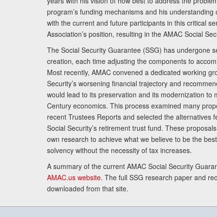
years with his vision of how best to address the problem.
program’s funding mechanisms and his understanding 
with the current and future participants in this critical 
Association’s position, resulting in the AMAC Social Se
The Social Security Guarantee (SSG) has undergone sev
creation, each time adjusting the components to accom
Most recently, AMAC convened a dedicated working gro
Security’s worsening financial trajectory and recomme
would lead to its preservation and its modernization to 
Century economics. This process examined many propo
recent Trustees Reports and selected the alternatives fe
Social Security’s retirement trust fund. These proposa
own research to achieve what we believe to be the best 
solvency without the necessity of tax increases.
A summary of the current AMAC Social Security Guaran
AMAC.us website
. The full SSG research paper and r
downloaded from that site.