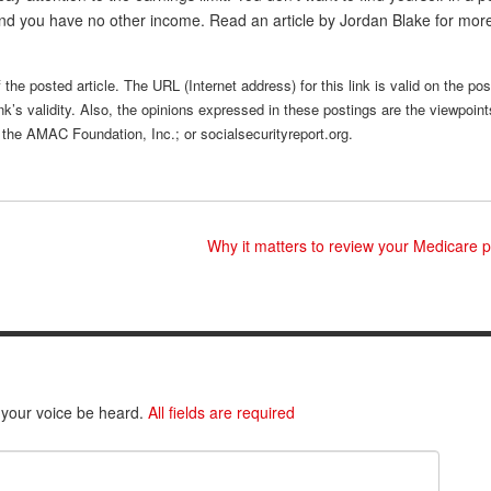
d you have no other income. Read an article by Jordan Blake for mor
the posted article. The URL (Internet address) for this link is valid on the po
nk’s validity. Also, the opinions expressed in these postings are the viewpoint
 the AMAC Foundation, Inc.; or socialsecurityreport.org.
Why it matters to review your Medicare 
 your voice be heard.
All fields are required