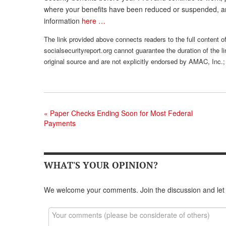
where your benefits have been reduced or suspended, an
information
here …
The link provided above connects readers to the full content of 
socialsecurityreport.org cannot guarantee the duration of the li
original source and are not explicitly endorsed by AMAC, Inc.;
«
Paper Checks Ending Soon for Most Federal
Payments
WHAT'S YOUR OPINION?
We welcome your comments. Join the discussion and let