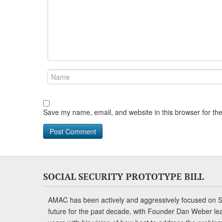
Save my name, email, and website in this browser for th
SOCIAL SECURITY PROTOTYPE BILL
AMAC has been actively and aggressively focused on So
future for the past decade, with Founder Dan Weber le