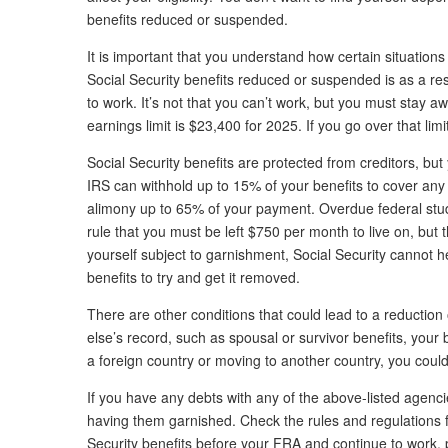
benefits reduced or suspended.
It is important that you understand how certain situation
Social Security benefits reduced or suspended is as a resu
to work. It’s not that you can’t work, but you must stay a
earnings limit is $23,400 for 2025. If you go over that limi
Social Security benefits are protected from creditors, bu
IRS can withhold up to 15% of your benefits to cover any 
alimony up to 65% of your payment. Overdue federal stude
rule that you must be left $750 per month to live on, but t
yourself subject to garnishment, Social Security cannot 
benefits to try and get it removed.
There are other conditions that could lead to a reduction
else’s record, such as spousal or survivor benefits, your
a foreign country or moving to another country, you could 
If you have any debts with any of the above-listed agenci
having them garnished. Check the rules and regulations fo
Security benefits before your FRA and continue to work, pa