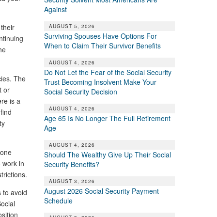
Against
their
AUGUST 5, 2026
Surviving Spouses Have Options For
ntinuing
When to Claim Their Survivor Benefits
he
AUGUST 4, 2026
Do Not Let the Fear of the Social Security
cies. The
Trust Becoming Insolvent Make Your
t or
Social Security Decision
re is a
AUGUST 4, 2026
find
Age 65 Is No Longer The Full Retirement
ty
Age
AUGUST 4, 2026
eone
Should The Wealthy Give Up Their Social
o work in
Security Benefits?
trictions.
AUGUST 3, 2026
August 2026 Social Security Payment
 to avoid
Schedule
ocial
osition