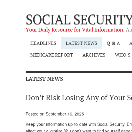
SOCIAL SECURIT
Your Daily Resource for Vital Information.
Au
HEADLINES
LATEST NEWS
Q & A
A
MEDICARE REPORT
ARCHIVES
WHO’S 
LATEST NEWS
Don’t Risk Losing Any of Your S
Posted on September 16, 2025
Keep your information up-to-date with Social Security. Er
affect your eligibility. You don’t want to find yourself de