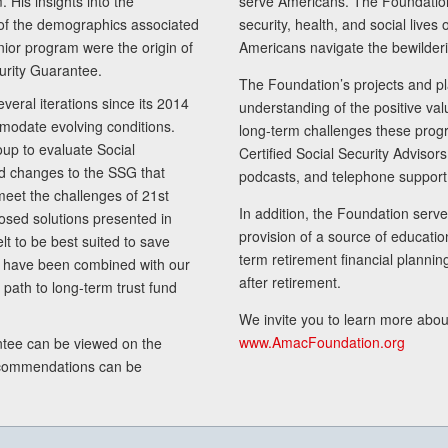
 His insights into the
serve Americans. The Foundation’
of the demographics associated
security, health, and social live
senior program were the origin of
Americans navigate the bewilderi
curity Guarantee.
The Foundation’s projects and pl
eral iterations since its 2014
understanding of the positive va
modate evolving conditions.
long-term challenges these progr
up to evaluate Social
Certified Social Security Adviso
nd changes to the SSG that
podcasts, and telephone support
meet the challenges of 21st
In addition, the Foundation serves
sed solutions presented in
provision of a source of educatio
lt to be best suited to save
term retirement financial planni
ls have been combined with our
after retirement.
path to long-term trust fund
We invite you to learn more abou
www.AmacFoundation.org
tee can be viewed on the
ecommendations can be