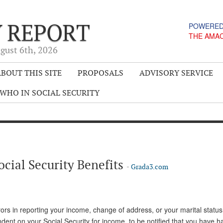
Y REPORT
POWERED
THE AMA
gust 6
th
, 2026
BOUT THIS SITE
PROPOSALS
ADVISORY SERVICE
WHO IN SOCIAL SECURITY
ocial Security Benefits
-
Grada3.com
rors in reporting your income, change of address, or your marital statu
pendent on your Social Security for income, to be notified that you have 