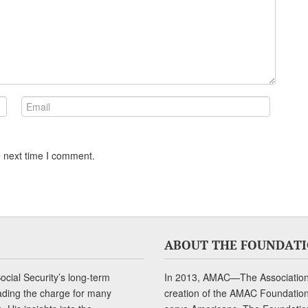
e next time I comment.
ABOUT THE FOUNDAT
cial Security’s long-term
In 2013, AMAC—The Association 
ading the charge for many
creation of the AMAC Foundation, 