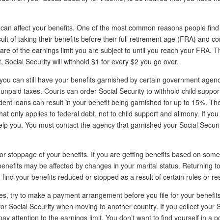
s can affect your benefits. One of the most common reasons people find 
lt of taking their benefits before their full retirement age (FRA) and co
ware of the earnings limit you are subject to until you reach your FRA. T
t, Social Security will withhold $1 for every $2 you go over.
t you can still have your benefits garnished by certain government agen
unpaid taxes. Courts can order Social Security to withhold child suppor
nt loans can result in your benefit being garnished for up to 15%. The
hat only applies to federal debt, not to child support and alimony. If you 
help you. You must contact the agency that garnished your Social Securi
 or stoppage of your benefits. If you are getting benefits based on som
 benefits may be affected by changes in your marital status. Returning t
find your benefits reduced or stopped as a result of certain rules or res
es, try to make a payment arrangement before you file for your benefits
r Social Security when moving to another country. If you collect your S
y attention to the earnings limit. You don’t want to find yourself in a p