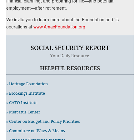
financial planning, and preparing for life—and potential
employment—after retirement.
We invite you to learn more about the Foundation and its
operations at
www.AmacFoundation.org
SOCIAL SECURITY REPORT
Your Daily Resource.
HELPFUL RESOURCES
» Heritage Foundation
» Brookings Institute
» CATO Institute
» Mercatus Center
» Center on Budget and Policy Priorities
» Committee on Ways & Means