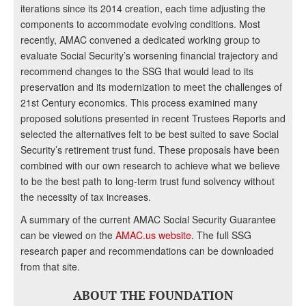
iterations since its 2014 creation, each time adjusting the
components to accommodate evolving conditions. Most
recently, AMAC convened a dedicated working group to
evaluate Social Security’s worsening financial trajectory and
recommend changes to the SSG that would lead to its
preservation and its modernization to meet the challenges of
21st Century economics. This process examined many
proposed solutions presented in recent Trustees Reports and
selected the alternatives felt to be best suited to save Social
Security’s retirement trust fund. These proposals have been
combined with our own research to achieve what we believe
to be the best path to long-term trust fund solvency without
the necessity of tax increases.
A summary of the current AMAC Social Security Guarantee
can be viewed on the
AMAC.us website
. The full SSG
research paper and recommendations can be downloaded
from that site.
ABOUT THE FOUNDATION