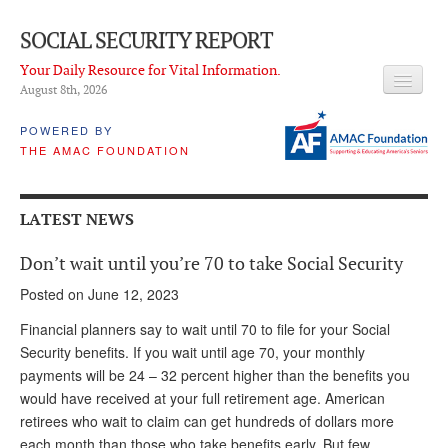
SOCIAL SECURITY REPORT
Your Daily Resource for Vital Information.
August 8
th
, 2026
HEADLINES
POWERED BY
THE AMAC FOUNDATION
LATEST NEWS
Q & A
LATEST NEWS
ABOUT THIS SITE
Don’t wait until you’re 70 to take Social Security
About Us
Posted on June 12, 2023
PROPOSALS
Financial planners say to wait until 70 to file for your Social
Security benefits. If you wait until age 70, your monthly
ADVISORY SERVICE
payments will be 24 – 32 percent higher than the benefits you
would have received at your full retirement age. American
What is it?
retirees who wait to claim can get hundreds of dollars more
Ken Baron
each month than those who take benefits early. But few