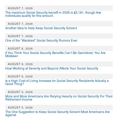
AUGUST 7, 2026
The maximum Social Security benefit in 2026 is $5,181, though few
individuals qualify for this amount.
AUGUST 7, 2026
Another Idea to Help Keep Social Security Solvent
AUGUST 7, 2026
One of the “Wackiest” Social Security Rumors Ever
AUGUST 6, 2026
If You Think Your Social Security Benefits Can’t Be Garnished, You Are
Mistaken
AUGUST 6, 2026
How Working at Seventy and Beyond Affects Your Social Security
AUGUST 6, 2026
Is a High Cost of Living Increase for Social Security Recipients Actually a
Good Thing?
AUGUST 5, 2026
More and More Americans Are Relying Heavily on Social Security For Their
Retirement Income
AUGUST 5, 2026
The One Suggestion to Keep Social Security Solvent Most Americans Are
Against