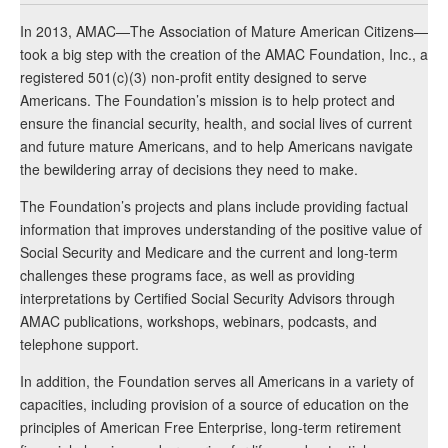
In 2013, AMAC—The Association of Mature American Citizens—
took a big step with the creation of the AMAC Foundation, Inc., a
registered 501(c)(3) non-profit entity designed to serve
Americans. The Foundation’s mission is to help protect and
ensure the financial security, health, and social lives of current
and future mature Americans, and to help Americans navigate
the bewildering array of decisions they need to make.
The Foundation’s projects and plans include providing factual
information that improves understanding of the positive value of
Social Security and Medicare and the current and long-term
challenges these programs face, as well as providing
interpretations by Certified Social Security Advisors through
AMAC publications, workshops, webinars, podcasts, and
telephone support.
In addition, the Foundation serves all Americans in a variety of
capacities, including provision of a source of education on the
principles of American Free Enterprise, long-term retirement