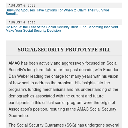
AUGUST 5, 2026
Surviving Spouses Have Options For When to Claim Their Survivor
Benefits
AUGUST 4, 2026
Do Not Let the Fear of the Social Security Trust Fund Becoming Insolvent
Make Your Social Security Decision
SOCIAL SECURITY PROTOTYPE BILL
AMAC has been actively and aggressively focused on Social
Security’s long-term future for the past decade, with Founder
Dan Weber leading the charge for many years with his vision
of how best to address the problem. His insights into the
program’s funding mechanisms and his understanding of the
demographics associated with the current and future
participants in this critical senior program were the origin of
Association’s position, resulting in the AMAC Social Security
Guarantee.
The Social Security Guarantee (SSG) has undergone several