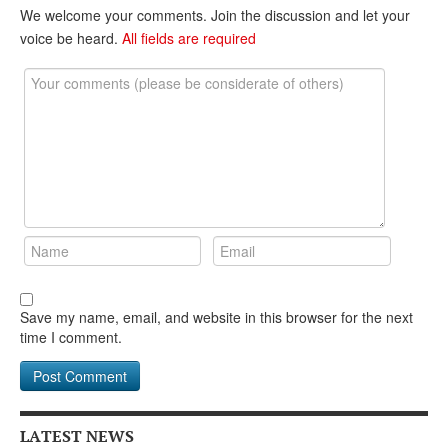
DONATE
We welcome your comments. Join the discussion and let your
voice be heard.
All fields are required
Save my name, email, and website in this browser for the next
time I comment.
LATEST NEWS