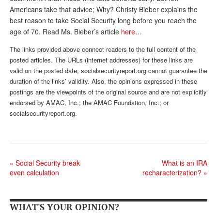
Americans take that advice; Why? Christy Bieber explains the
Andy Brush
best reason to take Social Security long before you reach the
Eileen Cook
age of 70. Read Ms. Bieber’s article
here…
Deb Dunlap
The links provided above connect readers to the full content of the
posted articles. The URLs (internet addresses) for these links are
Russell Gloor
valid on the posted date; socialsecurityreport.org cannot guarantee the
duration of the links’ validity. Also, the opinions expressed in these
Gerry Hafer
postings are the viewpoints of the original source and are not explicitly
endorsed by AMAC, Inc.; the AMAC Foundation, Inc.; or
Mark Hendelson
socialsecurityreport.org.
Sharon Kleczka
MEDICARE REPORT
ARCHIVES
«
Social Security break-
What is an IRA
even calculation
recharacterization?
»
WHO’S WHO IN SOCIAL SECURITY
WHAT'S YOUR OPINION?