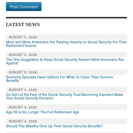
LATEST NEWS
AUGUST 5, 2026
More and More Americans Are Relying Heavily on Social Security For Their
Retirement Income
AUGUST 5, 2026
The One Suggestion to Keep Social Security Solvent Most Americans Are
Against
AUGUST 5, 2026
Surviving Spouses Have Options For When to Claim Their Survivor
Benefits
AUGUST 4, 2026
Do Not Let the Fear of the Social Security Trust Becoming Insolvent Make
Your Social Security Decision
AUGUST 4, 2026
Age 65 Is No Longer The Full Retirement Age
AUGUST 4, 2026
Should The Wealthy Give Up Their Social Security Benefits?