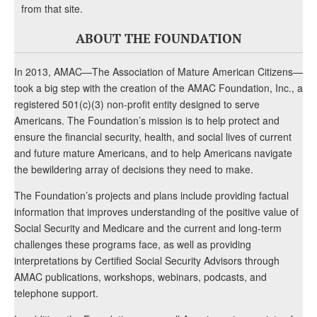
from that site.
ABOUT THE FOUNDATION
In 2013, AMAC—The Association of Mature American Citizens—
took a big step with the creation of the AMAC Foundation, Inc., a
registered 501(c)(3) non-profit entity designed to serve
Americans. The Foundation’s mission is to help protect and
ensure the financial security, health, and social lives of current
and future mature Americans, and to help Americans navigate
the bewildering array of decisions they need to make.
The Foundation’s projects and plans include providing factual
information that improves understanding of the positive value of
Social Security and Medicare and the current and long-term
challenges these programs face, as well as providing
interpretations by Certified Social Security Advisors through
AMAC publications, workshops, webinars, podcasts, and
telephone support.