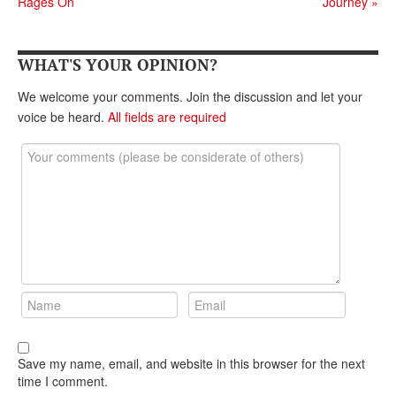
Rages On
Journey
»
DONATE
WHAT'S YOUR OPINION?
We welcome your comments. Join the discussion and let your
voice be heard.
All fields are required
Save my name, email, and website in this browser for the next
time I comment.