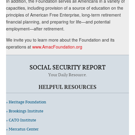
In addition, the Foundation serves all Americans in a variety of
capacities, including provision of a source of education on the
principles of American Free Enterprise, long-term retirement
financial planning, and preparing for life—and potential
employment—after retirement.
We invite you to learn more about the Foundation and its
operations at
www.AmacFoundation.org
SOCIAL SECURITY REPORT
Your Daily Resource.
HELPFUL RESOURCES
» Heritage Foundation
» Brookings Institute
» CATO Institute
» Mercatus Center