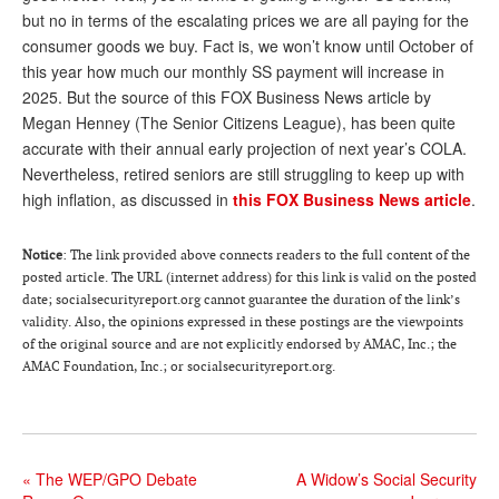
but no in terms of the escalating prices we are all paying for the
Andy Brush
consumer goods we buy. Fact is, we won’t know until October of
this year how much our monthly SS payment will increase in
Eileen Cook
2025. But the source of this FOX Business News article by
Deb Dunlap
Megan Henney (The Senior Citizens League), has been quite
accurate with their annual early projection of next year’s COLA.
Russell Gloor
Nevertheless, retired seniors are still struggling to keep up with
Gerry Hafer
high inflation, as discussed in
this FOX Business News article
.
Mark Hendelson
Notice
: The link provided above connects readers to the full content of the
Sharon Kleczka
posted article. The URL (internet address) for this link is valid on the posted
date; socialsecurityreport.org cannot guarantee the duration of the link’s
MEDICARE REPORT
validity. Also, the opinions expressed in these postings are the viewpoints
of the original source and are not explicitly endorsed by AMAC, Inc.; the
ARCHIVES
AMAC Foundation, Inc.; or socialsecurityreport.org.
WHO’S WHO IN SOCIAL SECURITY
«
The WEP/GPO Debate
A Widow’s Social Security