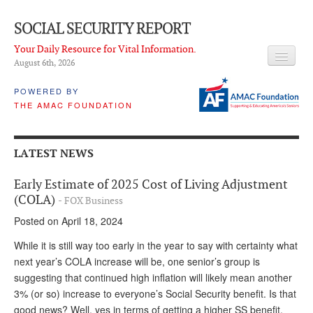
SOCIAL SECURITY REPORT
Your Daily Resource for Vital Information.
August 6
th
, 2026
HEADLINES
POWERED BY
THE AMAC FOUNDATION
LATEST NEWS
Q & A
LATEST NEWS
ABOUT THIS SITE
Early Estimate of 2025 Cost of Living Adjustment
About Us
(COLA)
- FOX Business
Posted on April 18, 2024
PROPOSALS
While it is still way too early in the year to say with certainty what
ADVISORY SERVICE
next year’s COLA increase will be, one senior’s group is
suggesting that continued high inflation will likely mean another
What is it?
3% (or so) increase to everyone’s Social Security benefit. Is that
Ken Baron
good news? Well, yes in terms of getting a higher SS benefit,