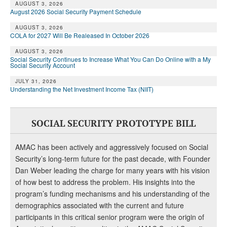
AUGUST 3, 2026
August 2026 Social Security Payment Schedule
AUGUST 3, 2026
COLA for 2027 Will Be Realeased In October 2026
AUGUST 3, 2026
Social Security Continues to Increase What You Can Do Online with a My
Social Security Account
JULY 31, 2026
Understanding the Net Investment Income Tax (NIIT)
SOCIAL SECURITY PROTOTYPE BILL
AMAC has been actively and aggressively focused on Social
Security’s long-term future for the past decade, with Founder
Dan Weber leading the charge for many years with his vision
of how best to address the problem. His insights into the
program’s funding mechanisms and his understanding of the
demographics associated with the current and future
participants in this critical senior program were the origin of