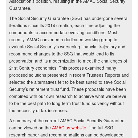
Association’s position, resulting in the AMAC Social Security
Guarantee.
The Social Security Guarantee (SSG) has undergone several
iterations since its 2014 creation, each time adjusting the
components to accommodate evolving conditions. Most
recently, AMAC convened a dedicated working group to
evaluate Social Security’s worsening financial trajectory and
recommend changes to the SSG that would lead to its
preservation and its modernization to meet the challenges of
21st Century economics. This process examined many
proposed solutions presented in recent Trustees Reports and
selected the alternatives felt to be best suited to save Social
Security’s retirement trust fund. These proposals have been
combined with our own research to achieve what we believe
to be the best path to long-term trust fund solvency without
the necessity of tax increases.
A summary of the current AMAC Social Security Guarantee
can be viewed on the
AMAC.us website
. The full SSG
research paper and recommendations can be downloaded