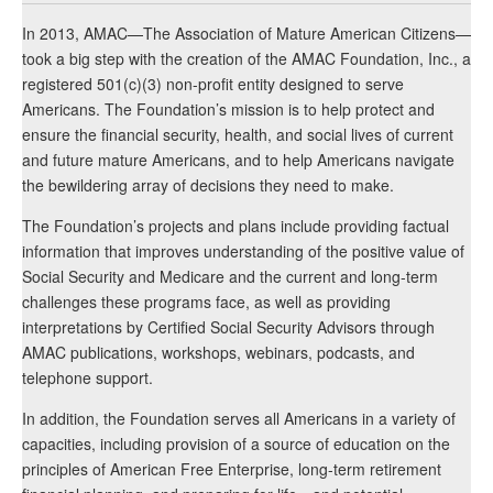
In 2013, AMAC—The Association of Mature American Citizens—
took a big step with the creation of the AMAC Foundation, Inc., a
registered 501(c)(3) non-profit entity designed to serve
Americans. The Foundation’s mission is to help protect and
ensure the financial security, health, and social lives of current
and future mature Americans, and to help Americans navigate
the bewildering array of decisions they need to make.
The Foundation’s projects and plans include providing factual
information that improves understanding of the positive value of
Social Security and Medicare and the current and long-term
challenges these programs face, as well as providing
interpretations by Certified Social Security Advisors through
AMAC publications, workshops, webinars, podcasts, and
telephone support.
In addition, the Foundation serves all Americans in a variety of
capacities, including provision of a source of education on the
principles of American Free Enterprise, long-term retirement