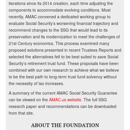
iterations since its 2014 creation, each time adjusting the
components to accommodate evolving conditions. Most
recently, AMAC convened a dedicated working group to
evaluate Social Security’s worsening financial trajectory and
recommend changes to the SSG that would lead to its
preservation and its modernization to meet the challenges of
21st Century economics. This process examined many
proposed solutions presented in recent Trustees Reports and
selected the alternatives felt to be best suited to save Social
Security’s retirement trust fund. These proposals have been
combined with our own research to achieve what we believe
to be the best path to long-term trust fund solvency without
the necessity of tax increases.
A summary of the current AMAC Social Security Guarantee
can be viewed on the
AMAC.us website
. The full SSG
research paper and recommendations can be downloaded
from that site.
ABOUT THE FOUNDATION