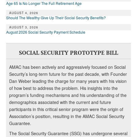
Age 65 Is No Longer The Full Retirement Age
AUGUST 4, 2026
Should The Wealthy Give Up Their Social Security Benefits?
AUGUST 3, 2026
August 2026 Social Security Payment Schedule
SOCIAL SECURITY PROTOTYPE BILL
AMAC has been actively and aggressively focused on Social
Security’s long-term future for the past decade, with Founder
Dan Weber leading the charge for many years with his vision
of how best to address the problem. His insights into the
program’s funding mechanisms and his understanding of the
demographics associated with the current and future
participants in this critical senior program were the origin of
Association’s position, resulting in the AMAC Social Security
Guarantee.
The Social Security Guarantee (SSG) has undergone several