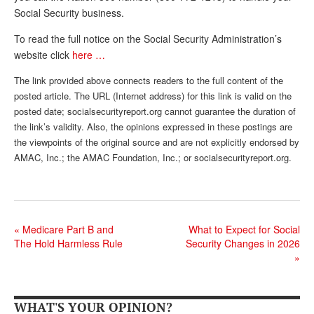
Social Security business.
Andy Brush
To read the full notice on the Social Security Administration’s
Eileen Cook
website click
here …
Deb Dunlap
The link provided above connects readers to the full content of the
posted article. The URL (Internet address) for this link is valid on the
Russell Gloor
posted date; socialsecurityreport.org cannot guarantee the duration of
Gerry Hafer
the link’s validity. Also, the opinions expressed in these postings are
the viewpoints of the original source and are not explicitly endorsed by
Mark Hendelson
AMAC, Inc.; the AMAC Foundation, Inc.; or socialsecurityreport.org.
Sharon Kleczka
MEDICARE REPORT
«
Medicare Part B and
What to Expect for Social
ARCHIVES
The Hold Harmless Rule
Security Changes in 2026
»
WHO’S WHO IN SOCIAL SECURITY
WHAT'S YOUR OPINION?