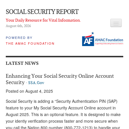
SOCIAL SECURITY REPORT
Your Daily Resource for Vital Information.
August 6
th
, 2026
HEADLINES
POWERED BY
THE AMAC FOUNDATION
LATEST NEWS
Q & A
LATEST NEWS
ABOUT THIS SITE
Enhancing Your Social Security Online Account
About Us
Security
-
SSA.Gov
Posted on August 4, 2025
PROPOSALS
Social Security is adding a “Security Authentication PIN (SAP)
ADVISORY SERVICE
feature to your My Social Security Account Online account in
August 2025. This is an optional feature. It is designed to make
What is it?
your identiy verification process faster and more secure when
Ken Baron
you call the Nation 800 number (800-772-1213) to handle your