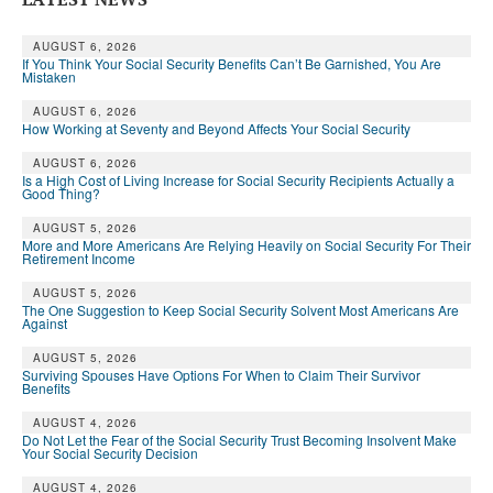
AUGUST 6, 2026
If You Think Your Social Security Benefits Can’t Be Garnished, You Are
Mistaken
AUGUST 6, 2026
How Working at Seventy and Beyond Affects Your Social Security
AUGUST 6, 2026
Is a High Cost of Living Increase for Social Security Recipients Actually a
Good Thing?
AUGUST 5, 2026
More and More Americans Are Relying Heavily on Social Security For Their
Retirement Income
AUGUST 5, 2026
The One Suggestion to Keep Social Security Solvent Most Americans Are
Against
AUGUST 5, 2026
Surviving Spouses Have Options For When to Claim Their Survivor
Benefits
AUGUST 4, 2026
Do Not Let the Fear of the Social Security Trust Becoming Insolvent Make
Your Social Security Decision
AUGUST 4, 2026