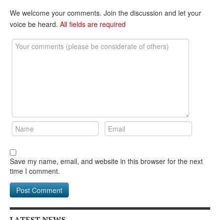
DONATE
We welcome your comments. Join the discussion and let your
voice be heard.
All fields are required
Save my name, email, and website in this browser for the next
time I comment.
LATEST NEWS