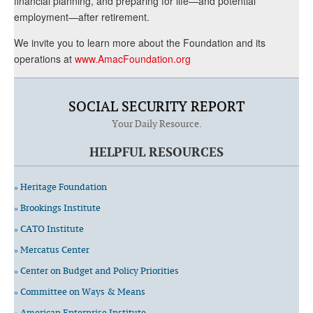
financial planning, and preparing for life—and potential
employment—after retirement.
We invite you to learn more about the Foundation and its
operations at
www.AmacFoundation.org
SOCIAL SECURITY REPORT
Your Daily Resource.
HELPFUL RESOURCES
» Heritage Foundation
» Brookings Institute
» CATO Institute
» Mercatus Center
» Center on Budget and Policy Priorities
» Committee on Ways & Means
» American Enterprise Institute