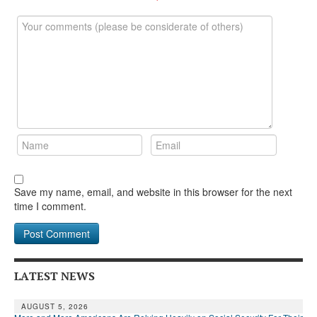
DONATE
Save my name, email, and website in this browser for the next
time I comment.
LATEST NEWS
AUGUST 5, 2026