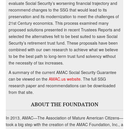
evaluate Social Security’s worsening financial trajectory and
recommend changes to the SSG that would lead to its
preservation and its modernization to meet the challenges of
21st Century economics. This process examined many
proposed solutions presented in recent Trustees Reports and
selected the alternatives felt to be best suited to save Social
Security’s retirement trust fund. These proposals have been
combined with our own research to achieve what we believe
to be the best path to long-term trust fund solvency without
the necessity of tax increases.
A summary of the current AMAC Social Security Guarantee
can be viewed on the
AMAC.us website
. The full SSG
research paper and recommendations can be downloaded
from that site.
ABOUT THE FOUNDATION
In 2013, AMAC—The Association of Mature American Citizens—
took a big step with the creation of the AMAC Foundation, Inc., a