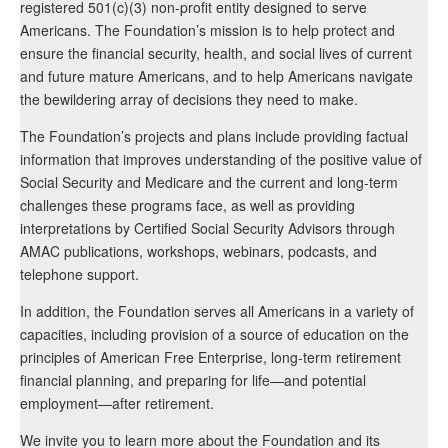
registered 501(c)(3) non-profit entity designed to serve
Americans. The Foundation’s mission is to help protect and
ensure the financial security, health, and social lives of current
and future mature Americans, and to help Americans navigate
the bewildering array of decisions they need to make.
The Foundation’s projects and plans include providing factual
information that improves understanding of the positive value of
Social Security and Medicare and the current and long-term
challenges these programs face, as well as providing
interpretations by Certified Social Security Advisors through
AMAC publications, workshops, webinars, podcasts, and
telephone support.
In addition, the Foundation serves all Americans in a variety of
capacities, including provision of a source of education on the
principles of American Free Enterprise, long-term retirement
financial planning, and preparing for life—and potential
employment—after retirement.
We invite you to learn more about the Foundation and its