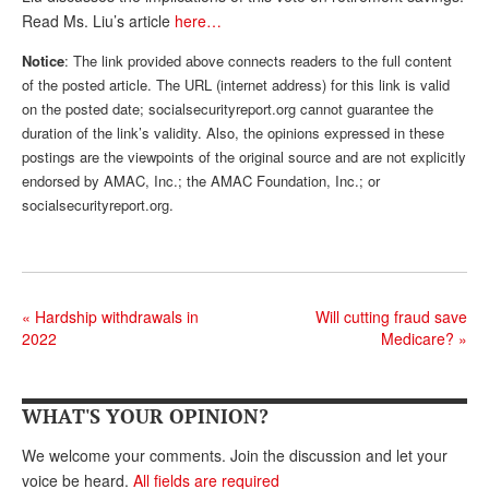
Read Ms. Liu’s article
here…
Andy Brush
Notice
: The link provided above connects readers to the full content
Eileen Cook
of the posted article. The URL (internet address) for this link is valid
on the posted date; socialsecurityreport.org cannot guarantee the
Deb Dunlap
duration of the link’s validity. Also, the opinions expressed in these
Russell Gloor
postings are the viewpoints of the original source and are not explicitly
endorsed by AMAC, Inc.; the AMAC Foundation, Inc.; or
Gerry Hafer
socialsecurityreport.org.
Mark Hendelson
Sharon Kleczka
MEDICARE REPORT
«
Hardship withdrawals in
Will cutting fraud save
2022
Medicare?
»
ARCHIVES
WHO’S WHO IN SOCIAL SECURITY
WHAT'S YOUR OPINION?
We welcome your comments. Join the discussion and let your
voice be heard.
All fields are required