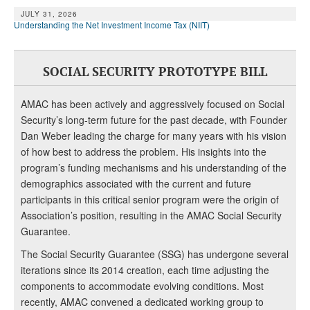
JULY 31, 2026
Understanding the Net Investment Income Tax (NIIT)
SOCIAL SECURITY PROTOTYPE BILL
AMAC has been actively and aggressively focused on Social
Security’s long-term future for the past decade, with Founder
Dan Weber leading the charge for many years with his vision
of how best to address the problem. His insights into the
program’s funding mechanisms and his understanding of the
demographics associated with the current and future
participants in this critical senior program were the origin of
Association’s position, resulting in the AMAC Social Security
Guarantee.
The Social Security Guarantee (SSG) has undergone several
iterations since its 2014 creation, each time adjusting the
components to accommodate evolving conditions. Most
recently, AMAC convened a dedicated working group to