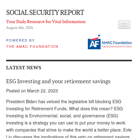
SOCIAL SECURITY REPORT
Your Daily Resource for Vital Information.
August 6
th
, 2026
HEADLINES
POWERED BY
THE AMAC FOUNDATION
LATEST NEWS
Q & A
LATEST NEWS
ABOUT THIS SITE
ESG Investing and your retirement savings
About Us
Posted on March 22, 2023
PROPOSALS
President Biden has vetoed the legislative bill blocking ESG
Investing for Retirement Funds. What does this mean? ESG
ADVISORY SERVICE
Investing is Environmental, social, and governance (ESG)
investing is a strategy you can use to put your money to work
What is it?
with companies that strive to make the world a better place. Evie
Ken Baron
Liu discusses the implications of this veto on retirement savings.