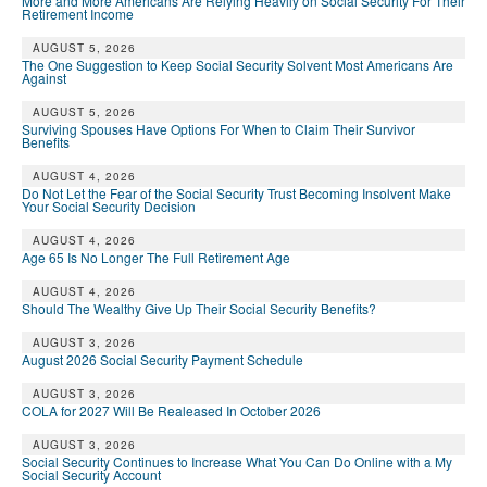
More and More Americans Are Relying Heavily on Social Security For Their
Retirement Income
AUGUST 5, 2026
The One Suggestion to Keep Social Security Solvent Most Americans Are
Against
AUGUST 5, 2026
Surviving Spouses Have Options For When to Claim Their Survivor
Benefits
AUGUST 4, 2026
Do Not Let the Fear of the Social Security Trust Becoming Insolvent Make
Your Social Security Decision
AUGUST 4, 2026
Age 65 Is No Longer The Full Retirement Age
AUGUST 4, 2026
Should The Wealthy Give Up Their Social Security Benefits?
AUGUST 3, 2026
August 2026 Social Security Payment Schedule
AUGUST 3, 2026
COLA for 2027 Will Be Realeased In October 2026
AUGUST 3, 2026
Social Security Continues to Increase What You Can Do Online with a My
Social Security Account