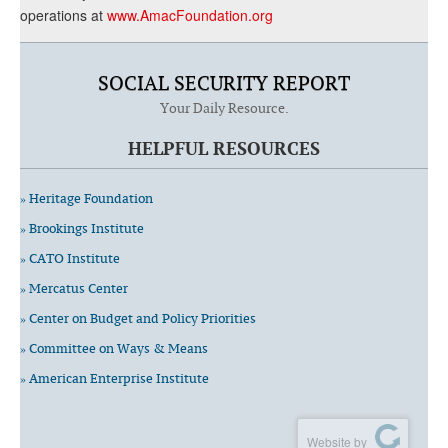
operations at
www.AmacFoundation.org
SOCIAL SECURITY REPORT
Your Daily Resource.
HELPFUL RESOURCES
» Heritage Foundation
» Brookings Institute
» CATO Institute
» Mercatus Center
» Center on Budget and Policy Priorities
» Committee on Ways & Means
» American Enterprise Institute
Website by