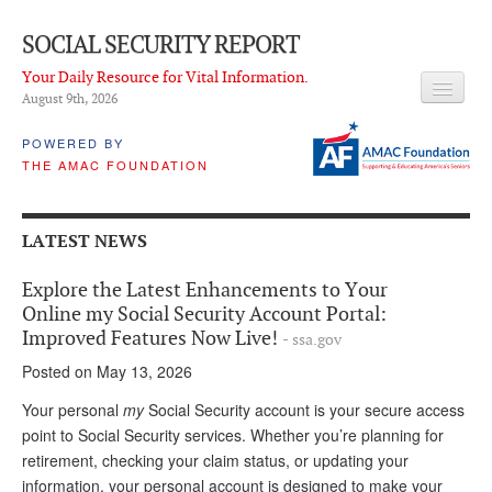
SOCIAL SECURITY REPORT
Your Daily Resource for Vital Information.
August 9
th
, 2026
HEADLINES
POWERED BY
THE AMAC FOUNDATION
LATEST NEWS
Q & A
LATEST NEWS
ABOUT THIS SITE
Explore the Latest Enhancements to Your
About Us
Online my Social Security Account Portal:
Improved Features Now Live!
- ssa.gov
PROPOSALS
Posted on May 13, 2026
ADVISORY SERVICE
Your personal
my
Social Security account is your secure access
point to Social Security services. Whether you’re planning for
What is it?
retirement, checking your claim status, or updating your
Ken Baron
information, your personal account is designed to make your