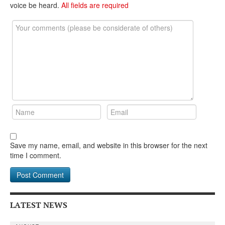
DONATE
voice be heard.
All fields are required
Save my name, email, and website in this browser for the next
time I comment.
LATEST NEWS