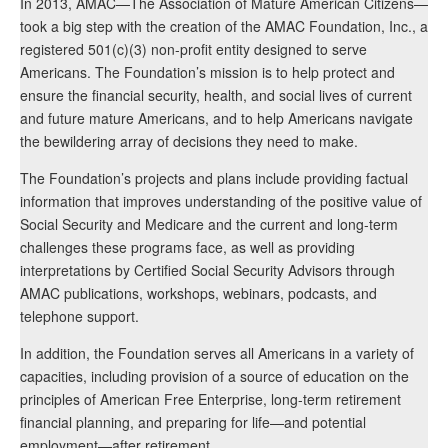
In 2013, AMAC—The Association of Mature American Citizens—
took a big step with the creation of the AMAC Foundation, Inc., a
registered 501(c)(3) non-profit entity designed to serve
Americans. The Foundation’s mission is to help protect and
ensure the financial security, health, and social lives of current
and future mature Americans, and to help Americans navigate
the bewildering array of decisions they need to make.
The Foundation’s projects and plans include providing factual
information that improves understanding of the positive value of
Social Security and Medicare and the current and long-term
challenges these programs face, as well as providing
interpretations by Certified Social Security Advisors through
AMAC publications, workshops, webinars, podcasts, and
telephone support.
In addition, the Foundation serves all Americans in a variety of
capacities, including provision of a source of education on the
principles of American Free Enterprise, long-term retirement
financial planning, and preparing for life—and potential
employment—after retirement.