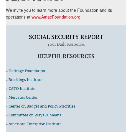
We invite you to learn more about the Foundation and its
operations at
www.AmacFoundation.org
SOCIAL SECURITY REPORT
Your Daily Resource.
HELPFUL RESOURCES
» Heritage Foundation
» Brookings Institute
» CATO Institute
» Mercatus Center
» Center on Budget and Policy Priorities
» Committee on Ways & Means
» American Enterprise Institute