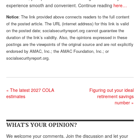
experience smooth and convenient. Continue reading
here…
Andy Brush
Notice
: The link provided above connects readers to the full content
Eileen Cook
of the posted article. The URL (internet address) for this link is valid
on the posted date; socialsecurityreport.org cannot guarantee the
Deb Dunlap
duration of the link’s validity. Also, the opinions expressed in these
Russell Gloor
postings are the viewpoints of the original source and are not explicitly
endorsed by AMAC, Inc.; the AMAC Foundation, Inc.; or
Gerry Hafer
socialsecurityreport.org.
Mark Hendelson
Sharon Kleczka
«
The latest 2027 COLA
Figuring out your ideal
MEDICARE REPORT
estimates
retirement savings
number
»
ARCHIVES
WHO’S WHO IN SOCIAL SECURITY
WHAT'S YOUR OPINION?
We welcome your comments. Join the discussion and let your