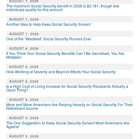
AUGUST 7, 2026
The maximum Social Security benefit in 2026 is $5,181, though few
individuals qualify for this amount.
AUGUST 7, 2026
Another Idea to Help Keep Social Security Solvent
AUGUST 7, 2026
One of the “Wackiest” Social Security Rumors Ever
AUGUST 6, 2026
If You Think Your Social Security Benefits Can’t Be Garnished, You Are
Mistaken
AUGUST 6, 2026
How Working at Seventy and Beyond Affects Your Social Security
AUGUST 6, 2026
Is a High Cost of Living Increase for Social Security Recipients Actually a
Good Thing?
AUGUST 5, 2026
More and More Americans Are Relying Heavily on Social Security For Their
Retirement Income
AUGUST 5, 2026
The One Suggestion to Keep Social Security Solvent Most Americans Are
Against
AUGUST 5, 2026