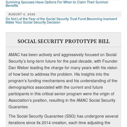
Surviving Spouses Have Options For When to Claim Their Survivor
Benefits
AUGUST 4, 2026
Do Not Let the Fear of the Social Security Trust Fund Becoming Insolvent
Make Your Social Security Decision
SOCIAL SECURITY PROTOTYPE BILL
AMAC has been actively and aggressively focused on Social
Security’s long-term future for the past decade, with Founder
Dan Weber leading the charge for many years with his vision
of how best to address the problem. His insights into the
program’s funding mechanisms and his understanding of the
demographics associated with the current and future
participants in this critical senior program were the origin of
Association’s position, resulting in the AMAC Social Security
Guarantee.
The Social Security Guarantee (SSG) has undergone several
iterations since its 2014 creation, each time adjusting the