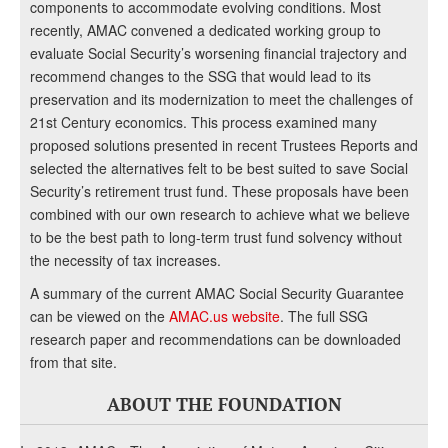
components to accommodate evolving conditions. Most
recently, AMAC convened a dedicated working group to
evaluate Social Security’s worsening financial trajectory and
recommend changes to the SSG that would lead to its
preservation and its modernization to meet the challenges of
21st Century economics. This process examined many
proposed solutions presented in recent Trustees Reports and
selected the alternatives felt to be best suited to save Social
Security’s retirement trust fund. These proposals have been
combined with our own research to achieve what we believe
to be the best path to long-term trust fund solvency without
the necessity of tax increases.
A summary of the current AMAC Social Security Guarantee
can be viewed on the
AMAC.us website
. The full SSG
research paper and recommendations can be downloaded
from that site.
ABOUT THE FOUNDATION