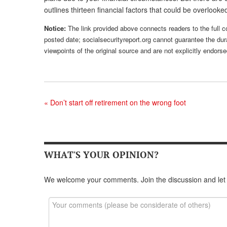
outlines thirteen financial factors that could be overlook
Notice:
The link provided above connects readers to the full con
posted date; socialsecurityreport.org cannot guarantee the dura
viewpoints of the original source and are not explicitly endor
«
Don’t start off retirement on the wrong foot
WHAT'S YOUR OPINION?
We welcome your comments. Join the discussion and let