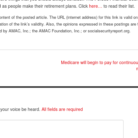
ed as people make their retirement plans. Click
here…
to read their list.
tent of the posted article. The URL (internet address) for this link is valid on
tion of the link’s validity. Also, the opinions expressed in these postings are 
sed by AMAC, Inc.; the AMAC Foundation, Inc.; or socialsecurityreport.org.
Medicare will begin to pay for continuo
 your voice be heard.
All fields are required