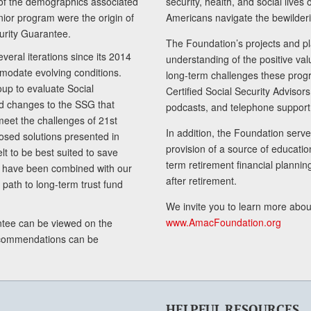
of the demographics associated
security, health, and social live
senior program were the origin of
Americans navigate the bewilderi
curity Guarantee.
The Foundation’s projects and pl
eral iterations since its 2014
understanding of the positive va
modate evolving conditions.
long-term challenges these progr
up to evaluate Social
Certified Social Security Adviso
nd changes to the SSG that
podcasts, and telephone support
meet the challenges of 21st
In addition, the Foundation serves
sed solutions presented in
provision of a source of educatio
lt to be best suited to save
term retirement financial planni
ls have been combined with our
after retirement.
path to long-term trust fund
We invite you to learn more abou
www.AmacFoundation.org
tee can be viewed on the
ecommendations can be
HELPFUL RESOURCES