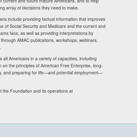
s of current and future mature Americans, and to help
ng array of decisions they need to make.
ans include providing factual information that improves
lue of Social Security and Medicare and the current and
ams face, as well as providing interpretations by
rs through AMAC publications, workshops, webinars,
.
 all Americans in a variety of capacities, including
n on the principles of American Free Enterprise, long-
ng, and preparing for life—and potential employment—
t the Foundation and its operations at