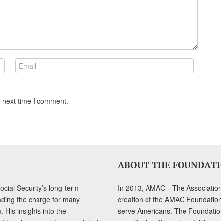
e next time I comment.
ABOUT THE FOUNDAT
cial Security’s long-term
In 2013, AMAC—The Association 
ading the charge for many
creation of the AMAC Foundation, 
 His insights into the
serve Americans. The Foundation’