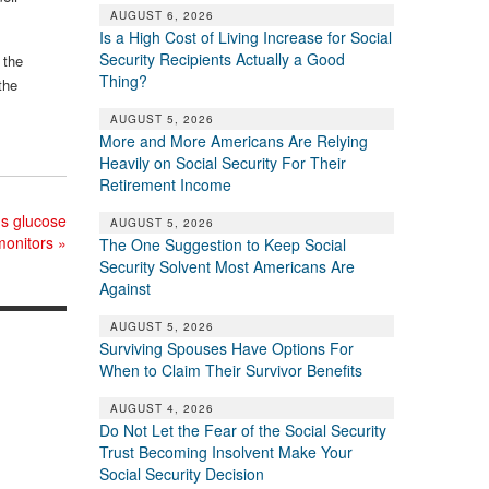
AUGUST 6, 2026
Is a High Cost of Living Increase for Social
Security Recipients Actually a Good
 the
Thing?
the
AUGUST 5, 2026
More and More Americans Are Relying
Heavily on Social Security For Their
Retirement Income
us glucose
AUGUST 5, 2026
monitors
»
The One Suggestion to Keep Social
Security Solvent Most Americans Are
Against
AUGUST 5, 2026
Surviving Spouses Have Options For
When to Claim Their Survivor Benefits
AUGUST 4, 2026
Do Not Let the Fear of the Social Security
Trust Becoming Insolvent Make Your
Social Security Decision