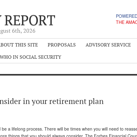
Y REPORT
POWERED
THE AMA
gust 6
th
, 2026
BOUT THIS SITE
PROPOSALS
ADVISORY SERVICE
WHO IN SOCIAL SECURITY
onsider in your retirement plan
d be a lifelong process. There will be times when you will need to reass
 core things that you should always consider. The Forbes Financial Coun