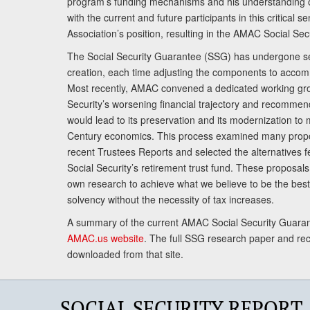
program’s funding mechanisms and his understanding 
with the current and future participants in this critical 
Association’s position, resulting in the AMAC Social Se
The Social Security Guarantee (SSG) has undergone sev
creation, each time adjusting the components to accom
Most recently, AMAC convened a dedicated working gro
Security’s worsening financial trajectory and recomme
would lead to its preservation and its modernization to 
Century economics. This process examined many propo
recent Trustees Reports and selected the alternatives fe
Social Security’s retirement trust fund. These proposa
own research to achieve what we believe to be the best 
solvency without the necessity of tax increases.
A summary of the current AMAC Social Security Guaran
AMAC.us website
. The full SSG research paper and r
downloaded from that site.
SOCIAL SECURITY REPORT