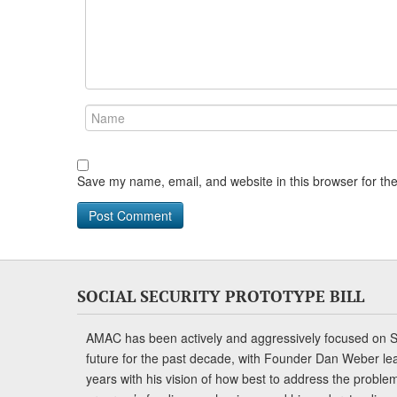
Save my name, email, and website in this browser for th
SOCIAL SECURITY PROTOTYPE BILL
AMAC has been actively and aggressively focused on So
future for the past decade, with Founder Dan Weber le
years with his vision of how best to address the problem.