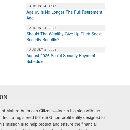
AUGUST 4, 2026
Age 65 Is No Longer The Full Retirement
Age
AUGUST 4, 2026
Should The Wealthy Give Up Their Social
Security Benefits?
AUGUST 3, 2026
August 2026 Social Security Payment
Schedule
ION
of Mature American Citizens—took a big step with the
Inc., a registered 501(c)(3) non-profit entity designed to
s mission is to help protect and ensure the financial