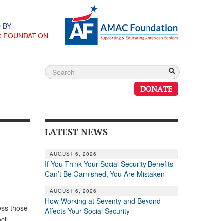
 BY
C FOUNDATION
DONATE
LATEST NEWS
AUGUST 6, 2026
If You Think Your Social Security Benefits
Can’t Be Garnished, You Are Mistaken
AUGUST 6, 2026
How Working at Seventy and Beyond
ess those
Affects Your Social Security
cil