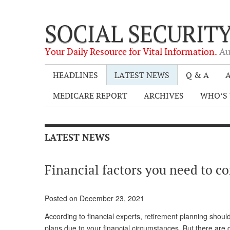
SOCIAL SECURIT
Your Daily Resource for Vital Information.
Au
HEADLINES
LATEST NEWS
Q & A
A
MEDICARE REPORT
ARCHIVES
WHO’S 
LATEST NEWS
Financial factors you need to c
Posted on December 23, 2021
According to financial experts, retirement planning shoul
plans due to your financial circumstances. But there are