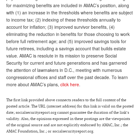
for maximizing benefits are included in AMAC’s position, along
with (1) an increase in the thresholds where benefits are subject
to income tax; (2) indexing of these thresholds annually to
account for inflation; (3) improved survivor benefits, (4)
eliminating the reduction in benefits for those choosing to work
before full retirement age; and (5) improved savings tools for
future retirees, including a savings account that builds estate
value. AMAC is resolute in its mission to preserve Social
Security for current and future generations and has garnered
the attention of lawmakers in D.C., meeting with numerous
congressional offices and staff over the past decade. To learn
more about AMAC’s plans,
click here
.
The first link provided above connects readers to the full content of the
posted article. The URL (internet address) for this link is valid on the posted
date; socialsecurityreport.org cannot guarantee the duration of the link’s
validity. Also, the opinions expressed in these postings are the viewpoints
of the original source and are not explicitly endorsed by AMAC, Inc.; the
AMAC Foundation, Inc.; or socialsecurityreport.org.