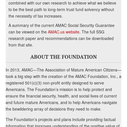
combined with our own research to achieve what we believe
to be the best path to long-term trust fund solvency without
the necessity of tax increases.
A summary of the current AMAC Social Security Guarantee
can be viewed on the
AMAC.us website
. The full SSG
research paper and recommendations can be downloaded
from that site.
ABOUT THE FOUNDATION
In 2013, AMAC—The Association of Mature American Citizens—
took a big step with the creation of the AMAC Foundation, Inc., a
registered 501(c)(3) non-profit entity designed to serve
Americans. The Foundation’s mission is to help protect and
ensure the financial security, health, and social lives of current
and future mature Americans, and to help Americans navigate
the bewildering array of decisions they need to make.
The Foundation’s projects and plans include providing factual
information that improves understanding of the positive value of