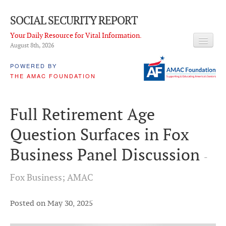
SOCIAL SECURITY REPORT
Your Daily Resource for Vital Information.
August 8
th
, 2026
HEADLINES
POWERED BY
THE AMAC FOUNDATION
LATEST NEWS
Q & A
Full Retirement Age
ABOUT THIS SITE
Question Surfaces in Fox
About Us
Business Panel Discussion
-
PROPOSALS
Fox Business; AMAC
ADVISORY SERVICE
What is it?
Posted on May 30, 2025
Ken Baron