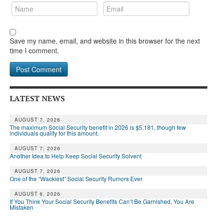
Save my name, email, and website in this browser for the next
time I comment.
LATEST NEWS
AUGUST 7, 2026
The maximum Social Security benefit in 2026 is $5,181, though few
individuals qualify for this amount.
AUGUST 7, 2026
Another Idea to Help Keep Social Security Solvent
AUGUST 7, 2026
One of the “Wackiest” Social Security Rumors Ever
AUGUST 6, 2026
If You Think Your Social Security Benefits Can’t Be Garnished, You Are
Mistaken