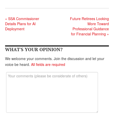
«
SSA Commissioner
Future Retirees Looking
Details Plans for AI
More Toward
Deployment
Professional Guidance
for Financial Planning
»
WHAT'S YOUR OPINION?
We welcome your comments. Join the discussion and let your
voice be heard.
All fields are required