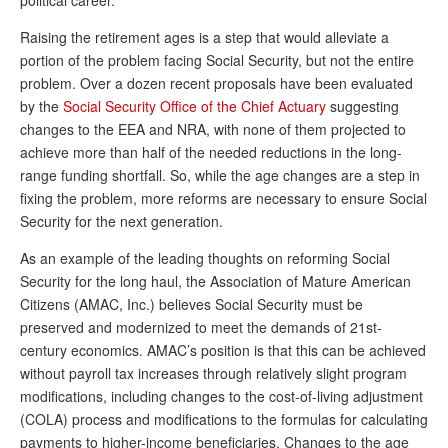
political career.”
Raising the retirement ages is a step that would alleviate a
portion of the problem facing Social Security, but not the entire
problem. Over a dozen recent proposals have been evaluated
by the
Social Security Office of the Chief Actuary
suggesting
changes to the EEA and NRA, with none of them projected to
achieve more than half of the needed reductions in the long-
range funding shortfall. So, while the age changes are a step in
fixing the problem, more reforms are necessary to ensure Social
Security for the next generation.
As an example of the leading thoughts on reforming Social
Security for the long haul, the Association of Mature American
Citizens (AMAC, Inc.) believes Social Security must be
preserved and modernized to meet the demands of 21st-
century economics. AMAC’s position is that this can be achieved
without payroll tax increases through relatively slight program
modifications, including changes to the cost-of-living adjustment
(COLA) process and modifications to the formulas for calculating
payments to higher-income beneficiaries. Changes to the age