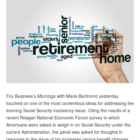
Andy Brush
Eileen Cook
Deb Dunlap
Russell Gloor
Gerry Hafer
Mark Hendelson
Sharon Kleczka
MEDICARE REPORT
Fox
Business’s
Mornings with Maria Bartiromo
yesterday
ARCHIVES
touched on one of the most c
ontentious ideas for addressing the
looming Social Security insolvency issue. Citing the results of a
WHO’S WHO IN SOCIAL SECURITY
recent Reagan National Economic Forum survey in which
Americans were asked to weigh in on Social Security under the
current Administration, the panel was asked for thoughts in
response to the issue of tax increases versus benefit changes