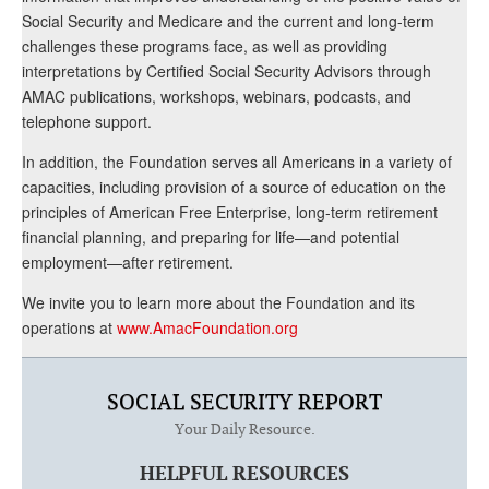
Social Security and Medicare and the current and long-term
challenges these programs face, as well as providing
interpretations by Certified Social Security Advisors through
AMAC publications, workshops, webinars, podcasts, and
telephone support.
In addition, the Foundation serves all Americans in a variety of
capacities, including provision of a source of education on the
principles of American Free Enterprise, long-term retirement
financial planning, and preparing for life—and potential
employment—after retirement.
We invite you to learn more about the Foundation and its
operations at
www.AmacFoundation.org
SOCIAL SECURITY REPORT
Your Daily Resource.
HELPFUL RESOURCES