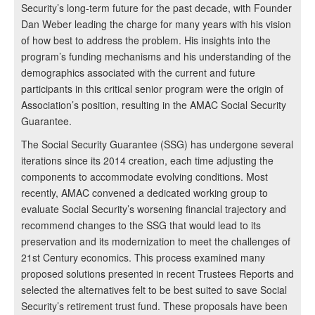
Security’s long-term future for the past decade, with Founder
Dan Weber leading the charge for many years with his vision
of how best to address the problem. His insights into the
program’s funding mechanisms and his understanding of the
demographics associated with the current and future
participants in this critical senior program were the origin of
Association’s position, resulting in the AMAC Social Security
Guarantee.
The Social Security Guarantee (SSG) has undergone several
iterations since its 2014 creation, each time adjusting the
components to accommodate evolving conditions. Most
recently, AMAC convened a dedicated working group to
evaluate Social Security’s worsening financial trajectory and
recommend changes to the SSG that would lead to its
preservation and its modernization to meet the challenges of
21st Century economics. This process examined many
proposed solutions presented in recent Trustees Reports and
selected the alternatives felt to be best suited to save Social
Security’s retirement trust fund. These proposals have been