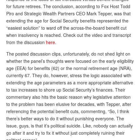
DONATE
for future retirees. The conclusion, according to Fox Host Todd
Piro and Strategic Wealth Partners CEO Mark Tepper, was that
extending the age for Social Security benefits represented the
“easiest solution” to ward off the across-the-board benefit cut
when insolvency is reached. Check out the video and transcript
from the discussion
here
.
The posted discussion clips, unfortunately, do not shed light on
whether the panel’s thoughts were focused on the early eligibility
age (EEA) for benefits (62) or the normal retirement age (NRA),
currently 67. They do, however, stress the logic associated with
extending the age parameters as a more appropriate alternative
to tax increases to shore up Social Security’s finances. Their
commentary also hits the basic reason why legislative attention
to the problem has been elusive for decades, with Tepper, after
referencing the potential benefit cuts, commenting, “So, I think
there’s better ways to do it without punishing everyone. The
issue, guys, is that it’s political suicide. Like, nobody can actually
go after it and try to fix it without just completely ruining their