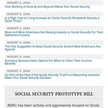
AUGUST 6, 2026
How Working at Seventy and Beyond Affects Your Social Security
AUGUST 6, 2026
Is a High Cost of Living Increase for Social Security Recipients Actually a
Good Thing?
AUGUST 5, 2026
More and More Americans Are Relying Heavily on Social Security For Their
Retirement Income
AUGUST 5, 2026
The One Suggestion to Keep Social Security Solvent Most Americans Are
Against
AUGUST 5, 2026
Surviving Spouses Have Options For When to Claim Their Survivor
Benefits
AUGUST 4, 2026
Do Not Let the Fear of the Social Security Trust Fund Becoming Insolvent
Make Your Social Security Decision
SOCIAL SECURITY PROTOTYPE BILL
AMAC has been actively and aggressively focused on Social