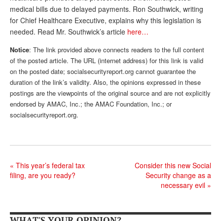
medical bills due to delayed payments. Ron Southwick, writing
Andy Brush
for Chief Healthcare Executive, explains why this legislation is
needed. Read Mr. Southwick’s article
here…
Eileen Cook
Notice
: The link provided above connects readers to the full content
Deb Dunlap
of the posted article. The URL (internet address) for this link is valid
Russell Gloor
on the posted date; socialsecurityreport.org cannot guarantee the
duration of the link’s validity. Also, the opinions expressed in these
Gerry Hafer
postings are the viewpoints of the original source and are not explicitly
endorsed by AMAC, Inc.; the AMAC Foundation, Inc.; or
Mark Hendelson
socialsecurityreport.org.
Sharon Kleczka
MEDICARE REPORT
ARCHIVES
«
This year’s federal tax
Consider this new Social
filing, are you ready?
Security change as a
WHO’S WHO IN SOCIAL SECURITY
necessary evil
»
WHAT'S YOUR OPINION?