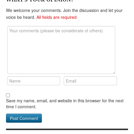
DONATE
We welcome your comments. Join the discussion and let your
voice be heard.
All fields are required
Save my name, email, and website in this browser for the next
time I comment.