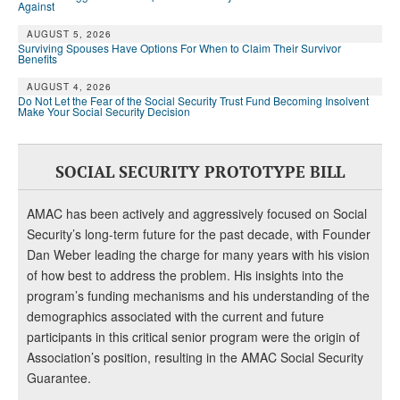
Against
AUGUST 5, 2026
Surviving Spouses Have Options For When to Claim Their Survivor
Benefits
AUGUST 4, 2026
Do Not Let the Fear of the Social Security Trust Fund Becoming Insolvent
Make Your Social Security Decision
SOCIAL SECURITY PROTOTYPE BILL
AMAC has been actively and aggressively focused on Social
Security’s long-term future for the past decade, with Founder
Dan Weber leading the charge for many years with his vision
of how best to address the problem. His insights into the
program’s funding mechanisms and his understanding of the
demographics associated with the current and future
participants in this critical senior program were the origin of
Association’s position, resulting in the AMAC Social Security
Guarantee.