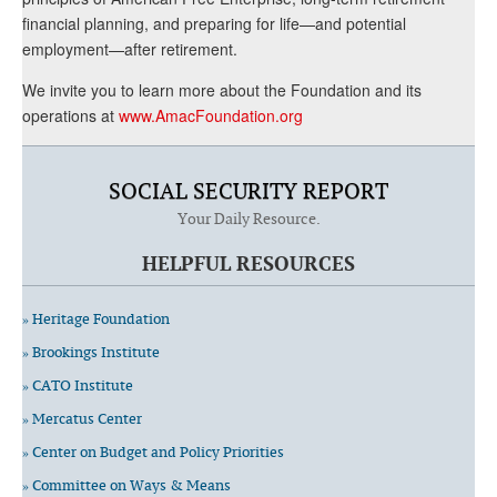
financial planning, and preparing for life—and potential
employment—after retirement.
We invite you to learn more about the Foundation and its
operations at
www.AmacFoundation.org
SOCIAL SECURITY REPORT
Your Daily Resource.
HELPFUL RESOURCES
» Heritage Foundation
» Brookings Institute
» CATO Institute
» Mercatus Center
» Center on Budget and Policy Priorities
» Committee on Ways & Means