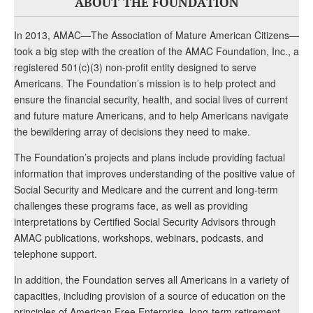
ABOUT THE FOUNDATION
In 2013, AMAC—The Association of Mature American Citizens—
took a big step with the creation of the AMAC Foundation, Inc., a
registered 501(c)(3) non-profit entity designed to serve
Americans. The Foundation’s mission is to help protect and
ensure the financial security, health, and social lives of current
and future mature Americans, and to help Americans navigate
the bewildering array of decisions they need to make.
The Foundation’s projects and plans include providing factual
information that improves understanding of the positive value of
Social Security and Medicare and the current and long-term
challenges these programs face, as well as providing
interpretations by Certified Social Security Advisors through
AMAC publications, workshops, webinars, podcasts, and
telephone support.
In addition, the Foundation serves all Americans in a variety of
capacities, including provision of a source of education on the
principles of American Free Enterprise, long-term retirement