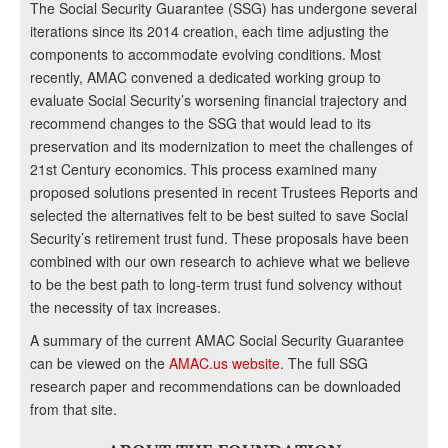
The Social Security Guarantee (SSG) has undergone several
iterations since its 2014 creation, each time adjusting the
components to accommodate evolving conditions. Most
recently, AMAC convened a dedicated working group to
evaluate Social Security’s worsening financial trajectory and
recommend changes to the SSG that would lead to its
preservation and its modernization to meet the challenges of
21st Century economics. This process examined many
proposed solutions presented in recent Trustees Reports and
selected the alternatives felt to be best suited to save Social
Security’s retirement trust fund. These proposals have been
combined with our own research to achieve what we believe
to be the best path to long-term trust fund solvency without
the necessity of tax increases.
A summary of the current AMAC Social Security Guarantee
can be viewed on the
AMAC.us website
. The full SSG
research paper and recommendations can be downloaded
from that site.