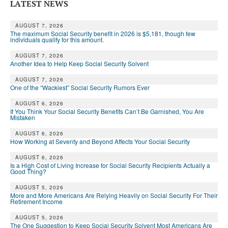
LATEST NEWS
AUGUST 7, 2026
The maximum Social Security benefit in 2026 is $5,181, though few
individuals qualify for this amount.
AUGUST 7, 2026
Another Idea to Help Keep Social Security Solvent
AUGUST 7, 2026
One of the “Wackiest” Social Security Rumors Ever
AUGUST 6, 2026
If You Think Your Social Security Benefits Can’t Be Garnished, You Are
Mistaken
AUGUST 6, 2026
How Working at Seventy and Beyond Affects Your Social Security
AUGUST 6, 2026
Is a High Cost of Living Increase for Social Security Recipients Actually a
Good Thing?
AUGUST 5, 2026
More and More Americans Are Relying Heavily on Social Security For Their
Retirement Income
AUGUST 5, 2026
The One Suggestion to Keep Social Security Solvent Most Americans Are