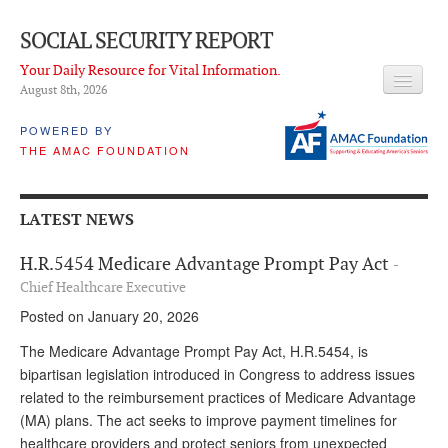
SOCIAL SECURITY REPORT
Your Daily Resource for Vital Information.
August 8
th
, 2026
HEADLINES
POWERED BY
THE AMAC FOUNDATION
LATEST NEWS
Q & A
LATEST NEWS
ABOUT THIS SITE
H.R.5454 Medicare Advantage Prompt Pay Act
-
About Us
Chief Healthcare Executive
Posted on January 20, 2026
PROPOSALS
The Medicare Advantage Prompt Pay Act, H.R.5454, is
ADVISORY SERVICE
bipartisan legislation introduced in Congress to address issues
related to the reimbursement practices of Medicare Advantage
What is it?
(MA) plans. The act seeks to improve payment timelines for
Ken Baron
healthcare providers and protect seniors from unexpected