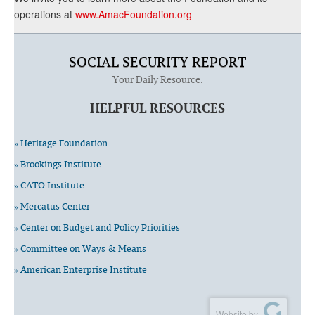
operations at
www.AmacFoundation.org
SOCIAL SECURITY REPORT
Your Daily Resource.
HELPFUL RESOURCES
» Heritage Foundation
» Brookings Institute
» CATO Institute
» Mercatus Center
» Center on Budget and Policy Priorities
» Committee on Ways & Means
» American Enterprise Institute
Website by