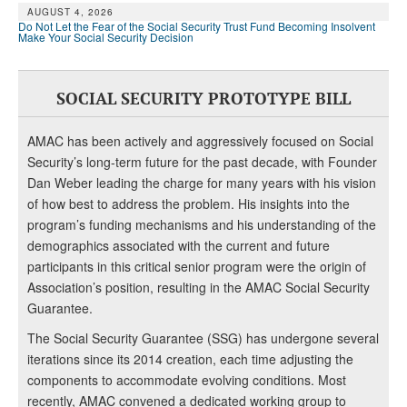
AUGUST 4, 2026
Do Not Let the Fear of the Social Security Trust Fund Becoming Insolvent
Make Your Social Security Decision
SOCIAL SECURITY PROTOTYPE BILL
AMAC has been actively and aggressively focused on Social
Security’s long-term future for the past decade, with Founder
Dan Weber leading the charge for many years with his vision
of how best to address the problem. His insights into the
program’s funding mechanisms and his understanding of the
demographics associated with the current and future
participants in this critical senior program were the origin of
Association’s position, resulting in the AMAC Social Security
Guarantee.
The Social Security Guarantee (SSG) has undergone several
iterations since its 2014 creation, each time adjusting the
components to accommodate evolving conditions. Most
recently, AMAC convened a dedicated working group to