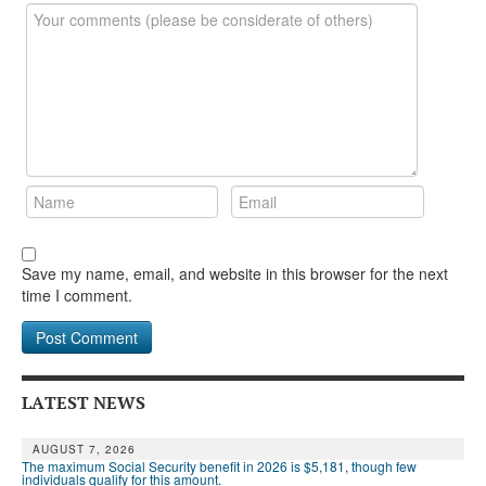
Save my name, email, and website in this browser for the next
time I comment.
LATEST NEWS
AUGUST 7, 2026
The maximum Social Security benefit in 2026 is $5,181, though few
individuals qualify for this amount.