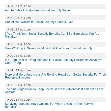
AUGUST 7, 2026
Another Idea to Help Keep Social Security Solvent
AUGUST 7, 2026
One of the “Wackiest” Social Security Rumors Ever
AUGUST 6, 2026
If You Think Your Social Security Benefits Can’t Be Garnished, You Are
Mistaken
AUGUST 6, 2026
How Working at Seventy and Beyond Affects Your Social Security
AUGUST 6, 2026
Is a High Cost of Living Increase for Social Security Recipients Actually a
Good Thing?
AUGUST 5, 2026
More and More Americans Are Relying Heavily on Social Security For Their
Retirement Income
AUGUST 5, 2026
The One Suggestion to Keep Social Security Solvent Most Americans Are
Against
AUGUST 5, 2026
Surviving Spouses Have Options For When to Claim Their Survivor
Benefits