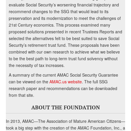
evaluate Social Security’s worsening financial trajectory and
recommend changes to the SSG that would lead to its
preservation and its modernization to meet the challenges of
21st Century economics. This process examined many
proposed solutions presented in recent Trustees Reports and
selected the alternatives felt to be best suited to save Social
Security’s retirement trust fund. These proposals have been
combined with our own research to achieve what we believe
to be the best path to long-term trust fund solvency without
the necessity of tax increases.
A summary of the current AMAC Social Security Guarantee
can be viewed on the
AMAC.us website
. The full SSG
research paper and recommendations can be downloaded
from that site.
ABOUT THE FOUNDATION
In 2013, AMAC—The Association of Mature American Citizens—
took a big step with the creation of the AMAC Foundation, Inc., a