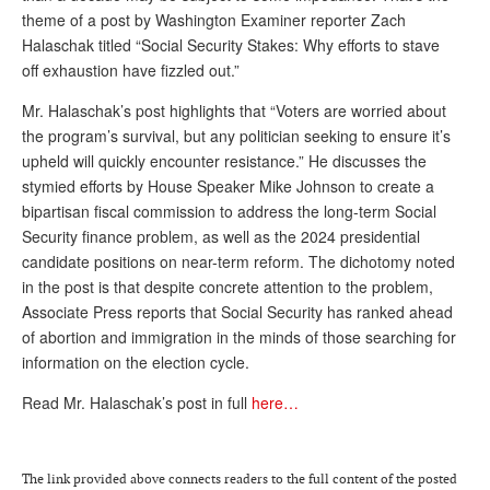
theme of a post by Washington Examiner reporter Zach
Andy Brush
Halaschak titled “Social Security Stakes: Why efforts to stave
off exhaustion have fizzled out.”
Eileen Cook
Mr. Halaschak’s post highlights that “Voters are worried about
Deb Dunlap
the program’s survival, but any politician seeking to ensure it’s
Russell Gloor
upheld will quickly encounter resistance.” He discusses the
stymied efforts by House Speaker Mike Johnson to create a
Gerry Hafer
bipartisan fiscal commission to address the long-term Social
Mark Hendelson
Security finance problem, as well as the 2024 presidential
candidate positions on near-term reform. The dichotomy noted
Sharon Kleczka
in the post is that despite concrete attention to the problem,
Associate Press reports that Social Security has ranked ahead
MEDICARE REPORT
of abortion and immigration in the minds of those searching for
ARCHIVES
information on the election cycle.
Read Mr. Halaschak’s post in full
here…
WHO’S WHO IN SOCIAL SECURITY
The link provided above connects readers to the full content of the posted