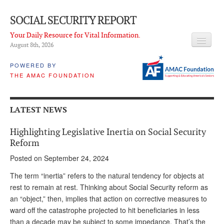
SOCIAL SECURITY REPORT
Your Daily Resource for Vital Information.
August 8
th
, 2026
HEADLINES
POWERED BY
THE AMAC FOUNDATION
LATEST NEWS
Q & A
LATEST NEWS
ABOUT THIS SITE
Highlighting Legislative Inertia on Social Security
About Us
Reform
Posted on September 24, 2024
PROPOSALS
The term “inertia” refers to the natural tendency for objects at
ADVISORY SERVICE
rest to remain at rest. Thinking about Social Security reform as
an “object,” then, implies that action on corrective measures to
What is it?
ward off the catastrophe projected to hit beneficiaries in less
Ken Baron
than a decade may be subject to some impedance. That’s the