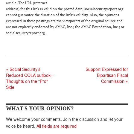
DONATE
article. The URL (internet
address) for this link is valid on the posted date; socialsecurityreport.org
cannot guarantee the duration of the link’s validity. Also, the opinions
expressed in these postings are the viewpoints of the original source and
are not explicitly endorsed by AMAC, Inc.; the AMAC Foundation, Inc.; or
socialsecurityreport.org.
«
Social Security’s
Support Expressed for
Reduced COLA outlook–
Bipartisan Fiscal
Thoughts on the “Pro”
Commission
»
Side
WHAT'S YOUR OPINION?
We welcome your comments. Join the discussion and let your
voice be heard.
All fields are required