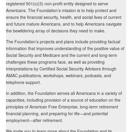
registered 501(c)(3) non-profit entity designed to serve
Americans. The Foundation’s mission is to help protect and
ensure the financial security, health, and social lives of current
and future mature Americans, and to help Americans navigate
the bewildering array of decisions they need to make.
The Foundation’s projects and plans include providing factual
information that improves understanding of the positive value of
Social Security and Medicare and the current and long-term
challenges these programs face, as well as providing
interpretations by Certified Social Security Advisors through
AMAC publications, workshops, webinars, podcasts, and
telephone support.
In addition, the Foundation serves all Americans in a variety of
capacities, including provision of a source of education on the
principles of American Free Enterprise, long-term retirement
financial planning, and preparing for life—and potential
employment—after retirement.
We invite you to learn more about the Foundation and its