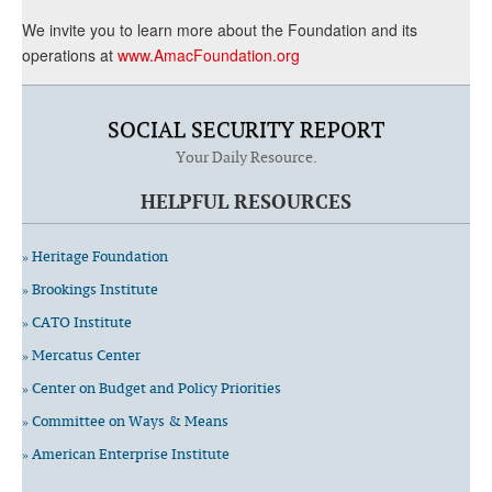
We invite you to learn more about the Foundation and its
operations at
www.AmacFoundation.org
SOCIAL SECURITY REPORT
Your Daily Resource.
HELPFUL RESOURCES
» Heritage Foundation
» Brookings Institute
» CATO Institute
» Mercatus Center
» Center on Budget and Policy Priorities
» Committee on Ways & Means
» American Enterprise Institute