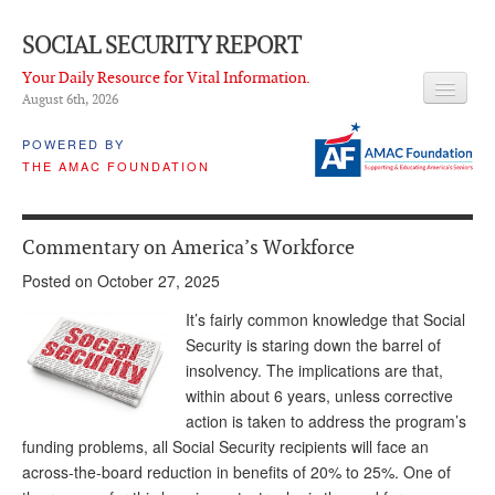
SOCIAL SECURITY REPORT
Your Daily Resource for Vital Information.
August 6
th
, 2026
HEADLINES
POWERED BY
THE AMAC FOUNDATION
LATEST NEWS
Q & A
Commentary on America’s Workforce
ABOUT THIS SITE
Posted on October 27, 2025
About Us
It’s fairly common knowledge that Social
Security is staring down the barrel of
PROPOSALS
insolvency. The implications are that,
within about 6 years, unless corrective
ADVISORY SERVICE
action is taken to address the program’s
What is it?
funding problems, all Social Security recipients will face an
across-the-board reduction in benefits of 20% to 25%. One of
Ken Baron