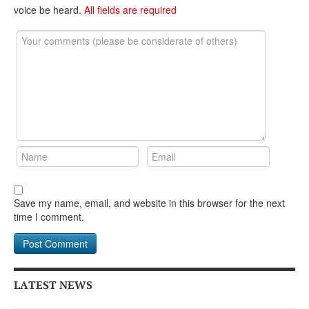
voice be heard.
All fields are required
Save my name, email, and website in this browser for the next
time I comment.
LATEST NEWS