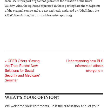
DONATE
socialsecurityreport.org cannot guarantee the duration of the link’s
validity. Also, the opinions expressed in these postings are the viewpoints
of the original source and are not explicitly endorsed by AMAC, Inc.; the
AMAC Foundation, Inc.; or socialsecurityreport.org.
«
CRFB Offers “Saving
Understanding how BLS
the Trust Funds: New
information affects
Solutions for Social
everyone
»
Security and Medicare”
Seminar
WHAT'S YOUR OPINION?
We welcome your comments. Join the discussion and let your