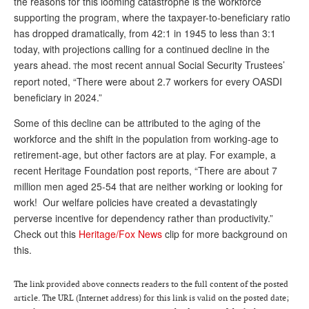
the reasons for this looming catastrophe is the workforce
supporting the program, where the taxpayer-to-beneficiary ratio
Andy Brush
has dropped dramatically, from 42:1 in 1945 to less than 3:1
Eileen Cook
today, with projections calling for a continued decline in the
years ahead.
he most recent annual Social Security Trustees’
T
Deb Dunlap
report noted, “There were about 2.7 workers for every OASDI
Russell Gloor
beneficiary in 2024.”
Gerry Hafer
Some of this decline can be attributed to the aging of the
workforce and the shift in the population from working-age to
Mark Hendelson
retirement-age, but other factors are at play. For example, a
recent Heritage Foundation post reports, “T
here are about 7
Sharon Kleczka
million men aged 25-54 that are neither working or looking for
MEDICARE REPORT
work!
Our welfare policies have created a devastatingly
perverse incentive for dependency rather than productivity.”
ARCHIVES
Check out this
Heritage/Fox News
clip for more background on
this.
WHO’S WHO IN SOCIAL SECURITY
The link provided above connects readers to the full content of the posted
article. The URL (Internet address) for this link is valid on the posted date;