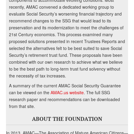
recently, AMAC convened a dedicated working group to
evaluate Social Security’s worsening financial trajectory and
recommend changes to the SSG that would lead to its
preservation and its modernization to meet the challenges of
21st Century economics. This process examined many
proposed solutions presented in recent Trustees Reports and
selected the alternatives felt to be best suited to save Social
Security’s retirement trust fund. These proposals have been
combined with our own research to achieve what we believe
to be the best path to long-term trust fund solvency without
the necessity of tax increases.
A summary of the current AMAC Social Security Guarantee
can be viewed on the
AMAC.us website
. The full SSG
research paper and recommendations can be downloaded
from that site.
ABOUT THE FOUNDATION
In 2013, AMAC—The Association of Mature American Citizens—