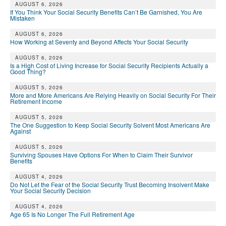
AUGUST 6, 2026
If You Think Your Social Security Benefits Can’t Be Garnished, You Are
Mistaken
AUGUST 6, 2026
How Working at Seventy and Beyond Affects Your Social Security
AUGUST 6, 2026
Is a High Cost of Living Increase for Social Security Recipients Actually a
Good Thing?
AUGUST 5, 2026
More and More Americans Are Relying Heavily on Social Security For Their
Retirement Income
AUGUST 5, 2026
The One Suggestion to Keep Social Security Solvent Most Americans Are
Against
AUGUST 5, 2026
Surviving Spouses Have Options For When to Claim Their Survivor
Benefits
AUGUST 4, 2026
Do Not Let the Fear of the Social Security Trust Becoming Insolvent Make
Your Social Security Decision
AUGUST 4, 2026
Age 65 Is No Longer The Full Retirement Age