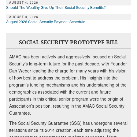
AUGUST 4, 2026
Should The Wealthy Give Up Their Social Security Benefits?
AUGUST 3, 2026
August 2026 Social Security Payment Schedule
SOCIAL SECURITY PROTOTYPE BILL
AMAC has been actively and aggressively focused on Social
Security’s long-term future for the past decade, with Founder
Dan Weber leading the charge for many years with his vision
of how best to address the problem. His insights into the
program’s funding mechanisms and his understanding of the
demographics associated with the current and future
participants in this critical senior program were the origin of
Association’s position, resulting in the AMAC Social Security
Guarantee.
The Social Security Guarantee (SSG) has undergone several
iterations since its 2014 creation, each time adjusting the
components to accommodate evolving conditions. Most