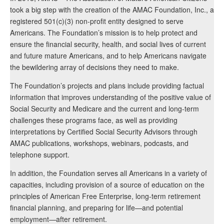
took a big step with the creation of the AMAC Foundation, Inc., a
registered 501(c)(3) non-profit entity designed to serve
Americans. The Foundation’s mission is to help protect and
ensure the financial security, health, and social lives of current
and future mature Americans, and to help Americans navigate
the bewildering array of decisions they need to make.
The Foundation’s projects and plans include providing factual
information that improves understanding of the positive value of
Social Security and Medicare and the current and long-term
challenges these programs face, as well as providing
interpretations by Certified Social Security Advisors through
AMAC publications, workshops, webinars, podcasts, and
telephone support.
In addition, the Foundation serves all Americans in a variety of
capacities, including provision of a source of education on the
principles of American Free Enterprise, long-term retirement
financial planning, and preparing for life—and potential
employment—after retirement.