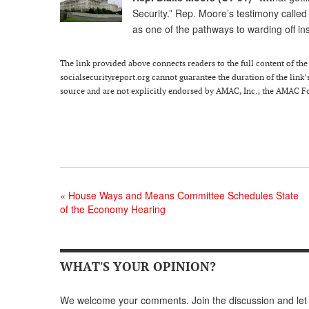
Security.” Rep. Moore’s testimony called 
as one of the pathways to warding off in
The link provided above connects readers to the full content of the p
socialsecurityreport.org cannot guarantee the duration of the link’s
source and are not explicitly endorsed by AMAC, Inc.; the AMAC Fou
«
House Ways and Means Committee Schedules State
of the Economy Hearing
WHAT'S YOUR OPINION?
We welcome your comments. Join the discussion and let