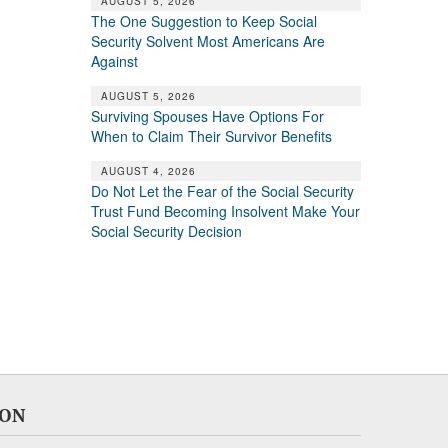
AUGUST 5, 2026
The One Suggestion to Keep Social
Security Solvent Most Americans Are
Against
AUGUST 5, 2026
Surviving Spouses Have Options For
When to Claim Their Survivor Benefits
AUGUST 4, 2026
Do Not Let the Fear of the Social Security
Trust Fund Becoming Insolvent Make Your
Social Security Decision
ION