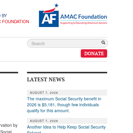
 BY
C FOUNDATION
DONATE
LATEST NEWS
AUGUST 7, 2026
The maximum Social Security benefit in
2026 is $5,181, though few individuals
qualify for this amount.
AUGUST 7, 2026
vation by
Another Idea to Help Keep Social Security
 Social
Solvent