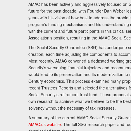
AMAC has been actively and aggressively focused on So
future for the past decade, with Founder Dan Weber le
years with his vision of how best to address the problem.
program’s funding mechanisms and his understanding 
with the current and future participants in this critical 
Association’s position, resulting in the AMAC Social Se
The Social Security Guarantee (SSG) has undergone sev
creation, each time adjusting the components to accom
Most recently, AMAC convened a dedicated working gro
Security’s worsening financial trajectory and recomme
would lead to its preservation and its modernization to 
Century economics. This process examined many propo
recent Trustees Reports and selected the alternatives fe
Social Security’s retirement trust fund. These proposa
own research to achieve what we believe to be the best 
solvency without the necessity of tax increases.
A summary of the current AMAC Social Security Guaran
AMAC.us website
. The full SSG research paper and r