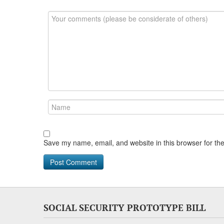
Save my name, email, and website in this browser for th
SOCIAL SECURITY PROTOTYPE BILL