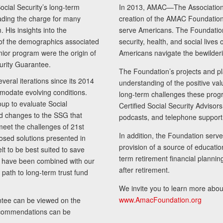
cial Security’s long-term
In 2013, AMAC—The Association 
ading the charge for many
creation of the AMAC Foundation, 
 His insights into the
serve Americans. The Foundation’
of the demographics associated
security, health, and social live
senior program were the origin of
Americans navigate the bewilderi
curity Guarantee.
The Foundation’s projects and pl
eral iterations since its 2014
understanding of the positive va
modate evolving conditions.
long-term challenges these progr
up to evaluate Social
Certified Social Security Adviso
nd changes to the SSG that
podcasts, and telephone support
meet the challenges of 21st
In addition, the Foundation serves
sed solutions presented in
provision of a source of educatio
lt to be best suited to save
term retirement financial planni
ls have been combined with our
after retirement.
path to long-term trust fund
We invite you to learn more abou
www.AmacFoundation.org
tee can be viewed on the
ecommendations can be