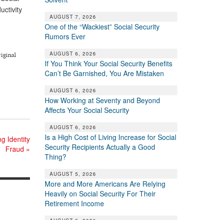
uctivity
AUGUST 7, 2026
One of the “Wackiest” Social Security
Rumors Ever
AUGUST 6, 2026
riginal
If You Think Your Social Security Benefits
Can’t Be Garnished, You Are Mistaken
AUGUST 6, 2026
How Working at Seventy and Beyond
Affects Your Social Security
AUGUST 6, 2026
Is a High Cost of Living Increase for Social
g Identity
Security Recipients Actually a Good
Fraud
»
Thing?
AUGUST 5, 2026
More and More Americans Are Relying
Heavily on Social Security For Their
Retirement Income