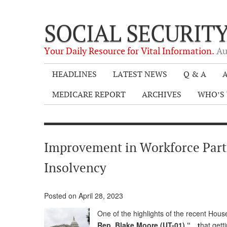
SOCIAL SECURIT
Your Daily Resource for Vital Information.
Au
HEADLINES
LATEST NEWS
Q & A
A
MEDICARE REPORT
ARCHIVES
WHO’S 
Improvement in Workforce Partic
Insolvency
Posted on April 28, 2023
One of the highlights of the recent Ho
Rep. Blake Moore (UT-01) “…t
hat gett