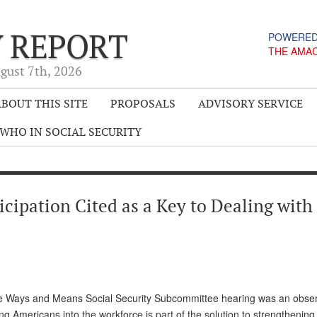
Y REPORT
POWERED
THE AMA
gust 7
th
, 2026
BOUT THIS SITE
PROPOSALS
ADVISORY SERVICE
WHO IN SOCIAL SECURITY
ipation Cited as a Key to Dealing with
use Ways and Means Social Security Subcommittee hearing was an obser
ing Americans into the workforce is part of the solution to strengthening