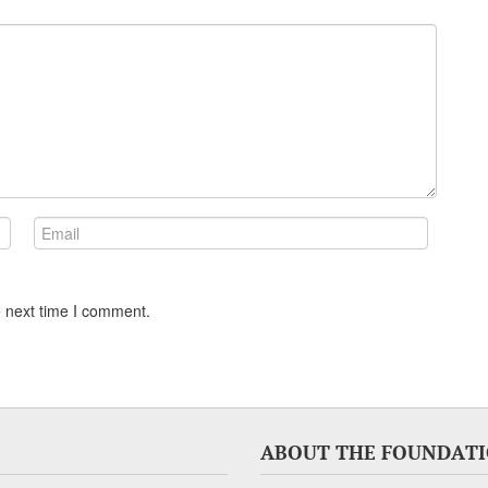
e next time I comment.
ABOUT THE FOUNDAT