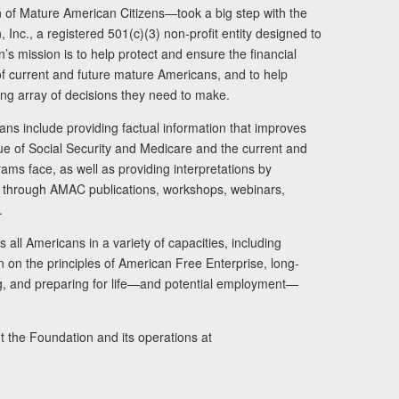
of Mature American Citizens—took a big step with the
Inc., a registered 501(c)(3) non-profit entity designed to
s mission is to help protect and ensure the financial
s of current and future mature Americans, and to help
ng array of decisions they need to make.
ans include providing factual information that improves
lue of Social Security and Medicare and the current and
ams face, as well as providing interpretations by
rs through AMAC publications, workshops, webinars,
.
 all Americans in a variety of capacities, including
n on the principles of American Free Enterprise, long-
ng, and preparing for life—and potential employment—
t the Foundation and its operations at