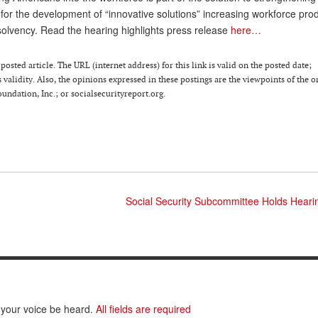
for the development of “innovative solutions” increasing workforce prod
solvency. Read the hearing highlights press release
here…
osted article. The URL (internet address) for this link is valid on the posted date;
 validity. Also, the opinions expressed in these postings are the viewpoints of the o
ndation, Inc.; or socialsecurityreport.org.
Social Security Subcommittee Holds Hearin
 your voice be heard.
All fields are required