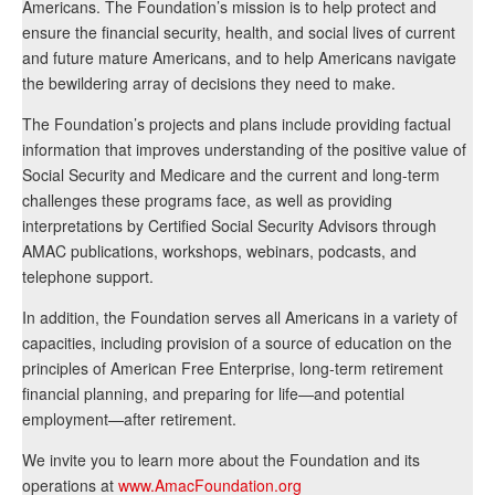
Americans. The Foundation’s mission is to help protect and
ensure the financial security, health, and social lives of current
and future mature Americans, and to help Americans navigate
the bewildering array of decisions they need to make.
The Foundation’s projects and plans include providing factual
information that improves understanding of the positive value of
Social Security and Medicare and the current and long-term
challenges these programs face, as well as providing
interpretations by Certified Social Security Advisors through
AMAC publications, workshops, webinars, podcasts, and
telephone support.
In addition, the Foundation serves all Americans in a variety of
capacities, including provision of a source of education on the
principles of American Free Enterprise, long-term retirement
financial planning, and preparing for life—and potential
employment—after retirement.
We invite you to learn more about the Foundation and its
operations at
www.AmacFoundation.org