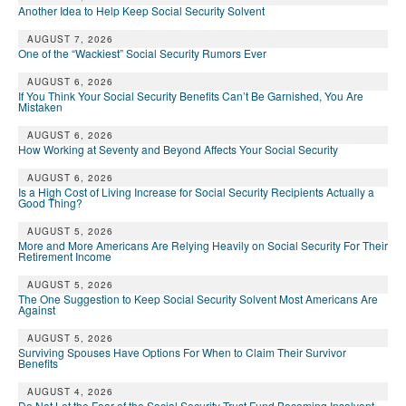
Another Idea to Help Keep Social Security Solvent
AUGUST 7, 2026
One of the “Wackiest” Social Security Rumors Ever
AUGUST 6, 2026
If You Think Your Social Security Benefits Can’t Be Garnished, You Are
Mistaken
AUGUST 6, 2026
How Working at Seventy and Beyond Affects Your Social Security
AUGUST 6, 2026
Is a High Cost of Living Increase for Social Security Recipients Actually a
Good Thing?
AUGUST 5, 2026
More and More Americans Are Relying Heavily on Social Security For Their
Retirement Income
AUGUST 5, 2026
The One Suggestion to Keep Social Security Solvent Most Americans Are
Against
AUGUST 5, 2026
Surviving Spouses Have Options For When to Claim Their Survivor
Benefits
AUGUST 4, 2026
Do Not Let the Fear of the Social Security Trust Fund Becoming Insolvent