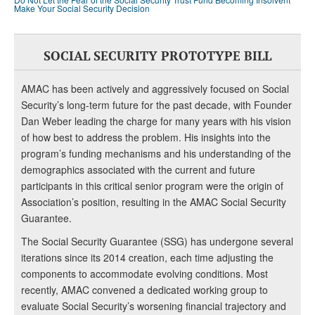
Make Your Social Security Decision
SOCIAL SECURITY PROTOTYPE BILL
AMAC has been actively and aggressively focused on Social
Security’s long-term future for the past decade, with Founder
Dan Weber leading the charge for many years with his vision
of how best to address the problem. His insights into the
program’s funding mechanisms and his understanding of the
demographics associated with the current and future
participants in this critical senior program were the origin of
Association’s position, resulting in the AMAC Social Security
Guarantee.
The Social Security Guarantee (SSG) has undergone several
iterations since its 2014 creation, each time adjusting the
components to accommodate evolving conditions. Most
recently, AMAC convened a dedicated working group to
evaluate Social Security’s worsening financial trajectory and