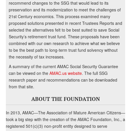
recommend changes to the SSG that would lead to its
preservation and its modernization to meet the challenges of
21st Century economics. This process examined many
proposed solutions presented in recent Trustees Reports and
selected the alternatives felt to be best suited to save Social
Security’s retirement trust fund. These proposals have been
combined with our own research to achieve what we believe
to be the best path to long-term trust fund solvency without
the necessity of tax increases.
A summary of the current AMAC Social Security Guarantee
can be viewed on the
AMAC.us website
. The full SSG
research paper and recommendations can be downloaded
from that site.
ABOUT THE FOUNDATION
In 2013, AMAC—The Association of Mature American Citizens—
took a big step with the creation of the AMAC Foundation, Inc., a
registered 501(c)(3) non-profit entity designed to serve