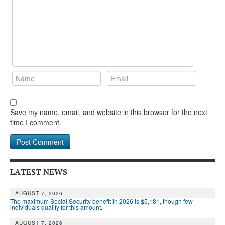
DONATE
Save my name, email, and website in this browser for the next
time I comment.
LATEST NEWS
AUGUST 7, 2026
The maximum Social Security benefit in 2026 is $5,181, though few
individuals qualify for this amount.
AUGUST 7, 2026