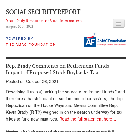
SOCIAL SECURITY REPORT
Your Daily Resource for Vital Information.
August 10
th
, 2026
HEADLINES
POWERED BY
THE AMAC FOUNDATION
LATEST NEWS
Q & A
Rep. Brady Comments on Retirement Funds’
ABOUT THIS SITE
Impact of Proposed Stock Buybacks Tax
Posted on October 26, 2021
About Us
Describing it as “(a)ttacking the source of retirement funds,” and
PROPOSALS
therefore a harsh impact on seniors and other saviors, the top
Republican on the House Ways and Means Committee Rep.
ADVISORY SERVICE
Kevin Brady (R-TX) weighed in on the search underway for tax
What is it?
hikes to fund new initiatives.
Read the full statement here…
Ken Baron
Notice
: The link provided above connects readers to the full