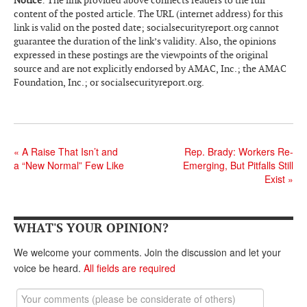
content of the posted article. The URL (internet address) for this
Andy Brush
link is valid on the posted date; socialsecurityreport.org cannot
guarantee the duration of the link’s validity. Also, the opinions
Eileen Cook
expressed in these postings are the viewpoints of the original
source and are not explicitly endorsed by AMAC, Inc.; the AMAC
Deb Dunlap
Foundation, Inc.; or socialsecurityreport.org.
Russell Gloor
Gerry Hafer
Mark Hendelson
«
A Raise That Isn’t and
Rep. Brady: Workers Re-
a “New Normal” Few Like
Emerging, But Pitfalls Still
Sharon Kleczka
Exist
»
MEDICARE REPORT
ARCHIVES
WHAT'S YOUR OPINION?
We welcome your comments. Join the discussion and let your
WHO’S WHO IN SOCIAL SECURITY
voice be heard.
All fields are required