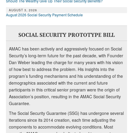
Should The Wealthy Give Up Their Social Security Benefits?
AUGUST 3, 2026
August 2026 Social Security Payment Schedule
SOCIAL SECURITY PROTOTYPE BILL
AMAC has been actively and aggressively focused on Social
Security’s long-term future for the past decade, with Founder
Dan Weber leading the charge for many years with his vision
of how best to address the problem. His insights into the
program’s funding mechanisms and his understanding of the
demographics associated with the current and future
participants in this critical senior program were the origin of
Association’s position, resulting in the AMAC Social Security
Guarantee.
The Social Security Guarantee (SSG) has undergone several
iterations since its 2014 creation, each time adjusting the
components to accommodate evolving conditions. Most