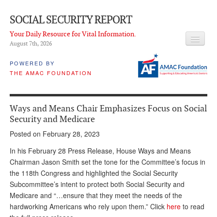
SOCIAL SECURITY REPORT
Your Daily Resource for Vital Information.
August 7
th
, 2026
HEADLINES
POWERED BY
THE AMAC FOUNDATION
LATEST NEWS
Q & A
Ways and Means Chair Emphasizes Focus on Social
ABOUT THIS SITE
Security and Medicare
Posted on February 28, 2023
About Us
In his February 28 Press Release, House Ways and Means
PROPOSALS
Chairman Jason Smith set the tone for the Committee’s focus in
the 118th Congress and highlighted the Social Security
ADVISORY SERVICE
Subcommittee’s intent to protect both Social Security and
What is it?
Medicare and “…ensure that they meet the needs of the
hardworking Americans who rely upon them.” Click
here
to read
Ken Baron