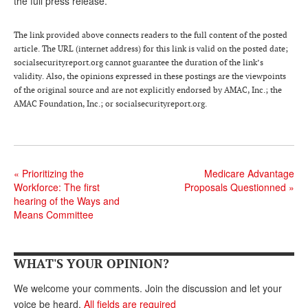
the full press release.
Andy Brush
The link provided above connects readers to the full content of the posted
Eileen Cook
article. The URL (internet address) for this link is valid on the posted date;
socialsecurityreport.org cannot guarantee the duration of the link’s
Deb Dunlap
validity. Also, the opinions expressed in these postings are the viewpoints
of the original source and are not explicitly endorsed by AMAC, Inc.; the
Russell Gloor
AMAC Foundation, Inc.; or socialsecurityreport.org.
Gerry Hafer
Mark Hendelson
Sharon Kleczka
«
Prioritizing the
Medicare Advantage
Workforce: The first
Proposals Questionned
»
MEDICARE REPORT
hearing of the Ways and
Means Committee
ARCHIVES
WHO’S WHO IN SOCIAL SECURITY
WHAT'S YOUR OPINION?
We welcome your comments. Join the discussion and let your
voice be heard.
All fields are required