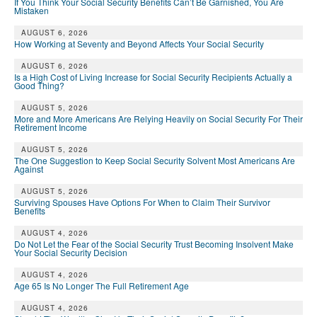
If You Think Your Social Security Benefits Can’t Be Garnished, You Are
Mistaken
AUGUST 6, 2026
How Working at Seventy and Beyond Affects Your Social Security
AUGUST 6, 2026
Is a High Cost of Living Increase for Social Security Recipients Actually a
Good Thing?
AUGUST 5, 2026
More and More Americans Are Relying Heavily on Social Security For Their
Retirement Income
AUGUST 5, 2026
The One Suggestion to Keep Social Security Solvent Most Americans Are
Against
AUGUST 5, 2026
Surviving Spouses Have Options For When to Claim Their Survivor
Benefits
AUGUST 4, 2026
Do Not Let the Fear of the Social Security Trust Becoming Insolvent Make
Your Social Security Decision
AUGUST 4, 2026
Age 65 Is No Longer The Full Retirement Age
AUGUST 4, 2026