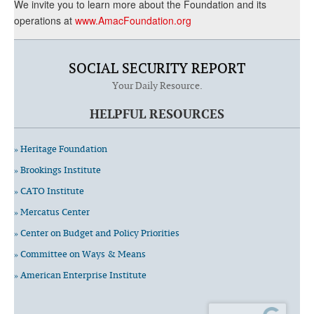
We invite you to learn more about the Foundation and its
operations at
www.AmacFoundation.org
SOCIAL SECURITY REPORT
Your Daily Resource.
HELPFUL RESOURCES
» Heritage Foundation
» Brookings Institute
» CATO Institute
» Mercatus Center
» Center on Budget and Policy Priorities
» Committee on Ways & Means
» American Enterprise Institute