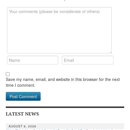
DONATE
Save my name, email, and website in this browser for the next
time I comment.
LATEST NEWS
AUGUST 6, 2026