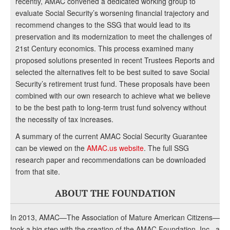
recently, AMAC convened a dedicated working group to
evaluate Social Security’s worsening financial trajectory and
recommend changes to the SSG that would lead to its
preservation and its modernization to meet the challenges of
21st Century economics. This process examined many
proposed solutions presented in recent Trustees Reports and
selected the alternatives felt to be best suited to save Social
Security’s retirement trust fund. These proposals have been
combined with our own research to achieve what we believe
to be the best path to long-term trust fund solvency without
the necessity of tax increases.
A summary of the current AMAC Social Security Guarantee
can be viewed on the
AMAC.us website
. The full SSG
research paper and recommendations can be downloaded
from that site.
ABOUT THE FOUNDATION
In 2013, AMAC—The Association of Mature American Citizens—
took a big step with the creation of the AMAC Foundation, Inc., a