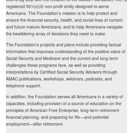
registered 501(c)(3) non-profit entity designed to serve
Americans. The Foundation’s mission is to help protect and
ensure the financial security, health, and social lives of current
and future mature Americans, and to help Americans navigate
the bewildering array of decisions they need to make.
The Foundation’s projects and plans include providing factual
information that improves understanding of the positive value of
Social Security and Medicare and the current and long-term
challenges these programs face, as well as providing
interpretations by Certified Social Security Advisors through
AMAC publications, workshops, webinars, podcasts, and
telephone support.
In addition, the Foundation serves all Americans in a variety of
capacities, including provision of a source of education on the
principles of American Free Enterprise, long-term retirement
financial planning, and preparing for life—and potential
employment—after retirement.