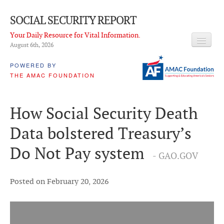
SOCIAL SECURITY REPORT
Your Daily Resource for Vital Information.
August 6
th
, 2026
HEADLINES
POWERED BY
THE AMAC FOUNDATION
LATEST NEWS
Q & A
How Social Security Death
ABOUT THIS SITE
Data bolstered Treasury’s
About Us
Do Not Pay system
- GAO.GOV
PROPOSALS
ADVISORY SERVICE
Posted on February 20, 2026
What is it?
Ken Baron