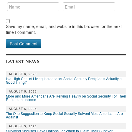
Save my name, email, and website in this browser for the next
time I comment.
LATEST NEWS
AUGUST 6, 2026
Is a High Cost of Living Increase for Social Security Recipients Actually a
Good Thing?
AUGUST 5, 2026
More and More Americans Are Relying Heavily on Social Security For Their
Retirement Income
AUGUST 5, 2026
The One Suggestion to Keep Social Security Solvent Most Americans Are
Against
AUGUST 5, 2026
Surviving Spouses Have Options For When to Claim Their Survivor