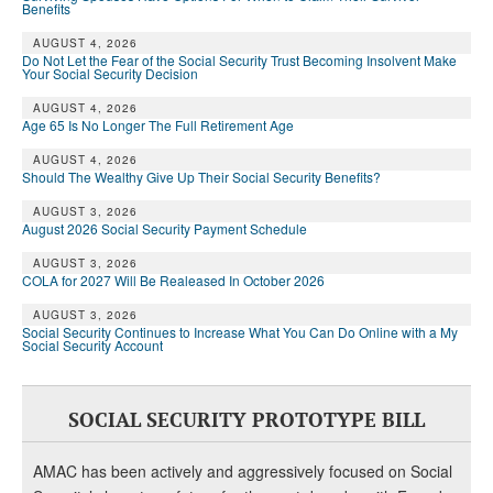
Benefits
AUGUST 4, 2026
Do Not Let the Fear of the Social Security Trust Becoming Insolvent Make
Your Social Security Decision
AUGUST 4, 2026
Age 65 Is No Longer The Full Retirement Age
AUGUST 4, 2026
Should The Wealthy Give Up Their Social Security Benefits?
AUGUST 3, 2026
August 2026 Social Security Payment Schedule
AUGUST 3, 2026
COLA for 2027 Will Be Realeased In October 2026
AUGUST 3, 2026
Social Security Continues to Increase What You Can Do Online with a My
Social Security Account
SOCIAL SECURITY PROTOTYPE BILL
AMAC has been actively and aggressively focused on Social