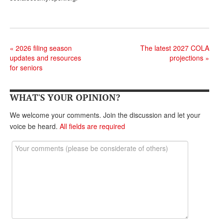
«
2026 filing season
The latest 2027 COLA
updates and resources
projections
»
for seniors
WHAT'S YOUR OPINION?
We welcome your comments. Join the discussion and let your
voice be heard.
All fields are required