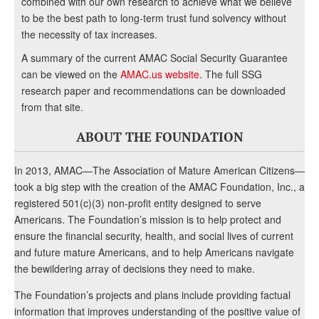
combined with our own research to achieve what we believe
to be the best path to long-term trust fund solvency without
the necessity of tax increases.
A summary of the current AMAC Social Security Guarantee
can be viewed on the
AMAC.us website
. The full SSG
research paper and recommendations can be downloaded
from that site.
ABOUT THE FOUNDATION
In 2013, AMAC—The Association of Mature American Citizens—
took a big step with the creation of the AMAC Foundation, Inc., a
registered 501(c)(3) non-profit entity designed to serve
Americans. The Foundation’s mission is to help protect and
ensure the financial security, health, and social lives of current
and future mature Americans, and to help Americans navigate
the bewildering array of decisions they need to make.
The Foundation’s projects and plans include providing factual
information that improves understanding of the positive value of