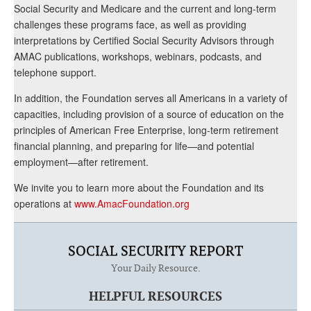
Social Security and Medicare and the current and long-term
challenges these programs face, as well as providing
interpretations by Certified Social Security Advisors through
AMAC publications, workshops, webinars, podcasts, and
telephone support.
In addition, the Foundation serves all Americans in a variety of
capacities, including provision of a source of education on the
principles of American Free Enterprise, long-term retirement
financial planning, and preparing for life—and potential
employment—after retirement.
We invite you to learn more about the Foundation and its
operations at
www.AmacFoundation.org
SOCIAL SECURITY REPORT
Your Daily Resource.
HELPFUL RESOURCES