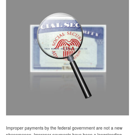
Andy Brush
Eileen Cook
Deb Dunlap
Russell Gloor
Gerry Hafer
Mark Hendelson
Sharon Kleczka
MEDICARE REPORT
ARCHIVES
WHO’S WHO IN SOCIAL SECURITY
Improper payments by the federal government are not a new
phenomenon. Improper payments have been a longstanding,