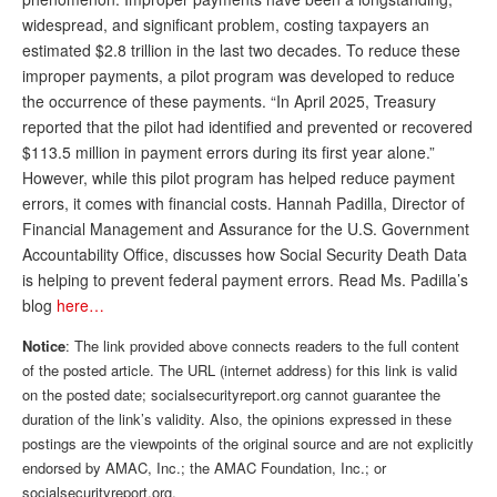
DONATE
widespread, and significant problem, costing taxpayers an
estimated $2.8 trillion in the last two decades. To reduce these
improper payments, a pilot program was developed to reduce
the occurrence of these payments. “In April 2025, Treasury
reported that the pilot had identified and prevented or recovered
$113.5 million in payment errors during its first year alone.”
However, while this pilot program has helped reduce payment
errors, it comes with financial costs. Hannah Padilla, Director of
Financial Management and Assurance for the U.S. Government
Accountability Office, discusses how Social Security Death Data
is helping to prevent federal payment errors. Read Ms. Padilla’s
blog
here…
Notice
: The link provided above connects readers to the full content
of the posted article. The URL (internet address) for this link is valid
on the posted date; socialsecurityreport.org cannot guarantee the
duration of the link’s validity. Also, the opinions expressed in these
postings are the viewpoints of the original source and are not explicitly
endorsed by AMAC, Inc.; the AMAC Foundation, Inc.; or
socialsecurityreport.org.