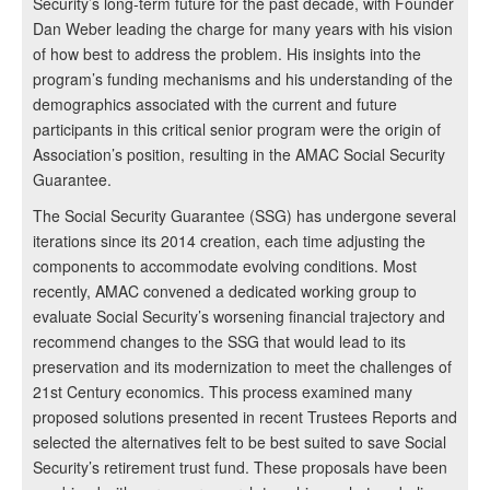
Security’s long-term future for the past decade, with Founder
Dan Weber leading the charge for many years with his vision
of how best to address the problem. His insights into the
program’s funding mechanisms and his understanding of the
demographics associated with the current and future
participants in this critical senior program were the origin of
Association’s position, resulting in the AMAC Social Security
Guarantee.
The Social Security Guarantee (SSG) has undergone several
iterations since its 2014 creation, each time adjusting the
components to accommodate evolving conditions. Most
recently, AMAC convened a dedicated working group to
evaluate Social Security’s worsening financial trajectory and
recommend changes to the SSG that would lead to its
preservation and its modernization to meet the challenges of
21st Century economics. This process examined many
proposed solutions presented in recent Trustees Reports and
selected the alternatives felt to be best suited to save Social
Security’s retirement trust fund. These proposals have been