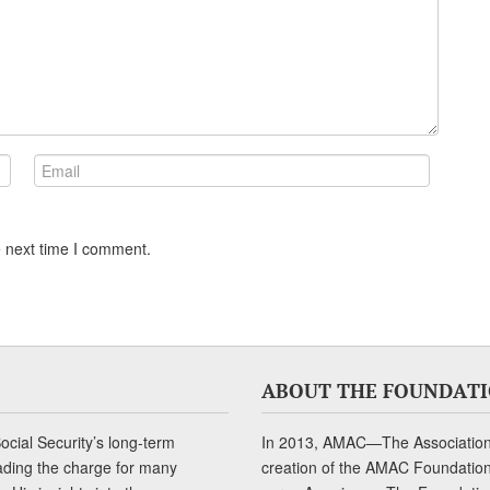
e next time I comment.
ABOUT THE FOUNDAT
cial Security’s long-term
In 2013, AMAC—The Association 
ading the charge for many
creation of the AMAC Foundation, 