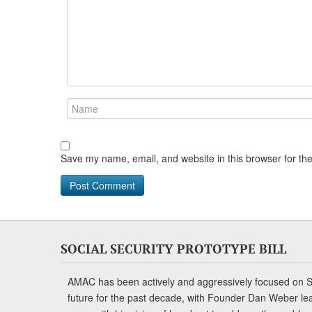
Save my name, email, and website in this browser for th
SOCIAL SECURITY PROTOTYPE BILL
AMAC has been actively and aggressively focused on So
future for the past decade, with Founder Dan Weber le