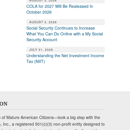
AUGUST 3, 2026
COLA for 2027 Will Be Realeased In
October 2026
AUGUST 3, 2026
Social Security Continues to Increase
What You Can Do Online with a My Social
Security Account
JULY 31, 2026
Understanding the Net Investment Income
Tax (NIIT)
ION
of Mature American Citizens—took a big step with the
Inc., a registered 501(c)(3) non-profit entity designed to