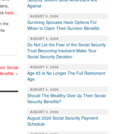
Against
ians,
ick
here…
AUGUST 5, 2026
Surviving Spouses Have Options For
n the
When to Claim Their Survivor Benefits
the
AUGUST 4, 2026
Do Not Let the Fear of the Social Security
Trust Becoming Insolvent Make Your
Social Security Decision
om Social
AUGUST 4, 2026
Age 65 Is No Longer The Full Retirement
Benefits.
»
Age
AUGUST 4, 2026
Should The Wealthy Give Up Their Social
Security Benefits?
AUGUST 3, 2026
August 2026 Social Security Payment
Schedule