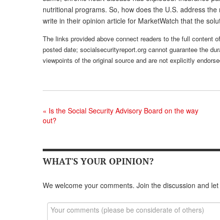
nutritional programs. So, how does the U.S. address the 
write in their opinion article for MarketWatch that the solu
The links provided above connect readers to the full content of
posted date; socialsecurityreport.org cannot guarantee the dura
viewpoints of the original source and are not explicitly endor
«
Is the Social Security Advisory Board on the way
out?
WHAT'S YOUR OPINION?
We welcome your comments. Join the discussion and let