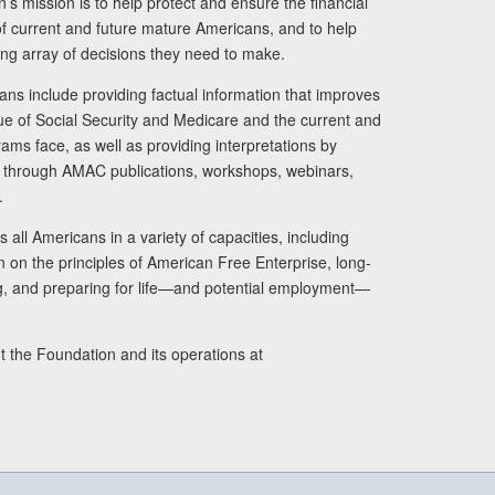
s mission is to help protect and ensure the financial
s of current and future mature Americans, and to help
ng array of decisions they need to make.
ans include providing factual information that improves
lue of Social Security and Medicare and the current and
ams face, as well as providing interpretations by
rs through AMAC publications, workshops, webinars,
.
 all Americans in a variety of capacities, including
n on the principles of American Free Enterprise, long-
ng, and preparing for life—and potential employment—
t the Foundation and its operations at