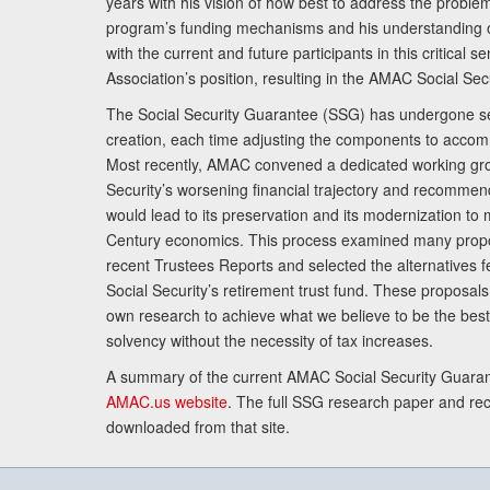
years with his vision of how best to address the problem.
program’s funding mechanisms and his understanding 
with the current and future participants in this critical 
Association’s position, resulting in the AMAC Social Se
The Social Security Guarantee (SSG) has undergone sev
creation, each time adjusting the components to accom
Most recently, AMAC convened a dedicated working gro
Security’s worsening financial trajectory and recomme
would lead to its preservation and its modernization to 
Century economics. This process examined many propo
recent Trustees Reports and selected the alternatives fe
Social Security’s retirement trust fund. These proposa
own research to achieve what we believe to be the best 
solvency without the necessity of tax increases.
A summary of the current AMAC Social Security Guaran
AMAC.us website
. The full SSG research paper and r
downloaded from that site.