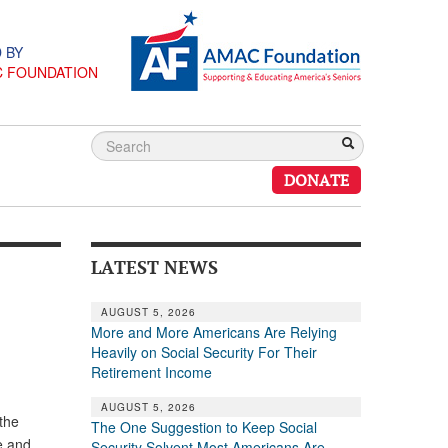
 BY
C FOUNDATION
DONATE
LATEST NEWS
AUGUST 5, 2026
More and More Americans Are Relying
Heavily on Social Security For Their
Retirement Income
AUGUST 5, 2026
 the
The One Suggestion to Keep Social
e and
Security Solvent Most Americans Are