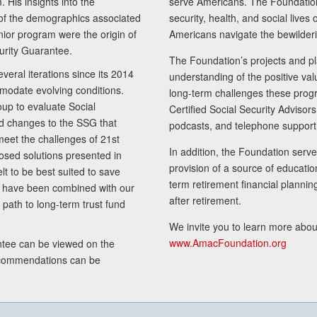
 His insights into the
serve Americans. The Foundation’
of the demographics associated
security, health, and social live
senior program were the origin of
Americans navigate the bewilderi
curity Guarantee.
The Foundation’s projects and pl
eral iterations since its 2014
understanding of the positive va
modate evolving conditions.
long-term challenges these progr
up to evaluate Social
Certified Social Security Adviso
nd changes to the SSG that
podcasts, and telephone support
meet the challenges of 21st
In addition, the Foundation serves
sed solutions presented in
provision of a source of educatio
lt to be best suited to save
term retirement financial planni
ls have been combined with our
after retirement.
path to long-term trust fund
We invite you to learn more abou
www.AmacFoundation.org
tee can be viewed on the
ecommendations can be