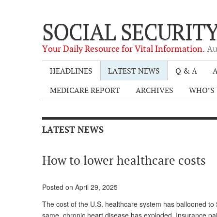
SOCIAL SECURIT
Your Daily Resource for Vital Information.
Au
HEADLINES
LATEST NEWS
Q & A
A
MEDICARE REPORT
ARCHIVES
WHO’S 
LATEST NEWS
How to lower healthcare costs
Posted on April 29, 2025
The cost of the U.S. healthcare system has ballooned to $
same, chronic heart disease has exploded. Insurance paid 