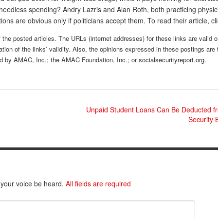
needless spending? Andry Lazris and Alan Roth, both practicing physic
tions are obvious only if politicians accept them. To read their article, cl
 the posted articles. The URLs (internet addresses) for these links are valid o
tion of the links’ validity. Also, the opinions expressed in these postings are 
sed by AMAC, Inc.; the AMAC Foundation, Inc.; or socialsecurityreport.org.
Unpaid Student Loans Can Be Deducted fr
Security 
 your voice be heard.
All fields are required