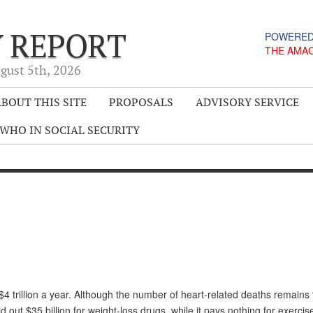
Y REPORT
POWERED
THE AMA
gust 5
th
, 2026
BOUT THIS SITE
PROPOSALS
ADVISORY SERVICE
WHO IN SOCIAL SECURITY
4 trillion a year. Although the number of heart-related deaths remains
out $35 billion for weight-loss drugs, while it pays nothing for exercis