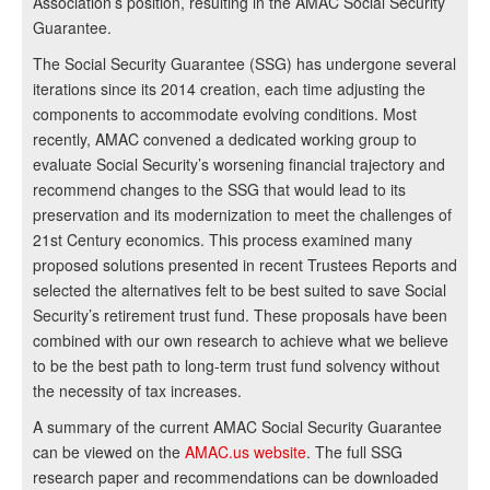
Association’s position, resulting in the AMAC Social Security
Guarantee.
The Social Security Guarantee (SSG) has undergone several
iterations since its 2014 creation, each time adjusting the
components to accommodate evolving conditions. Most
recently, AMAC convened a dedicated working group to
evaluate Social Security’s worsening financial trajectory and
recommend changes to the SSG that would lead to its
preservation and its modernization to meet the challenges of
21st Century economics. This process examined many
proposed solutions presented in recent Trustees Reports and
selected the alternatives felt to be best suited to save Social
Security’s retirement trust fund. These proposals have been
combined with our own research to achieve what we believe
to be the best path to long-term trust fund solvency without
the necessity of tax increases.
A summary of the current AMAC Social Security Guarantee
can be viewed on the
AMAC.us website
. The full SSG
research paper and recommendations can be downloaded