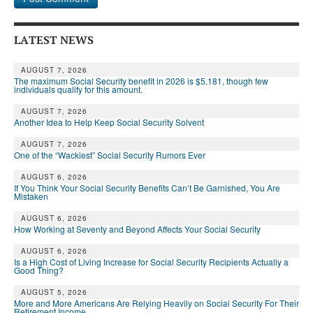
LATEST NEWS
AUGUST 7, 2026
The maximum Social Security benefit in 2026 is $5,181, though few
individuals qualify for this amount.
AUGUST 7, 2026
Another Idea to Help Keep Social Security Solvent
AUGUST 7, 2026
One of the “Wackiest” Social Security Rumors Ever
AUGUST 6, 2026
If You Think Your Social Security Benefits Can’t Be Garnished, You Are
Mistaken
AUGUST 6, 2026
How Working at Seventy and Beyond Affects Your Social Security
AUGUST 6, 2026
Is a High Cost of Living Increase for Social Security Recipients Actually a
Good Thing?
AUGUST 5, 2026
More and More Americans Are Relying Heavily on Social Security For Their
Retirement Income