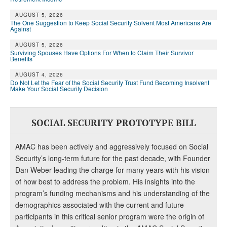
AUGUST 5, 2026
The One Suggestion to Keep Social Security Solvent Most Americans Are
Against
AUGUST 5, 2026
Surviving Spouses Have Options For When to Claim Their Survivor
Benefits
AUGUST 4, 2026
Do Not Let the Fear of the Social Security Trust Fund Becoming Insolvent
Make Your Social Security Decision
SOCIAL SECURITY PROTOTYPE BILL
AMAC has been actively and aggressively focused on Social
Security’s long-term future for the past decade, with Founder
Dan Weber leading the charge for many years with his vision
of how best to address the problem. His insights into the
program’s funding mechanisms and his understanding of the
demographics associated with the current and future
participants in this critical senior program were the origin of