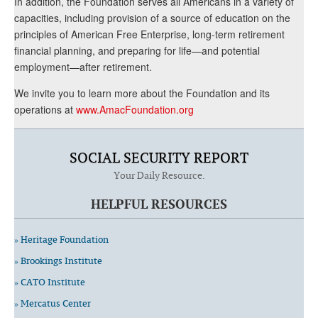
In addition, the Foundation serves all Americans in a variety of
capacities, including provision of a source of education on the
principles of American Free Enterprise, long-term retirement
financial planning, and preparing for life—and potential
employment—after retirement.
We invite you to learn more about the Foundation and its
operations at
www.AmacFoundation.org
SOCIAL SECURITY REPORT
Your Daily Resource.
HELPFUL RESOURCES
» Heritage Foundation
» Brookings Institute
» CATO Institute
» Mercatus Center