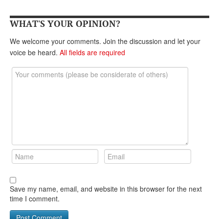
DONATE
WHAT'S YOUR OPINION?
We welcome your comments. Join the discussion and let your
voice be heard.
All fields are required
Save my name, email, and website in this browser for the next
time I comment.