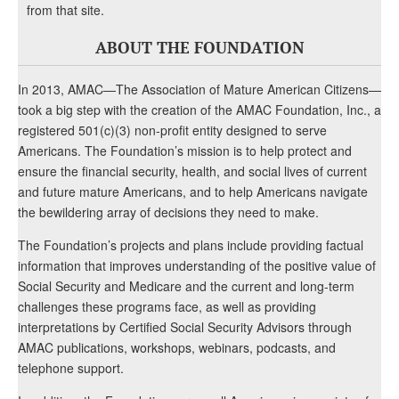
from that site.
ABOUT THE FOUNDATION
In 2013, AMAC—The Association of Mature American Citizens—
took a big step with the creation of the AMAC Foundation, Inc., a
registered 501(c)(3) non-profit entity designed to serve
Americans. The Foundation’s mission is to help protect and
ensure the financial security, health, and social lives of current
and future mature Americans, and to help Americans navigate
the bewildering array of decisions they need to make.
The Foundation’s projects and plans include providing factual
information that improves understanding of the positive value of
Social Security and Medicare and the current and long-term
challenges these programs face, as well as providing
interpretations by Certified Social Security Advisors through
AMAC publications, workshops, webinars, podcasts, and
telephone support.