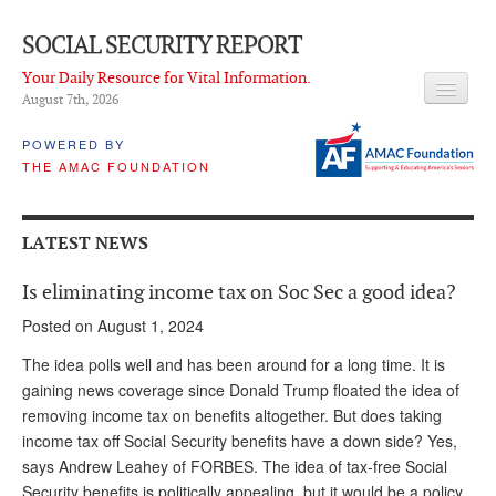
SOCIAL SECURITY REPORT
Your Daily Resource for Vital Information.
August 7
th
, 2026
HEADLINES
POWERED BY
THE AMAC FOUNDATION
LATEST NEWS
Q & A
LATEST NEWS
ABOUT THIS SITE
Is eliminating income tax on Soc Sec a good idea?
About Us
Posted on August 1, 2024
PROPOSALS
The idea polls well and has been around for a long time. It is
gaining news coverage since Donald Trump floated the idea of
ADVISORY SERVICE
removing income tax on benefits altogether. But does taking
income tax off Social Security benefits have a down side? Yes,
What is it?
says Andrew Leahey of FORBES. The idea of tax-free Social
Ken Baron
Security benefits is politically appealing, but it would be a policy