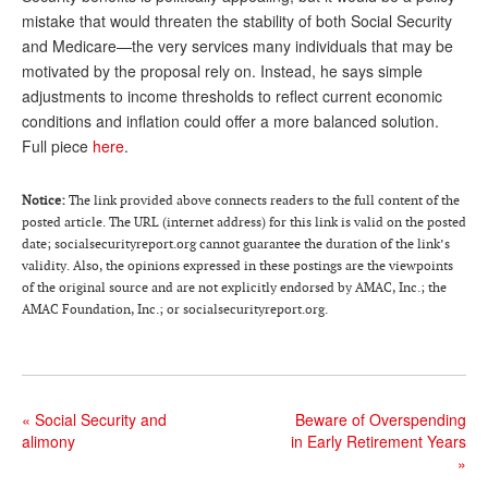
mistake that would threaten the stability of both Social Security
Andy Brush
and Medicare—the very services many individuals that may be
Eileen Cook
motivated by the proposal rely on. Instead, he says simple
adjustments to income thresholds to reflect current economic
Deb Dunlap
conditions and inflation could offer a more balanced solution.
Full piece
here
.
Russell Gloor
Gerry Hafer
Notice:
The link provided above connects readers to the full content of the
posted article. The URL (internet address) for this link is valid on the posted
Mark Hendelson
date; socialsecurityreport.org cannot guarantee the duration of the link’s
validity. Also, the opinions expressed in these postings are the viewpoints
Sharon Kleczka
of the original source and are not explicitly endorsed by AMAC, Inc.; the
AMAC Foundation, Inc.; or socialsecurityreport.org.
MEDICARE REPORT
ARCHIVES
WHO’S WHO IN SOCIAL SECURITY
«
Social Security and
Beware of Overspending
alimony
in Early Retirement Years
»