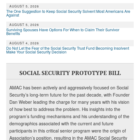
AUGUST 5, 2026
The One Suggestion to Keep Social Security Solvent Most Americans Are
Against
AUGUST 5, 2026
Surviving Spouses Have Options For When to Claim Their Survivor
Benefits
AUGUST 4, 2026
Do Not Let the Fear of the Social Security Trust Fund Becoming Insolvent
Make Your Social Security Decision
SOCIAL SECURITY PROTOTYPE BILL
AMAC has been actively and aggressively focused on Social
Security’s long-term future for the past decade, with Founder
Dan Weber leading the charge for many years with his vision
of how best to address the problem. His insights into the
program’s funding mechanisms and his understanding of the
demographics associated with the current and future
participants in this critical senior program were the origin of
Association’s position, resulting in the AMAC Social Security