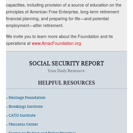
capacities, including provision of a source of education on the
principles of American Free Enterprise, long-term retirement
financial planning, and preparing for life—and potential
employment—after retirement.
We invite you to learn more about the Foundation and its
operations at
www.AmacFoundation.org
SOCIAL SECURITY REPORT
Your Daily Resource.
HELPFUL RESOURCES
» Heritage Foundation
» Brookings Institute
» CATO Institute
» Mercatus Center