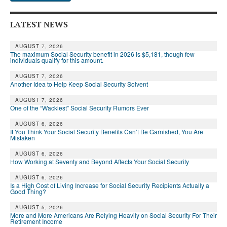
LATEST NEWS
AUGUST 7, 2026
The maximum Social Security benefit in 2026 is $5,181, though few
individuals qualify for this amount.
AUGUST 7, 2026
Another Idea to Help Keep Social Security Solvent
AUGUST 7, 2026
One of the “Wackiest” Social Security Rumors Ever
AUGUST 6, 2026
If You Think Your Social Security Benefits Can’t Be Garnished, You Are
Mistaken
AUGUST 6, 2026
How Working at Seventy and Beyond Affects Your Social Security
AUGUST 6, 2026
Is a High Cost of Living Increase for Social Security Recipients Actually a
Good Thing?
AUGUST 5, 2026
More and More Americans Are Relying Heavily on Social Security For Their
Retirement Income