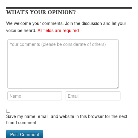
DONATE
WHAT'S YOUR OPINION?
We welcome your comments. Join the discussion and let your
voice be heard.
All fields are required
Save my name, email, and website in this browser for the next
time I comment.