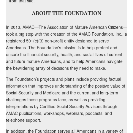
from that site.
ABOUT THE FOUNDATION
In 2013, AMAC—The Association of Mature American Citizens—
took a big step with the creation of the AMAC Foundation, Inc., a
registered 501(c)(3) non-profit entity designed to serve
Americans. The Foundation’s mission is to help protect and
ensure the financial security, health, and social lives of current
and future mature Americans, and to help Americans navigate
the bewildering array of decisions they need to make.
The Foundation’s projects and plans include providing factual
information that improves understanding of the positive value of
Social Security and Medicare and the current and long-term
challenges these programs face, as well as providing
interpretations by Certified Social Security Advisors through
AMAC publications, workshops, webinars, podcasts, and
telephone support.
In addition, the Foundation serves all Americans in a variety of