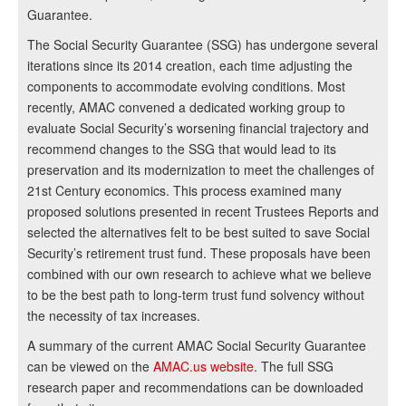
Guarantee.
The Social Security Guarantee (SSG) has undergone several
iterations since its 2014 creation, each time adjusting the
components to accommodate evolving conditions. Most
recently, AMAC convened a dedicated working group to
evaluate Social Security’s worsening financial trajectory and
recommend changes to the SSG that would lead to its
preservation and its modernization to meet the challenges of
21st Century economics. This process examined many
proposed solutions presented in recent Trustees Reports and
selected the alternatives felt to be best suited to save Social
Security’s retirement trust fund. These proposals have been
combined with our own research to achieve what we believe
to be the best path to long-term trust fund solvency without
the necessity of tax increases.
A summary of the current AMAC Social Security Guarantee
can be viewed on the
AMAC.us website
. The full SSG
research paper and recommendations can be downloaded