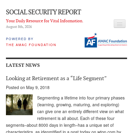
SOCIAL SECURITY REPORT
Your Daily Resource for Vital Information.
August 8
th
, 2026
HEADLINES
POWERED BY
THE AMAC FOUNDATION
LATEST NEWS
Q & A
LATEST NEWS
ABOUT THIS SITE
Looking at Retirement as a “Life Segment”
About Us
Posted on May 9, 2018
PROPOSALS
Segmenting a lifetime into four primary phases
(learning, growing, maturing, and exploring)
ADVISORY SERVICE
can give one an entirely different view on what
retirement is all about. Each of these four
What is it?
segments–about 8000 days in length–has a unique set of
Ken Baron
characteristics, as idenmtified in a post today on wtop.com by