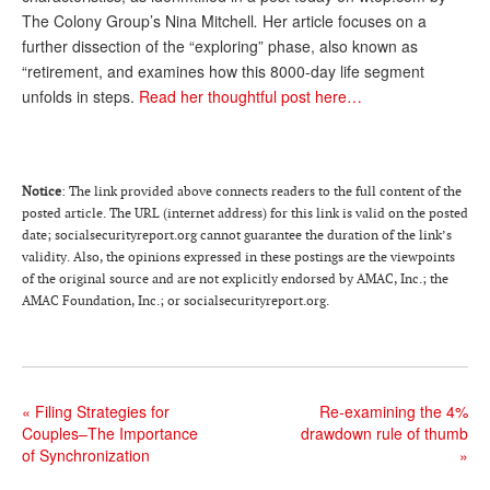
The Colony Group’s Nina Mitchell
.
Her article focuses on a
Andy Brush
further dissection of the “exploring” phase, also known as
Eileen Cook
“retirement, and examines how this 8000-day life segment
unfolds in steps.
Read her thoughtful post here…
Deb Dunlap
Russell Gloor
Gerry Hafer
Notice
: The link provided above connects readers to the full content of the
posted article. The URL (internet address) for this link is valid on the posted
Mark Hendelson
date; socialsecurityreport.org cannot guarantee the duration of the link’s
validity. Also, the opinions expressed in these postings are the viewpoints
Sharon Kleczka
of the original source and are not explicitly endorsed by AMAC, Inc.; the
AMAC Foundation, Inc.; or socialsecurityreport.org.
MEDICARE REPORT
ARCHIVES
WHO’S WHO IN SOCIAL SECURITY
«
Filing Strategies for
Re-examining the 4%
Couples–The Importance
drawdown rule of thumb
of Synchronization
»