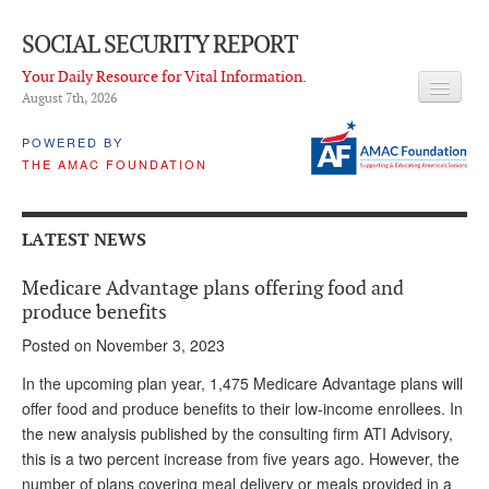
SOCIAL SECURITY REPORT
Your Daily Resource for Vital Information.
August 7
th
, 2026
HEADLINES
POWERED BY
THE AMAC FOUNDATION
LATEST NEWS
Q & A
LATEST NEWS
ABOUT THIS SITE
Medicare Advantage plans offering food and
About Us
produce benefits
Posted on November 3, 2023
PROPOSALS
In the upcoming plan year, 1,475 Medicare Advantage plans will
ADVISORY SERVICE
offer food and produce benefits to their low-income enrollees. In
the new analysis published by the consulting firm ATI Advisory,
What is it?
this is a two percent increase from five years ago. However, the
Ken Baron
number of plans covering meal delivery or meals provided in a