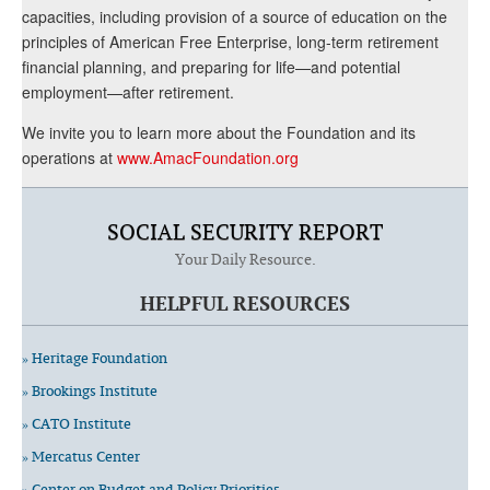
capacities, including provision of a source of education on the
principles of American Free Enterprise, long-term retirement
financial planning, and preparing for life—and potential
employment—after retirement.
We invite you to learn more about the Foundation and its
operations at
www.AmacFoundation.org
SOCIAL SECURITY REPORT
Your Daily Resource.
HELPFUL RESOURCES
» Heritage Foundation
» Brookings Institute
» CATO Institute
» Mercatus Center
» Center on Budget and Policy Priorities