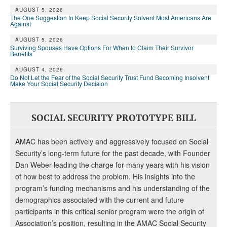
AUGUST 5, 2026
The One Suggestion to Keep Social Security Solvent Most Americans Are
Against
AUGUST 5, 2026
Surviving Spouses Have Options For When to Claim Their Survivor
Benefits
AUGUST 4, 2026
Do Not Let the Fear of the Social Security Trust Fund Becoming Insolvent
Make Your Social Security Decision
SOCIAL SECURITY PROTOTYPE BILL
AMAC has been actively and aggressively focused on Social
Security’s long-term future for the past decade, with Founder
Dan Weber leading the charge for many years with his vision
of how best to address the problem. His insights into the
program’s funding mechanisms and his understanding of the
demographics associated with the current and future
participants in this critical senior program were the origin of
Association’s position, resulting in the AMAC Social Security