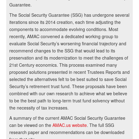
Guarantee.
The Social Security Guarantee (SSG) has undergone several
iterations since its 2014 creation, each time adjusting the
components to accommodate evolving conditions. Most
recently, AMAC convened a dedicated working group to
evaluate Social Security’s worsening financial trajectory and
recommend changes to the SSG that would lead to its
preservation and its modernization to meet the challenges of
21st Century economics. This process examined many
proposed solutions presented in recent Trustees Reports and
selected the alternatives felt to be best suited to save Social
Security’s retirement trust fund. These proposals have been
combined with our own research to achieve what we believe
to be the best path to long-term trust fund solvency without
the necessity of tax increases.
A summary of the current AMAC Social Security Guarantee
can be viewed on the
AMAC.us website
. The full SSG
research paper and recommendations can be downloaded