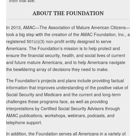
from that site.
ABOUT THE FOUNDATION
In 2013, AMAC—The Association of Mature American Citizens—
took a big step with the creation of the AMAC Foundation, Inc., a
registered 501(c)(3) non-profit entity designed to serve
Americans. The Foundation’s mission is to help protect and
ensure the financial security, health, and social lives of current
and future mature Americans, and to help Americans navigate
the bewildering array of decisions they need to make.
The Foundation’s projects and plans include providing factual
information that improves understanding of the positive value of
Social Security and Medicare and the current and long-term
challenges these programs face, as well as providing
interpretations by Certified Social Security Advisors through
AMAC publications, workshops, webinars, podcasts, and
telephone support.
In addition, the Foundation serves all Americans in a variety of