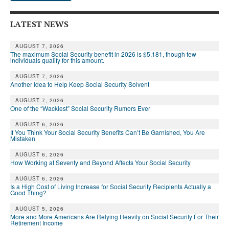
LATEST NEWS
AUGUST 7, 2026
The maximum Social Security benefit in 2026 is $5,181, though few
individuals qualify for this amount.
AUGUST 7, 2026
Another Idea to Help Keep Social Security Solvent
AUGUST 7, 2026
One of the “Wackiest” Social Security Rumors Ever
AUGUST 6, 2026
If You Think Your Social Security Benefits Can’t Be Garnished, You Are
Mistaken
AUGUST 6, 2026
How Working at Seventy and Beyond Affects Your Social Security
AUGUST 6, 2026
Is a High Cost of Living Increase for Social Security Recipients Actually a
Good Thing?
AUGUST 5, 2026
More and More Americans Are Relying Heavily on Social Security For Their
Retirement Income