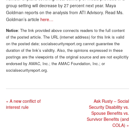
group setting will decrease by 27 percent next year. Maya
Andy Brush
Goldman reports on the analysis from ATI Advisory. Read Ms.
Goldman’s article
here…
Eileen Cook
Notice
: The link provided above connects readers to the full content
Deb Dunlap
of the posted article. The URL (internet address) for this link is valid
Russell Gloor
on the posted date; socialsecurityreport.org cannot guarantee the
duration of the link’s validity. Also, the opinions expressed in these
Gerry Hafer
postings are the viewpoints of the original source and are not explicitly
endorsed by AMAC, Inc.; the AMAC Foundation, Inc.; or
Mark Hendelson
socialsecurityreport.org.
Sharon Kleczka
MEDICARE REPORT
ARCHIVES
«
A new conflict of
Ask Rusty – Social
interest rule
Security Disability vs.
WHO’S WHO IN SOCIAL SECURITY
Spouse Benefits vs.
Survivor Benefits (and
COLA)
»