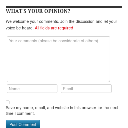
DONATE
WHAT'S YOUR OPINION?
We welcome your comments. Join the discussion and let your
voice be heard.
All fields are required
Save my name, email, and website in this browser for the next
time I comment.