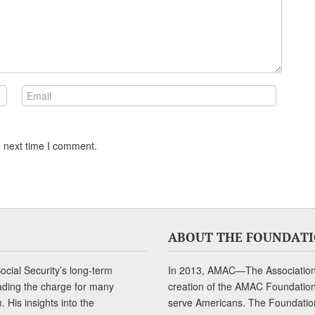
e next time I comment.
ABOUT THE FOUNDAT
cial Security’s long-term
In 2013, AMAC—The Association 
ading the charge for many
creation of the AMAC Foundation, 
 His insights into the
serve Americans. The Foundation’