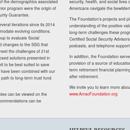
of the demographics associated
security, health, and social live
senior program were the origin of
Americans navigate the bewilderi
curity Guarantee.
The Foundation’s projects and pl
eral iterations since its 2014
understanding of the positive va
modate evolving conditions.
long-term challenges these progr
up to evaluate Social
Certified Social Security Adviso
nd changes to the SSG that
podcasts, and telephone support
meet the challenges of 21st
In addition, the Foundation serves
sed solutions presented in
provision of a source of educatio
lt to be best suited to save
term retirement financial planni
ls have been combined with our
after retirement.
path to long-term trust fund
We invite you to learn more abou
www.AmacFoundation.org
tee can be viewed on the
ecommendations can be
HELPFUL RESOURCES