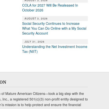
AUGUST 3, 2026
COLA for 2027 Will Be Realeased In
October 2026
AUGUST 3, 2026
Social Security Continues to Increase
What You Can Do Online with a My Social
Security Account
JULY 31, 2026
Understanding the Net Investment Income
Tax (NIIT)
ION
of Mature American Citizens—took a big step with the
Inc., a registered 501(c)(3) non-profit entity designed to
s mission is to help protect and ensure the financial