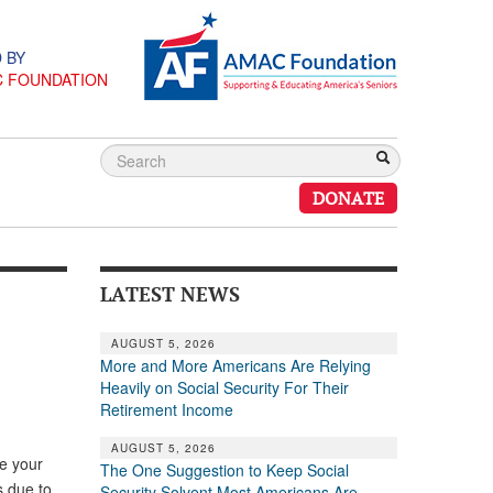
 BY
C FOUNDATION
DONATE
LATEST NEWS
AUGUST 5, 2026
More and More Americans Are Relying
Heavily on Social Security For Their
Retirement Income
AUGUST 5, 2026
ve your
The One Suggestion to Keep Social
s due to
Security Solvent Most Americans Are