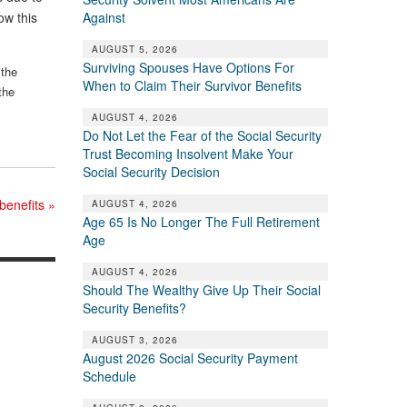
Against
ow this
AUGUST 5, 2026
Surviving Spouses Have Options For
 the
When to Claim Their Survivor Benefits
the
AUGUST 4, 2026
Do Not Let the Fear of the Social Security
Trust Becoming Insolvent Make Your
Social Security Decision
 benefits
»
AUGUST 4, 2026
Age 65 Is No Longer The Full Retirement
Age
AUGUST 4, 2026
Should The Wealthy Give Up Their Social
Security Benefits?
AUGUST 3, 2026
August 2026 Social Security Payment
Schedule