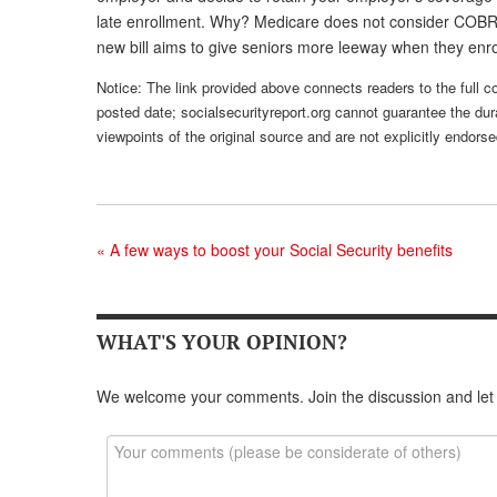
late enrollment. Why? Medicare does not consider COBRA
new bill aims to give seniors more leeway when they enr
Notice: The link provided above connects readers to the full con
posted date; socialsecurityreport.org cannot guarantee the dura
viewpoints of the original source and are not explicitly endor
«
A few ways to boost your Social Security benefits
WHAT'S YOUR OPINION?
We welcome your comments. Join the discussion and let