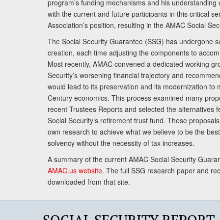
program’s funding mechanisms and his understanding 
with the current and future participants in this critical 
Association’s position, resulting in the AMAC Social Se
The Social Security Guarantee (SSG) has undergone sev
creation, each time adjusting the components to accom
Most recently, AMAC convened a dedicated working gro
Security’s worsening financial trajectory and recomme
would lead to its preservation and its modernization to 
Century economics. This process examined many propo
recent Trustees Reports and selected the alternatives fe
Social Security’s retirement trust fund. These proposa
own research to achieve what we believe to be the best 
solvency without the necessity of tax increases.
A summary of the current AMAC Social Security Guaran
AMAC.us website
. The full SSG research paper and r
downloaded from that site.
SOCIAL SECURITY REPORT