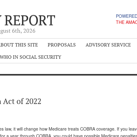
Y REPORT
POWERED
THE AMA
gust 6
th
, 2026
BOUT THIS SITE
PROPOSALS
ADVISORY SERVICE
WHO IN SOCIAL SECURITY
 Act of 2022
es law, it will change how Medicare treats COBRA coverage. If you lea
 for a year through COBRA, you could have possible Medicare penaltie