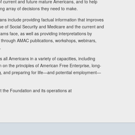
s of current and future mature Americans, and to help
ng array of decisions they need to make.
ans include providing factual information that improves
lue of Social Security and Medicare and the current and
ams face, as well as providing interpretations by
rs through AMAC publications, workshops, webinars,
.
 all Americans in a variety of capacities, including
n on the principles of American Free Enterprise, long-
ng, and preparing for life—and potential employment—
t the Foundation and its operations at