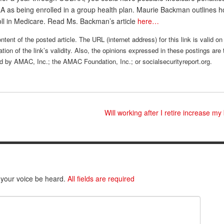
 as being enrolled in a group health plan. Maurie Backman outlines h
oll in Medicare. Read Ms. Backman’s article
here…
tent of the posted article. The URL (internet address) for this link is valid on
tion of the link’s validity. Also, the opinions expressed in these postings are 
sed by AMAC, Inc.; the AMAC Foundation, Inc.; or socialsecurityreport.org.
Will working after I retire increase my
 your voice be heard.
All fields are required