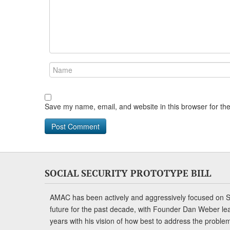
Save my name, email, and website in this browser for th
SOCIAL SECURITY PROTOTYPE BILL
AMAC has been actively and aggressively focused on So
future for the past decade, with Founder Dan Weber le
years with his vision of how best to address the problem.