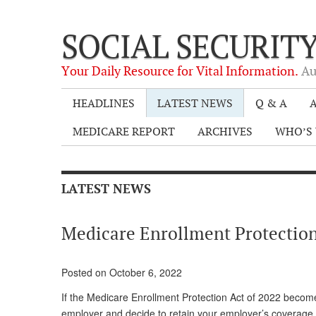
SOCIAL SECURIT
Your Daily Resource for Vital Information.
Au
HEADLINES
LATEST NEWS
Q & A
A
MEDICARE REPORT
ARCHIVES
WHO’S 
LATEST NEWS
Medicare Enrollment Protection
Posted on October 6, 2022
If the Medicare Enrollment Protection Act of 2022 becom
employer and decide to retain your employer’s coverage