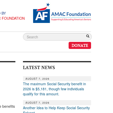
 BY
C FOUNDATION
DONATE
LATEST NEWS
AUGUST 7, 2026
The maximum Social Security benefit in
2026 is $5,181, though few individuals
qualify for this amount.
AUGUST 7, 2026
 benefits
Another Idea to Help Keep Social Security
Solvent