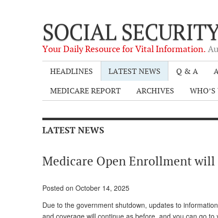
SOCIAL SECURIT
Your Daily Resource for Vital Information.
Au
HEADLINES
LATEST NEWS
Q & A
A
MEDICARE REPORT
ARCHIVES
WHO’S 
LATEST NEWS
Medicare Open Enrollment will 
Posted on October 14, 2025
Due to the government shutdown, updates to information
and coverage will continue as before, and you can go to 