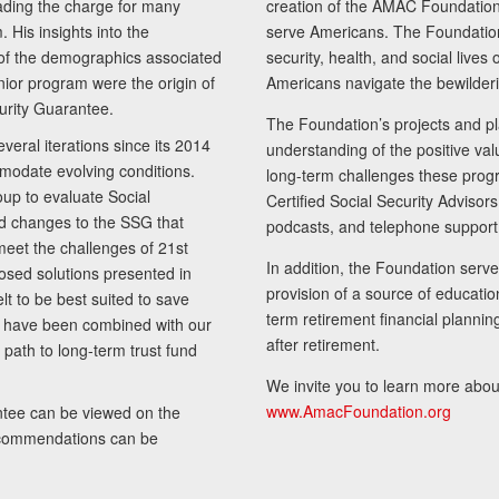
ading the charge for many
creation of the AMAC Foundation, 
 His insights into the
serve Americans. The Foundation’
of the demographics associated
security, health, and social live
senior program were the origin of
Americans navigate the bewilderi
curity Guarantee.
The Foundation’s projects and pl
eral iterations since its 2014
understanding of the positive va
modate evolving conditions.
long-term challenges these progr
up to evaluate Social
Certified Social Security Adviso
nd changes to the SSG that
podcasts, and telephone support
meet the challenges of 21st
In addition, the Foundation serves
sed solutions presented in
provision of a source of educatio
lt to be best suited to save
term retirement financial planni
ls have been combined with our
after retirement.
path to long-term trust fund
We invite you to learn more abou
www.AmacFoundation.org
tee can be viewed on the
ecommendations can be