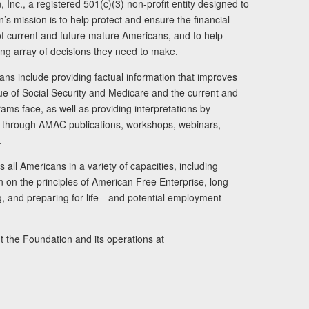
Inc., a registered 501(c)(3) non-profit entity designed to
s mission is to help protect and ensure the financial
s of current and future mature Americans, and to help
ng array of decisions they need to make.
ans include providing factual information that improves
lue of Social Security and Medicare and the current and
ams face, as well as providing interpretations by
rs through AMAC publications, workshops, webinars,
.
 all Americans in a variety of capacities, including
n on the principles of American Free Enterprise, long-
ng, and preparing for life—and potential employment—
t the Foundation and its operations at