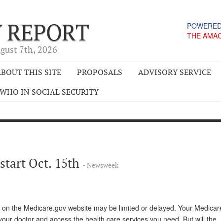
Y REPORT
POWERED
THE AMA
gust 7
th
, 2026
BOUT THIS SITE
PROPOSALS
ADVISORY SERVICE
WHO IN SOCIAL SECURITY
start Oct. 15th
- Newsweek
 on the Medicare.gov website may be limited or delayed. Your Medicare
your doctor and access the health care services you need. But will the