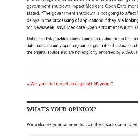
government shutdown impact Medicare Open Enrollment? 
stated, “The government shutdown is not going to affect
delays in the processing of applications if they are look
for Newsweek, says Medicare Open enrollment will still s
Note:
The link provided above connects readers to the full cont
date; socialsecurityreport.org cannot guarantee the duration of 
the original source and are not explicitly endorsed by AMAC, I
«
Will your retirement savings last 25 years?
WHAT'S YOUR OPINION?
We welcome your comments. Join the discussion and let