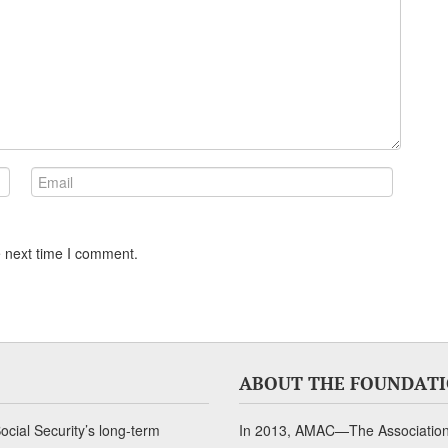
e next time I comment.
ABOUT THE FOUNDAT
cial Security’s long-term
In 2013, AMAC—The Association 