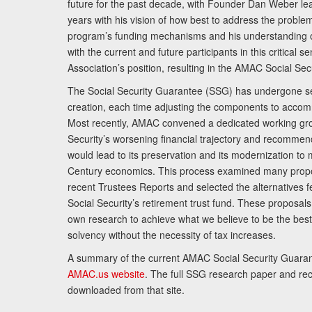
future for the past decade, with Founder Dan Weber le
years with his vision of how best to address the problem.
program’s funding mechanisms and his understanding 
with the current and future participants in this critical 
Association’s position, resulting in the AMAC Social Se
The Social Security Guarantee (SSG) has undergone sev
creation, each time adjusting the components to accom
Most recently, AMAC convened a dedicated working gro
Security’s worsening financial trajectory and recomme
would lead to its preservation and its modernization to 
Century economics. This process examined many propo
recent Trustees Reports and selected the alternatives fe
Social Security’s retirement trust fund. These proposa
own research to achieve what we believe to be the best 
solvency without the necessity of tax increases.
A summary of the current AMAC Social Security Guaran
AMAC.us website
. The full SSG research paper and r
downloaded from that site.