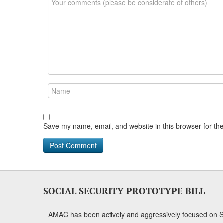
Save my name, email, and website in this browser for th
SOCIAL SECURITY PROTOTYPE BILL
AMAC has been actively and aggressively focused on So