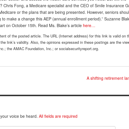
Chris Fong, a Medicare specialist and the CEO of Smile Insurance G
 Medicare or the plans that are being presented. However, seniors shou
ing to make a change this AEP (annual enrollment period).” Suzanne Blak
tart on October 15th. Read Ms. Blake’s article
here…
ent of the posted article. The URL (Internet address) for this link is valid on 
the link’s validity. Also, the opinions expressed in these postings are the vie
nc.; the AMAC Foundation, Inc.; or socialsecurityreport.org.
A shifting retirement 
 your voice be heard.
All fields are required