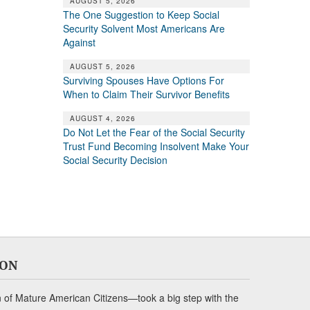
AUGUST 5, 2026
The One Suggestion to Keep Social
Security Solvent Most Americans Are
Against
AUGUST 5, 2026
Surviving Spouses Have Options For
When to Claim Their Survivor Benefits
AUGUST 4, 2026
Do Not Let the Fear of the Social Security
Trust Fund Becoming Insolvent Make Your
Social Security Decision
ION
of Mature American Citizens—took a big step with the