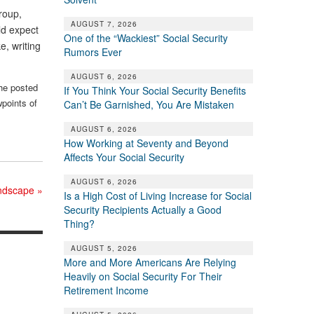
roup,
AUGUST 7, 2026
ld expect
One of the “Wackiest” Social Security
e, writing
Rumors Ever
AUGUST 6, 2026
the posted
If You Think Your Social Security Benefits
wpoints of
Can’t Be Garnished, You Are Mistaken
AUGUST 6, 2026
How Working at Seventy and Beyond
Affects Your Social Security
AUGUST 6, 2026
landscape
»
Is a High Cost of Living Increase for Social
Security Recipients Actually a Good
Thing?
AUGUST 5, 2026
More and More Americans Are Relying
Heavily on Social Security For Their
Retirement Income