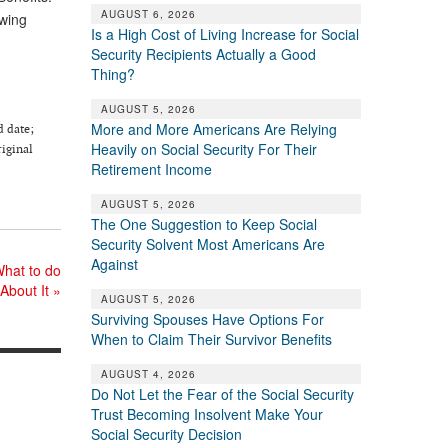
AUGUST 6, 2026
owing
Is a High Cost of Living Increase for Social
Security Recipients Actually a Good
Thing?
AUGUST 5, 2026
More and More Americans Are Relying
d date;
Heavily on Social Security For Their
riginal
Retirement Income
AUGUST 5, 2026
The One Suggestion to Keep Social
Security Solvent Most Americans Are
Against
What to do
About It
»
AUGUST 5, 2026
Surviving Spouses Have Options For
When to Claim Their Survivor Benefits
AUGUST 4, 2026
Do Not Let the Fear of the Social Security
Trust Becoming Insolvent Make Your
Social Security Decision