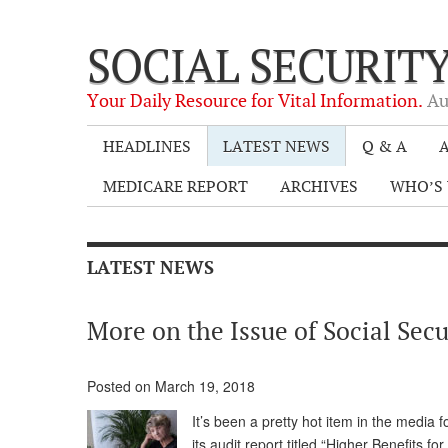
SOCIAL SECURIT
Your Daily Resource for Vital Information.
Au
HEADLINES
LATEST NEWS
Q & A
A
MEDICARE REPORT
ARCHIVES
WHO’S 
LATEST NEWS
More on the Issue of Social Se
Posted on March 19, 2018
It’s been a pretty hot item in the media 
its audit report titled “Higher Benefits 