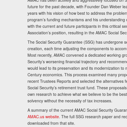
AMAC has been actively and aggressively focused on So
future for the past decade, with Founder Dan Weber le
years with his vision of how best to address the problem.
program’s funding mechanisms and his understanding 
with the current and future participants in this critical 
Association’s position, resulting in the AMAC Social Se
The Social Security Guarantee (SSG) has undergone sev
creation, each time adjusting the components to accom
Most recently, AMAC convened a dedicated working gro
Security’s worsening financial trajectory and recomme
would lead to its preservation and its modernization to 
Century economics. This process examined many propo
recent Trustees Reports and selected the alternatives fe
Social Security’s retirement trust fund. These proposa
own research to achieve what we believe to be the best 
solvency without the necessity of tax increases.
A summary of the current AMAC Social Security Guaran
AMAC.us website
. The full SSG research paper and r
downloaded from that site.