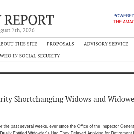
Y REPORT
POWERED
THE AMA
gust 7
th
, 2026
BOUT THIS SITE
PROPOSALS
ADVISORY SERVICE
WHO IN SOCIAL SECURITY
curity Shortchanging Widows and Widowe
for the past several weeks, ever since the Office of the Inspector Gener
for Dually Entitled Widow(er)s Had They Delayed Applying for Retirement 