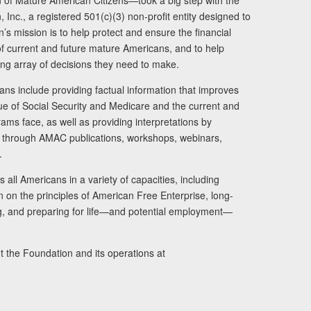
of Mature American Citizens—took a big step with the
Inc., a registered 501(c)(3) non-profit entity designed to
s mission is to help protect and ensure the financial
s of current and future mature Americans, and to help
ng array of decisions they need to make.
ans include providing factual information that improves
lue of Social Security and Medicare and the current and
ams face, as well as providing interpretations by
rs through AMAC publications, workshops, webinars,
.
 all Americans in a variety of capacities, including
n on the principles of American Free Enterprise, long-
ng, and preparing for life—and potential employment—
t the Foundation and its operations at