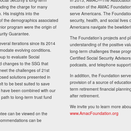
cial Security’s long-term
In 2013, AMAC—The Association 
ading the charge for many
creation of the AMAC Foundation, 
 His insights into the
serve Americans. The Foundation’
of the demographics associated
security, health, and social live
senior program were the origin of
Americans navigate the bewilderi
curity Guarantee.
The Foundation’s projects and pl
eral iterations since its 2014
understanding of the positive va
modate evolving conditions.
long-term challenges these progr
up to evaluate Social
Certified Social Security Adviso
nd changes to the SSG that
podcasts, and telephone support
meet the challenges of 21st
In addition, the Foundation serves
sed solutions presented in
provision of a source of educatio
lt to be best suited to save
term retirement financial planni
ls have been combined with our
after retirement.
path to long-term trust fund
We invite you to learn more abou
www.AmacFoundation.org
tee can be viewed on the
ecommendations can be