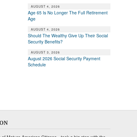
AUGUST 4, 2026
Age 65 Is No Longer The Full Retirement
Age
AUGUST 4, 2026
Should The Wealthy Give Up Their Social
Security Benefits?
AUGUST 3, 2026
August 2026 Social Security Payment
Schedule
ION