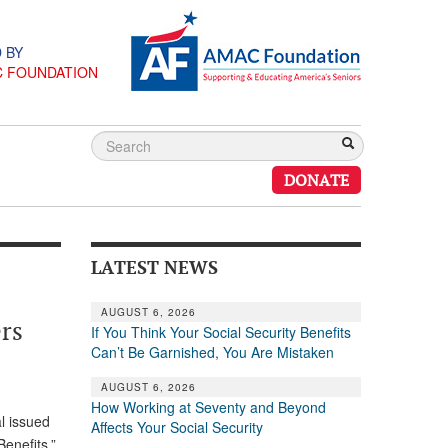
 BY
C FOUNDATION
DONATE
LATEST NEWS
AUGUST 6, 2026
rs
If You Think Your Social Security Benefits
Can’t Be Garnished, You Are Mistaken
AUGUST 6, 2026
How Working at Seventy and Beyond
al issued
Affects Your Social Security
Benefits.”