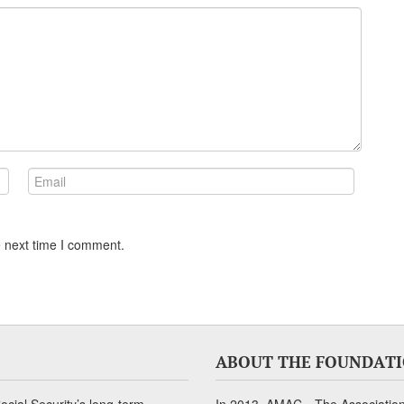
e next time I comment.
ABOUT THE FOUNDAT