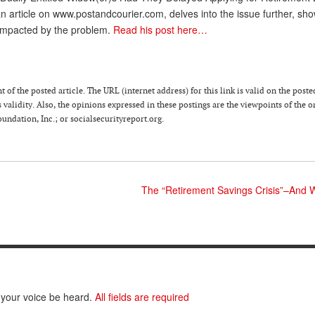
n article on www.postandcourier.com, delves into the issue further, sh
impacted by the problem.
Read his post here…
 of the posted article. The URL (internet address) for this link is valid on the poste
 validity. Also, the opinions expressed in these postings are the viewpoints of the o
ndation, Inc.; or socialsecurityreport.org.
The “Retirement Savings Crisis”–And 
 your voice be heard.
All fields are required