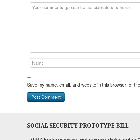
Save my name, email, and website in this browser for th
SOCIAL SECURITY PROTOTYPE BILL