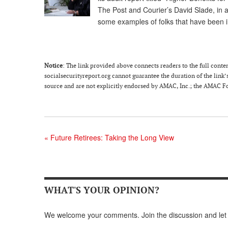
The Post and Courier’s David Slade, in a
some examples of folks that have been 
Notice
: The link provided above connects readers to the full content
socialsecurityreport.org cannot guarantee the duration of the link’s
source and are not explicitly endorsed by AMAC, Inc.; the AMAC Fou
«
Future Retirees: Taking the Long View
WHAT'S YOUR OPINION?
We welcome your comments. Join the discussion and let