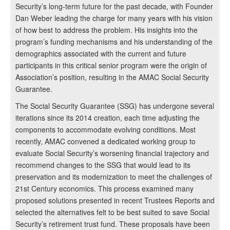
Security’s long-term future for the past decade, with Founder
Dan Weber leading the charge for many years with his vision
of how best to address the problem. His insights into the
program’s funding mechanisms and his understanding of the
demographics associated with the current and future
participants in this critical senior program were the origin of
Association’s position, resulting in the AMAC Social Security
Guarantee.
The Social Security Guarantee (SSG) has undergone several
iterations since its 2014 creation, each time adjusting the
components to accommodate evolving conditions. Most
recently, AMAC convened a dedicated working group to
evaluate Social Security’s worsening financial trajectory and
recommend changes to the SSG that would lead to its
preservation and its modernization to meet the challenges of
21st Century economics. This process examined many
proposed solutions presented in recent Trustees Reports and
selected the alternatives felt to be best suited to save Social
Security’s retirement trust fund. These proposals have been