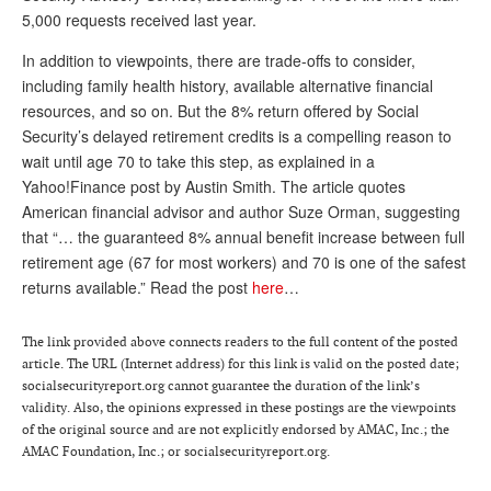
5,000 requests received last year.
Andy Brush
In addition to viewpoints, there are trade-offs to consider,
Eileen Cook
including family health history, available alternative financial
resources, and so on. But the 8% return offered by Social
Deb Dunlap
Security’s delayed retirement credits is a compelling reason to
Russell Gloor
wait until age 70 to take this step, as explained in a
Yahoo!Finance post by Austin Smith. The article quotes
Gerry Hafer
American financial advisor and author Suze Orman, suggesting
Mark Hendelson
that “… the guaranteed 8% annual benefit increase between full
retirement age (67 for most workers) and 70 is one of the safest
Sharon Kleczka
returns available.” Read the post
here
…
MEDICARE REPORT
The link provided above connects readers to the full content of the posted
ARCHIVES
article. The URL (Internet address) for this link is valid on the posted date;
socialsecurityreport.org cannot guarantee the duration of the link’s
WHO’S WHO IN SOCIAL SECURITY
validity. Also, the opinions expressed in these postings are the viewpoints
of the original source and are not explicitly endorsed by AMAC, Inc.; the
AMAC Foundation, Inc.; or socialsecurityreport.org.