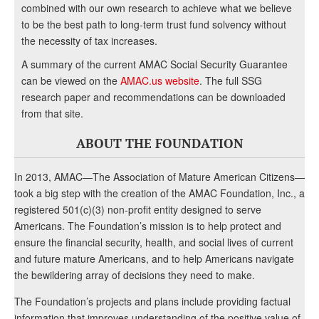
combined with our own research to achieve what we believe
to be the best path to long-term trust fund solvency without
the necessity of tax increases.
A summary of the current AMAC Social Security Guarantee
can be viewed on the
AMAC.us website
. The full SSG
research paper and recommendations can be downloaded
from that site.
ABOUT THE FOUNDATION
In 2013, AMAC—The Association of Mature American Citizens—
took a big step with the creation of the AMAC Foundation, Inc., a
registered 501(c)(3) non-profit entity designed to serve
Americans. The Foundation’s mission is to help protect and
ensure the financial security, health, and social lives of current
and future mature Americans, and to help Americans navigate
the bewildering array of decisions they need to make.
The Foundation’s projects and plans include providing factual
information that improves understanding of the positive value of