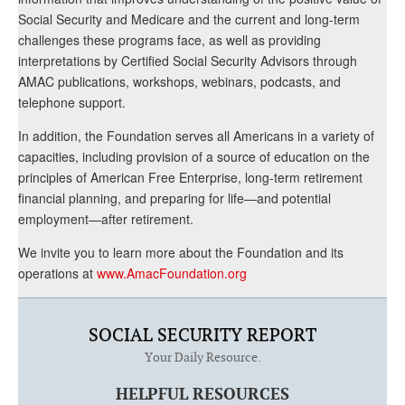
Social Security and Medicare and the current and long-term
challenges these programs face, as well as providing
interpretations by Certified Social Security Advisors through
AMAC publications, workshops, webinars, podcasts, and
telephone support.
In addition, the Foundation serves all Americans in a variety of
capacities, including provision of a source of education on the
principles of American Free Enterprise, long-term retirement
financial planning, and preparing for life—and potential
employment—after retirement.
We invite you to learn more about the Foundation and its
operations at
www.AmacFoundation.org
SOCIAL SECURITY REPORT
Your Daily Resource.
HELPFUL RESOURCES