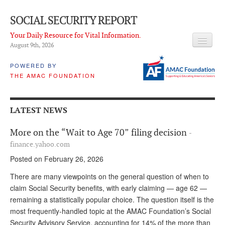
SOCIAL SECURITY REPORT
Your Daily Resource for Vital Information.
August 9
th
, 2026
HEADLINES
POWERED BY
THE AMAC FOUNDATION
LATEST NEWS
Q & A
LATEST NEWS
ABOUT THIS SITE
More on the “Wait to Age 70” filing decision
-
About Us
finance.yahoo.com
Posted on February 26, 2026
PROPOSALS
There are many viewpoints on the general question of when to
ADVISORY SERVICE
claim Social Security benefits, with early claiming — age 62 —
remaining a statistically popular choice. The question itself is the
What is it?
most frequently-handled topic at the AMAC Foundation’s Social
Ken Baron
Security Advisory Service, accounting for 14% of the more than