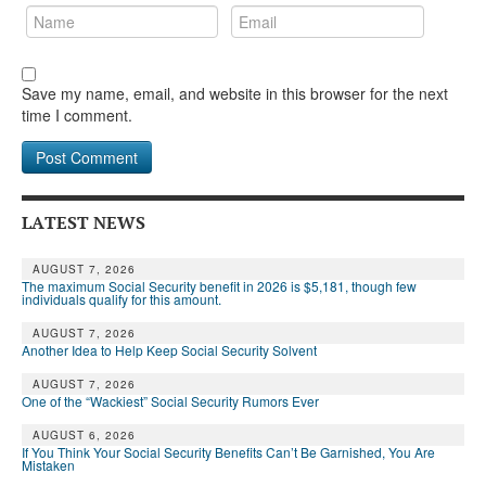
Save my name, email, and website in this browser for the next
time I comment.
LATEST NEWS
AUGUST 7, 2026
The maximum Social Security benefit in 2026 is $5,181, though few
individuals qualify for this amount.
AUGUST 7, 2026
Another Idea to Help Keep Social Security Solvent
AUGUST 7, 2026
One of the “Wackiest” Social Security Rumors Ever
AUGUST 6, 2026
If You Think Your Social Security Benefits Can’t Be Garnished, You Are
Mistaken