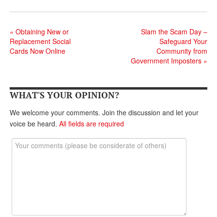
DONATE
«
Obtaining New or
Slam the Scam Day –
Replacement Social
Safeguard Your
Cards Now Online
Community from
Government Imposters
»
WHAT'S YOUR OPINION?
We welcome your comments. Join the discussion and let your
voice be heard.
All fields are required