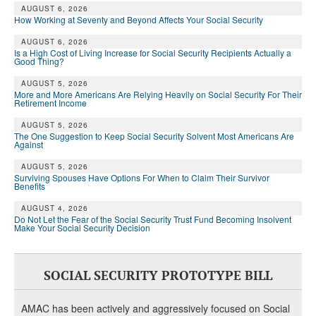
AUGUST 6, 2026
How Working at Seventy and Beyond Affects Your Social Security
AUGUST 6, 2026
Is a High Cost of Living Increase for Social Security Recipients Actually a
Good Thing?
AUGUST 5, 2026
More and More Americans Are Relying Heavily on Social Security For Their
Retirement Income
AUGUST 5, 2026
The One Suggestion to Keep Social Security Solvent Most Americans Are
Against
AUGUST 5, 2026
Surviving Spouses Have Options For When to Claim Their Survivor
Benefits
AUGUST 4, 2026
Do Not Let the Fear of the Social Security Trust Fund Becoming Insolvent
Make Your Social Security Decision
SOCIAL SECURITY PROTOTYPE BILL
AMAC has been actively and aggressively focused on Social