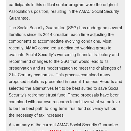
participants in this critical senior program were the origin of
Association’s position, resulting in the AMAC Social Security
Guarantee.
The Social Security Guarantee (SSG) has undergone several
iterations since its 2014 creation, each time adjusting the
components to accommodate evolving conditions. Most
recently, AMAC convened a dedicated working group to
evaluate Social Security’s worsening financial trajectory and
recommend changes to the SSG that would lead to its
preservation and its modernization to meet the challenges of
21st Century economics. This process examined many
proposed solutions presented in recent Trustees Reports and
selected the alternatives felt to be best suited to save Social
Security’s retirement trust fund. These proposals have been
combined with our own research to achieve what we believe
to be the best path to long-term trust fund solvency without
the necessity of tax increases.
A summary of the current AMAC Social Security Guarantee