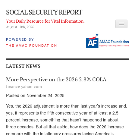
SOCIAL SECURITY REPORT
Your Daily Resource for Vital Information.
August 10
th
, 2026
HEADLINES
POWERED BY
THE AMAC FOUNDATION
LATEST NEWS
Q & A
LATEST NEWS
ABOUT THIS SITE
More Perspective on the 2026 2.8% COLA
-
About Us
finance.yahoo.com
Posted on November 24, 2025
PROPOSALS
Yes, the 2026 adjustment is more than last year’s increase and,
ADVISORY SERVICE
yes, it represents the fifth consecutive year of at least a 2.5
percent increase, something that hasn’t happened in about
What is it?
three decades. But all that aside, how does the 2026 increase
Ken Baron
compare with the inflationary pressures facing America’s