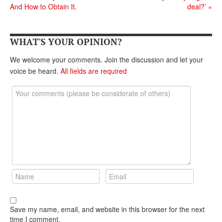
DONATE
And How to Obtain It.
deal?’
»
WHAT'S YOUR OPINION?
We welcome your comments. Join the discussion and let your
voice be heard.
All fields are required
Save my name, email, and website in this browser for the next
time I comment.