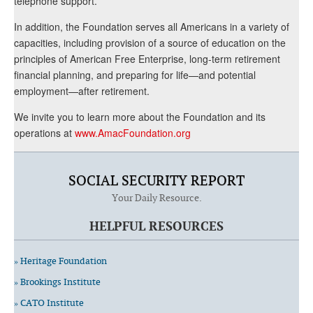
telephone support.
In addition, the Foundation serves all Americans in a variety of
capacities, including provision of a source of education on the
principles of American Free Enterprise, long-term retirement
financial planning, and preparing for life—and potential
employment—after retirement.
We invite you to learn more about the Foundation and its
operations at
www.AmacFoundation.org
SOCIAL SECURITY REPORT
Your Daily Resource.
HELPFUL RESOURCES
» Heritage Foundation
» Brookings Institute
» CATO Institute