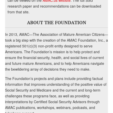
can be viewed on the
AMAC.us website
. The full SSG
research paper and recommendations can be downloaded
from that site.
ABOUT THE FOUNDATION
In 2013, AMAC—The Association of Mature American Citizens—
took a big step with the creation of the AMAC Foundation, Inc., a
registered 501(c)(3) non-profit entity designed to serve
Americans. The Foundation’s mission is to help protect and
ensure the financial security, health, and social lives of current
and future mature Americans, and to help Americans navigate
the bewildering array of decisions they need to make.
The Foundation’s projects and plans include providing factual
information that improves understanding of the positive value of
Social Security and Medicare and the current and long-term
challenges these programs face, as well as providing
interpretations by Certified Social Security Advisors through
AMAC publications, workshops, webinars, podcasts, and