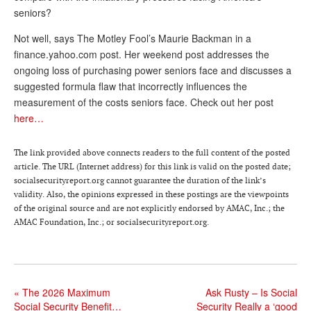
seniors?
Andy Brush
Not well, says The Motley Fool’s Maurie Backman in a
Eileen Cook
finance.yahoo.com post. Her weekend post addresses the
ongoing loss of purchasing power seniors face and discusses a
Deb Dunlap
suggested formula flaw that incorrectly influences the
Russell Gloor
measurement of the costs seniors face. Check out her post
here…
Gerry Hafer
Mark Hendelson
The link provided above connects readers to the full content of the posted
article. The URL (Internet address) for this link is valid on the posted date;
Sharon Kleczka
socialsecurityreport.org cannot guarantee the duration of the link’s
validity. Also, the opinions expressed in these postings are the viewpoints
MEDICARE REPORT
of the original source and are not explicitly endorsed by AMAC, Inc.; the
AMAC Foundation, Inc.; or socialsecurityreport.org.
ARCHIVES
WHO’S WHO IN SOCIAL SECURITY
«
The 2026 Maximum
Ask Rusty – Is Social
Social Security Benefit…
Security Really a ‘good