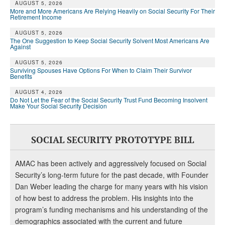
AUGUST 5, 2026
More and More Americans Are Relying Heavily on Social Security For Their
Retirement Income
AUGUST 5, 2026
The One Suggestion to Keep Social Security Solvent Most Americans Are
Against
AUGUST 5, 2026
Surviving Spouses Have Options For When to Claim Their Survivor
Benefits
AUGUST 4, 2026
Do Not Let the Fear of the Social Security Trust Fund Becoming Insolvent
Make Your Social Security Decision
SOCIAL SECURITY PROTOTYPE BILL
AMAC has been actively and aggressively focused on Social
Security’s long-term future for the past decade, with Founder
Dan Weber leading the charge for many years with his vision
of how best to address the problem. His insights into the
program’s funding mechanisms and his understanding of the
demographics associated with the current and future