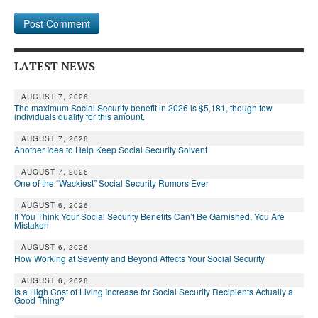
LATEST NEWS
AUGUST 7, 2026
The maximum Social Security benefit in 2026 is $5,181, though few
individuals qualify for this amount.
AUGUST 7, 2026
Another Idea to Help Keep Social Security Solvent
AUGUST 7, 2026
One of the “Wackiest” Social Security Rumors Ever
AUGUST 6, 2026
If You Think Your Social Security Benefits Can’t Be Garnished, You Are
Mistaken
AUGUST 6, 2026
How Working at Seventy and Beyond Affects Your Social Security
AUGUST 6, 2026
Is a High Cost of Living Increase for Social Security Recipients Actually a
Good Thing?