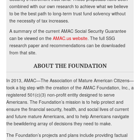
combined with our own research to achieve what we believe
to be the best path to long-term trust fund solvency without
the necessity of tax increases.
A summary of the current AMAC Social Security Guarantee
can be viewed on the
AMAC.us website
. The full SSG
research paper and recommendations can be downloaded
from that site.
ABOUT THE FOUNDATION
In 2013, AMAC—The Association of Mature American Citizens—
took a big step with the creation of the AMAC Foundation, Inc., a
registered 501(c)(3) non-profit entity designed to serve
Americans. The Foundation’s mission is to help protect and
ensure the financial security, health, and social lives of current
and future mature Americans, and to help Americans navigate
the bewildering array of decisions they need to make.
The Foundation’s projects and plans include providing factual