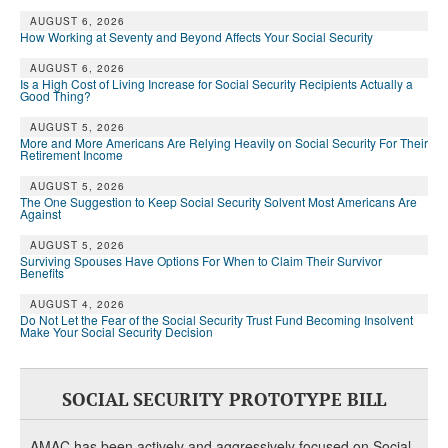
AUGUST 6, 2026
How Working at Seventy and Beyond Affects Your Social Security
AUGUST 6, 2026
Is a High Cost of Living Increase for Social Security Recipients Actually a
Good Thing?
AUGUST 5, 2026
More and More Americans Are Relying Heavily on Social Security For Their
Retirement Income
AUGUST 5, 2026
The One Suggestion to Keep Social Security Solvent Most Americans Are
Against
AUGUST 5, 2026
Surviving Spouses Have Options For When to Claim Their Survivor
Benefits
AUGUST 4, 2026
Do Not Let the Fear of the Social Security Trust Fund Becoming Insolvent
Make Your Social Security Decision
SOCIAL SECURITY PROTOTYPE BILL
AMAC has been actively and aggressively focused on Social