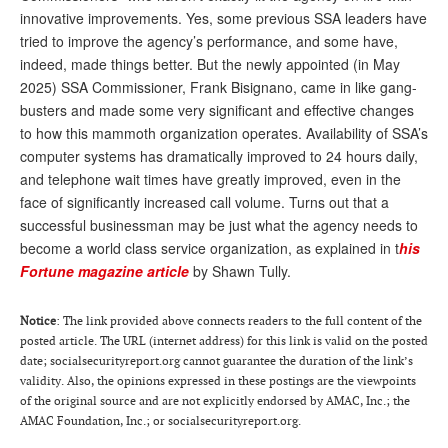
innovative improvements. Yes, some previous SSA leaders have
Andy Brush
tried to improve the agency’s performance, and some have,
indeed, made things better. But the newly appointed (in May
Eileen Cook
2025) SSA Commissioner, Frank Bisignano, came in like gang-
Deb Dunlap
busters and made some very significant and effective changes
to how this mammoth organization operates. Availability of SSA’s
Russell Gloor
computer systems has dramatically improved to 24 hours daily,
Gerry Hafer
and telephone wait times have greatly improved, even in the
face of significantly increased call volume. Turns out that a
Mark Hendelson
successful businessman may be just what the agency needs to
become a world class service organization, as explained in t
his
Sharon Kleczka
Fortune magazine article
by Shawn Tully.
MEDICARE REPORT
Notice
: The link provided above connects readers to the full content of the
ARCHIVES
posted article. The URL (internet address) for this link is valid on the posted
date; socialsecurityreport.org cannot guarantee the duration of the link’s
WHO’S WHO IN SOCIAL SECURITY
validity. Also, the opinions expressed in these postings are the viewpoints
of the original source and are not explicitly endorsed by AMAC, Inc.; the
AMAC Foundation, Inc.; or socialsecurityreport.org.