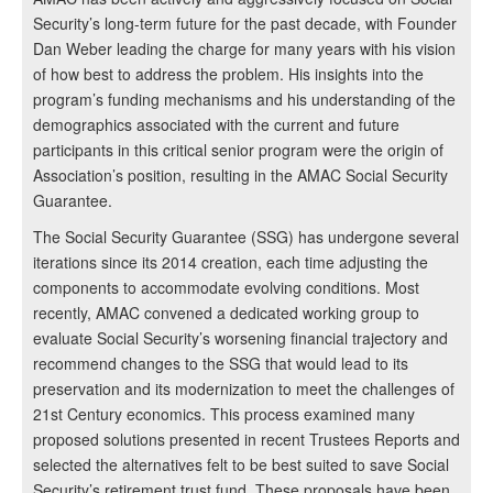
Security’s long-term future for the past decade, with Founder
Dan Weber leading the charge for many years with his vision
of how best to address the problem. His insights into the
program’s funding mechanisms and his understanding of the
demographics associated with the current and future
participants in this critical senior program were the origin of
Association’s position, resulting in the AMAC Social Security
Guarantee.
The Social Security Guarantee (SSG) has undergone several
iterations since its 2014 creation, each time adjusting the
components to accommodate evolving conditions. Most
recently, AMAC convened a dedicated working group to
evaluate Social Security’s worsening financial trajectory and
recommend changes to the SSG that would lead to its
preservation and its modernization to meet the challenges of
21st Century economics. This process examined many
proposed solutions presented in recent Trustees Reports and
selected the alternatives felt to be best suited to save Social
Security’s retirement trust fund. These proposals have been