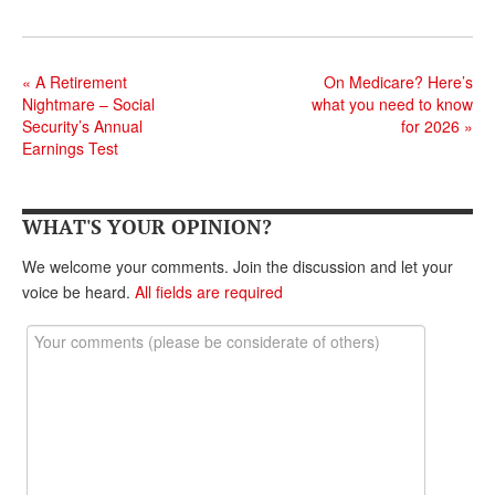
DONATE
«
A Retirement
On Medicare? Here’s
Nightmare – Social
what you need to know
Security’s Annual
for 2026
»
Earnings Test
WHAT'S YOUR OPINION?
We welcome your comments. Join the discussion and let your
voice be heard.
All fields are required