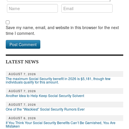
Save my name, email, and website in this browser for the next
time I comment.
LATEST NEWS
AUGUST 7, 2026
The maximum Social Security benefit in 2026 is $5,181, though few
individuals qualify for this amount.
AUGUST 7, 2026
Another Idea to Help Keep Social Security Solvent
AUGUST 7, 2026
One of the “Wackiest” Social Security Rumors Ever
AUGUST 6, 2026
If You Think Your Social Security Benefits Can’t Be Garnished, You Are
Mistaken