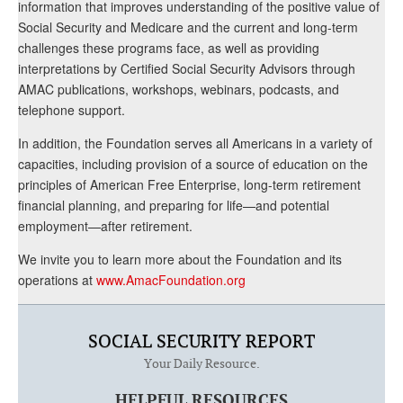
information that improves understanding of the positive value of
Social Security and Medicare and the current and long-term
challenges these programs face, as well as providing
interpretations by Certified Social Security Advisors through
AMAC publications, workshops, webinars, podcasts, and
telephone support.
In addition, the Foundation serves all Americans in a variety of
capacities, including provision of a source of education on the
principles of American Free Enterprise, long-term retirement
financial planning, and preparing for life—and potential
employment—after retirement.
We invite you to learn more about the Foundation and its
operations at
www.AmacFoundation.org
SOCIAL SECURITY REPORT
Your Daily Resource.
HELPFUL RESOURCES