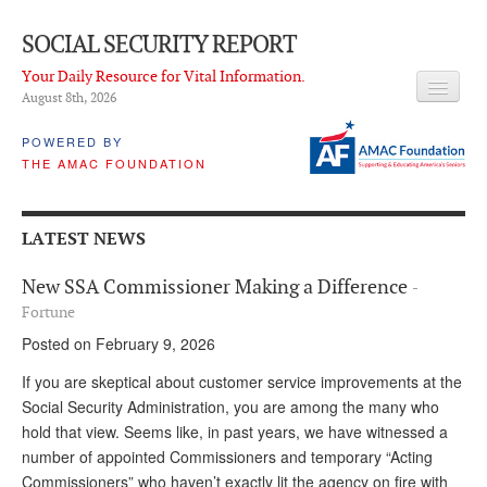
SOCIAL SECURITY REPORT
Your Daily Resource for Vital Information.
August 8
th
, 2026
HEADLINES
POWERED BY
THE AMAC FOUNDATION
LATEST NEWS
Q & A
LATEST NEWS
ABOUT THIS SITE
New SSA Commissioner Making a Difference
-
About Us
Fortune
Posted on February 9, 2026
PROPOSALS
If you are skeptical about customer service improvements at the
ADVISORY SERVICE
Social Security Administration, you are among the many who
hold that view. Seems like, in past years, we have witnessed a
What is it?
number of appointed Commissioners and temporary “Acting
Ken Baron
Commissioners” who haven’t exactly lit the agency on fire with