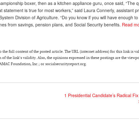
ampionship boxer, then as a kitchen appliance guru, once said, “The q
That statement is true for most workers,” said Laura Connerly, assistant p
 System Division of Agriculture. “Do you know if you will have enough to 
mes from savings, pension plans, and Social Security benefits.
Read m
he full content of the posted article. The URL (internet address) for this link is va
of the link’s validity. Also, the opinions expressed in these postings are the viewpo
 AMAC Foundation, Inc.; or socialsecurityreport.org.
1 Presidential Candidate’s Radical Fix 