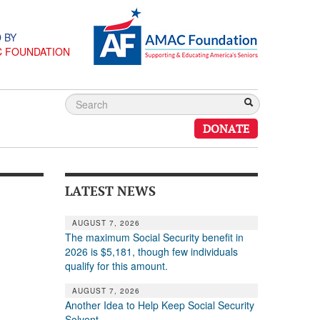
 BY
C FOUNDATION
DONATE
LATEST NEWS
AUGUST 7, 2026
The maximum Social Security benefit in
2026 is $5,181, though few individuals
qualify for this amount.
AUGUST 7, 2026
Another Idea to Help Keep Social Security
Solvent