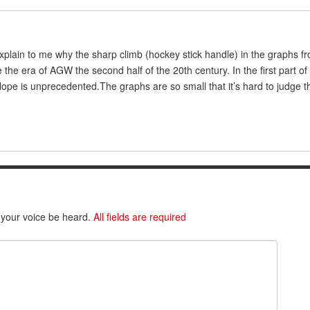
plain to me why the sharp climb (hockey stick handle) in the graphs f
the era of AGW the second half of the 20th century. In the first part of
slope is unprecedented.The graphs are so small that it’s hard to judge thi
 your voice be heard.
All fields are required