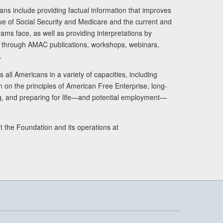
ans include providing factual information that improves
lue of Social Security and Medicare and the current and
ams face, as well as providing interpretations by
rs through AMAC publications, workshops, webinars,
.
 all Americans in a variety of capacities, including
n on the principles of American Free Enterprise, long-
ng, and preparing for life—and potential employment—
t the Foundation and its operations at