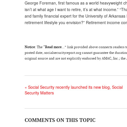
George Foreman, first famous as a world heavyweight ch
isn’t at what age I want to retire, it’s at what income.” “
and family financial expert for the University of Arkansas
retirement lifestyle you envision?” Retirement income co
Notice
: The “
Read more
…” link provided above connects readers to t
posted date; socialsecurityreport.org cannot guarantee the duration 
original source and are not explicitly endorsed by AMAC, Inc.; the
«
Social Security recently launched its new blog, Social
Security Matters
COMMENTS ON THIS TOPIC