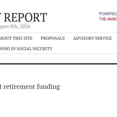
Y REPORT
POWERED
THE AMA
gust 8
th
, 2026
BOUT THIS SITE
PROPOSALS
ADVISORY SERVICE
WHO IN SOCIAL SECURITY
t retirement funding