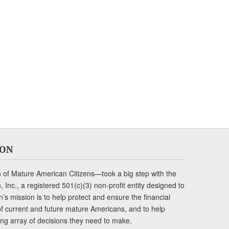
ION
of Mature American Citizens—took a big step with the
Inc., a registered 501(c)(3) non-profit entity designed to
s mission is to help protect and ensure the financial
s of current and future mature Americans, and to help
ng array of decisions they need to make.