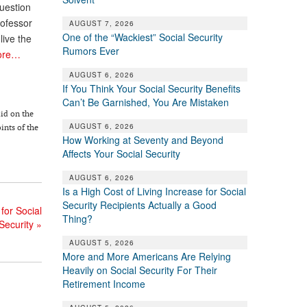
uestion
rofessor
AUGUST 7, 2026
One of the “Wackiest” Social Security
live the
Rumors Ever
ore…
AUGUST 6, 2026
If You Think Your Social Security Benefits
Can’t Be Garnished, You Are Mistaken
lid on the
AUGUST 6, 2026
ints of the
How Working at Seventy and Beyond
Affects Your Social Security
AUGUST 6, 2026
Is a High Cost of Living Increase for Social
Security Recipients Actually a Good
for Social
Thing?
Security
»
AUGUST 5, 2026
More and More Americans Are Relying
Heavily on Social Security For Their
Retirement Income