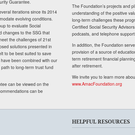
curity Guarantee.
The Foundation’s projects and pl
eral iterations since its 2014
understanding of the positive va
modate evolving conditions.
long-term challenges these progr
up to evaluate Social
Certified Social Security Adviso
nd changes to the SSG that
podcasts, and telephone support
meet the challenges of 21st
In addition, the Foundation serves
sed solutions presented in
provision of a source of educatio
lt to be best suited to save
term retirement financial planni
ls have been combined with our
after retirement.
path to long-term trust fund
We invite you to learn more abou
www.AmacFoundation.org
tee can be viewed on the
ecommendations can be
HELPFUL RESOURCES