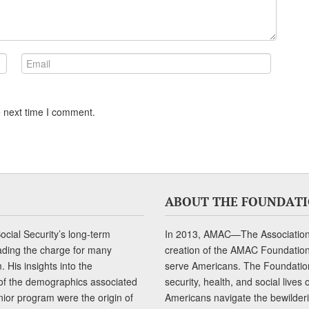
e next time I comment.
ABOUT THE FOUNDAT
cial Security’s long-term
In 2013, AMAC—The Association 
ading the charge for many
creation of the AMAC Foundation, 
 His insights into the
serve Americans. The Foundation’
of the demographics associated
security, health, and social live
senior program were the origin of
Americans navigate the bewilderi