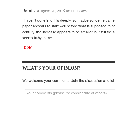
Rajat
August 31, 2015 at 11:17 am
I haven’t gone into this deeply, so maybe sonoeme can ex
paper appears to start well before what is supposed to be 
century, the increase appears to be smaller, but still the 
seems fishy to me.
Reply
WHAT'S YOUR OPINION?
We welcome your comments. Join the discussion and let