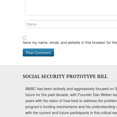
Save my name, email, and website in this browser for th
SOCIAL SECURITY PROTOTYPE BILL
AMAC has been actively and aggressively focused on So
future for the past decade, with Founder Dan Weber le
years with his vision of how best to address the problem.
program’s funding mechanisms and his understanding 
with the current and future participants in this critical 