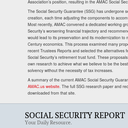
Association’s position, resulting in the AMAC Social Se
The Social Security Guarantee (SSG) has undergone sev
creation, each time adjusting the components to accom
Most recently, AMAC convened a dedicated working gro
Security’s worsening financial trajectory and recomme
would lead to its preservation and its modernization to 
Century economics. This process examined many propo
recent Trustees Reports and selected the alternatives fe
Social Security’s retirement trust fund. These proposa
own research to achieve what we believe to be the best 
solvency without the necessity of tax increases.
A summary of the current AMAC Social Security Guaran
AMAC.us website
. The full SSG research paper and r
downloaded from that site.
SOCIAL SECURITY REPORT
Your Daily Resource.