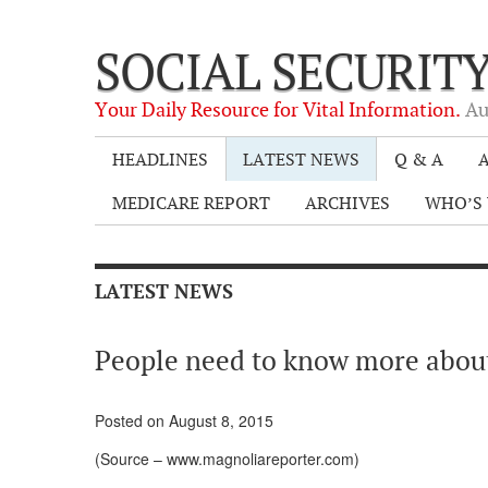
SOCIAL SECURIT
Your Daily Resource for Vital Information.
Au
HEADLINES
LATEST NEWS
Q & A
A
MEDICARE REPORT
ARCHIVES
WHO’S 
LATEST NEWS
People need to know more abou
Posted on August 8, 2015
(Source – www.magnoliareporter.com)