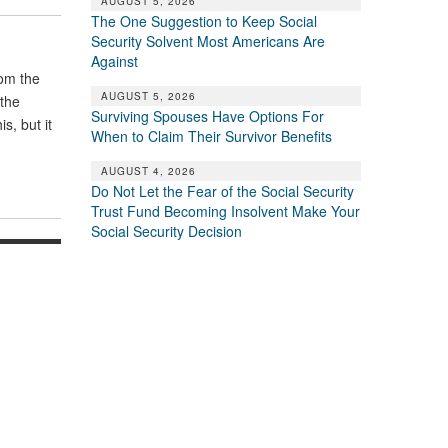
AUGUST 5, 2026
The One Suggestion to Keep Social
Security Solvent Most Americans Are
Against
rom the
AUGUST 5, 2026
 the
Surviving Spouses Have Options For
s, but it
When to Claim Their Survivor Benefits
AUGUST 4, 2026
Do Not Let the Fear of the Social Security
Trust Fund Becoming Insolvent Make Your
Social Security Decision