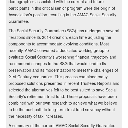
demographics associated with the current and future
participants in this critical senior program were the origin of
Association’s position, resulting in the AMAC Social Security
Guarantee.
The Social Security Guarantee (SSG) has undergone several
iterations since its 2014 creation, each time adjusting the
components to accommodate evolving conditions. Most
recently, AMAC convened a dedicated working group to
evaluate Social Security’s worsening financial trajectory and
recommend changes to the SSG that would lead to its
preservation and its modernization to meet the challenges of
21st Century economics. This process examined many
proposed solutions presented in recent Trustees Reports and
selected the alternatives felt to be best suited to save Social
Security’s retirement trust fund. These proposals have been
combined with our own research to achieve what we believe
to be the best path to long-term trust fund solvency without
the necessity of tax increases.
A summary of the current AMAC Social Security Guarantee