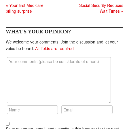
DONATE
«
Your first Medicare
Social Security Reduces
billing surprise
Wait Times
»
WHAT'S YOUR OPINION?
We welcome your comments. Join the discussion and let your
voice be heard.
All fields are required
Save my name, email, and website in this browser for the next