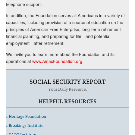
telephone support.
In addition, the Foundation serves all Americans in a variety of
capacities, including provision of a source of education on the
principles of American Free Enterprise, long-term retirement
financial planning, and preparing for life—and potential
employment—after retirement.
We invite you to learn more about the Foundation and its
operations at
www.AmacFoundation.org
SOCIAL SECURITY REPORT
Your Daily Resource.
HELPFUL RESOURCES
» Heritage Foundation
» Brookings Institute
» CATO Institute