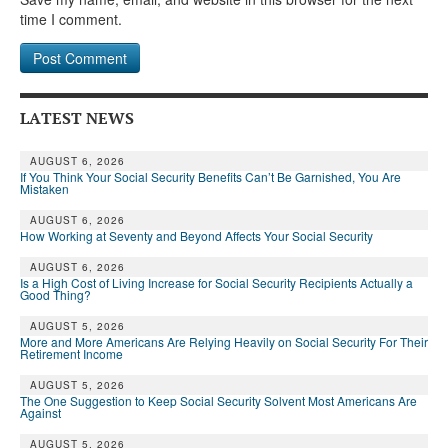
time I comment.
LATEST NEWS
AUGUST 6, 2026
If You Think Your Social Security Benefits Can’t Be Garnished, You Are
Mistaken
AUGUST 6, 2026
How Working at Seventy and Beyond Affects Your Social Security
AUGUST 6, 2026
Is a High Cost of Living Increase for Social Security Recipients Actually a
Good Thing?
AUGUST 5, 2026
More and More Americans Are Relying Heavily on Social Security For Their
Retirement Income
AUGUST 5, 2026
The One Suggestion to Keep Social Security Solvent Most Americans Are
Against
AUGUST 5, 2026