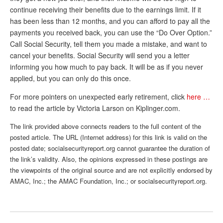
continue receiving their benefits due to the earnings limit. If it
Andy Brush
has been less than 12 months, and you can afford to pay all the
Eileen Cook
payments you received back, you can use the “Do Over Option.”
Call Social Security, tell them you made a mistake, and want to
Deb Dunlap
cancel your benefits. Social Security will send you a letter
informing you how much to pay back. It will be as if you never
Russell Gloor
applied, but you can only do this once.
Gerry Hafer
For more pointers on unexpected early retirement, click
here …
Mark Hendelson
to read the article by Victoria Larson on Kiplinger.com.
Sharon Kleczka
The link provided above connects readers to the full content of the
posted article. The URL (Internet address) for this link is valid on the
MEDICARE REPORT
posted date; socialsecurityreport.org cannot guarantee the duration of
the link’s validity. Also, the opinions expressed in these postings are
ARCHIVES
the viewpoints of the original source and are not explicitly endorsed by
AMAC, Inc.; the AMAC Foundation, Inc.; or socialsecurityreport.org.
WHO’S WHO IN SOCIAL SECURITY