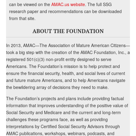
can be viewed on the
AMAC.us website
. The full SSG
research paper and recommendations can be downloaded
from that site.
ABOUT THE FOUNDATION
In 2013, AMAC—The Association of Mature American Citizens—
took a big step with the creation of the AMAC Foundation, Inc., a
registered 501(c)(3) non-profit entity designed to serve
Americans. The Foundation’s mission is to help protect and
ensure the financial security, health, and social lives of current
and future mature Americans, and to help Americans navigate
the bewildering array of decisions they need to make.
The Foundation’s projects and plans include providing factual
information that improves understanding of the positive value of
Social Security and Medicare and the current and long-term
challenges these programs face, as well as providing
interpretations by Certified Social Security Advisors through
AMAC publications, workshops, webinars, podcasts, and