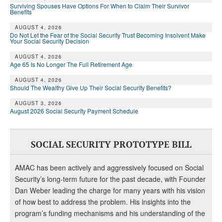
Surviving Spouses Have Options For When to Claim Their Survivor
Benefits
AUGUST 4, 2026
Do Not Let the Fear of the Social Security Trust Becoming Insolvent Make
Your Social Security Decision
AUGUST 4, 2026
Age 65 Is No Longer The Full Retirement Age
AUGUST 4, 2026
Should The Wealthy Give Up Their Social Security Benefits?
AUGUST 3, 2026
August 2026 Social Security Payment Schedule
SOCIAL SECURITY PROTOTYPE BILL
AMAC has been actively and aggressively focused on Social
Security’s long-term future for the past decade, with Founder
Dan Weber leading the charge for many years with his vision
of how best to address the problem. His insights into the
program’s funding mechanisms and his understanding of the