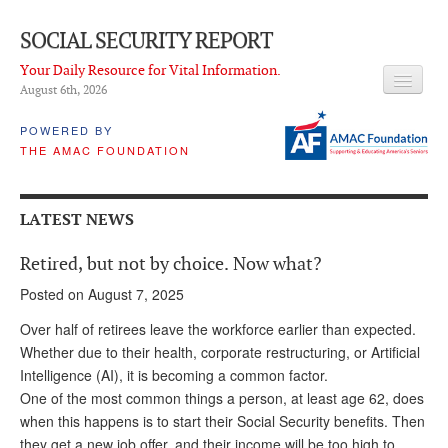
SOCIAL SECURITY REPORT
Your Daily Resource for Vital Information.
August 6
th
, 2026
HEADLINES
POWERED BY
THE AMAC FOUNDATION
LATEST NEWS
Q & A
LATEST NEWS
ABOUT THIS SITE
Retired, but not by choice. Now what?
About Us
Posted on August 7, 2025
PROPOSALS
Over half of retirees leave the workforce earlier than expected.
Whether due to their health, corporate restructuring, or Artificial
ADVISORY SERVICE
Intelligence (AI), it is becoming a common factor.
One of the most common things a person, at least age 62, does
What is it?
when this happens is to start their Social Security benefits. Then
Ken Baron
they get a new job offer, and their income will be too high to